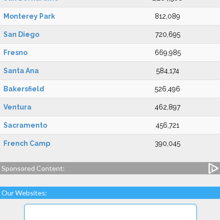
Monterey Park
812,089
San Diego
720,695
Fresno
669,985
Santa Ana
584,174
Bakersfield
526,496
Ventura
462,897
Sacramento
456,721
French Camp
390,045
Sponsored Content:
Our Websites: