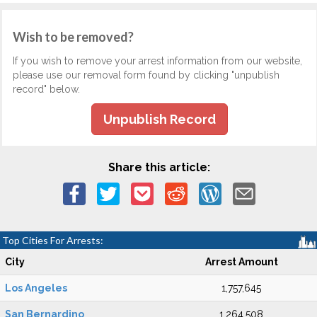
Wish to be removed?
If you wish to remove your arrest information from our website,
please use our removal form found by clicking "unpublish
record" below.
Unpublish Record
Share this article:
Top Cities For Arrests:
City
Arrest Amount
Los Angeles
1,757,645
San Bernardino
1,264,508