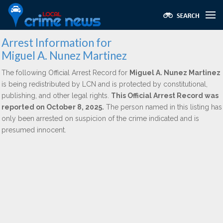
Arrest Information for
Miguel A. Nunez Martinez
The following Official Arrest Record for
Miguel A. Nunez Martinez
is being redistributed by LCN and is protected by constitutional,
publishing, and other legal rights.
This Official Arrest Record was
reported on October 8, 2025.
The person named in this listing has
only been arrested on suspicion of the crime indicated and is
presumed innocent.