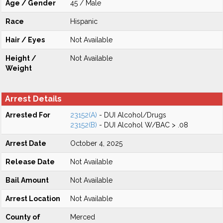
Age / Gender
45 / Male
Race
Hispanic
Hair / Eyes
Not Available
Height /
Not Available
Weight
Arrest Details
Arrested For
23152(A)
- DUI Alcohol/Drugs
23152(B)
- DUI Alcohol W/BAC > .08
Arrest Date
October 4, 2025
Release Date
Not Available
Bail Amount
Not Available
Arrest Location
Not Available
County of
Merced