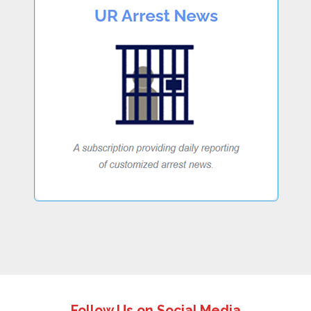
Follow Us on Social Media