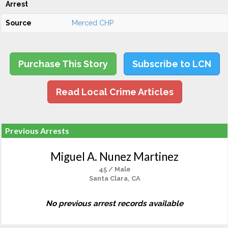
Arrest
Source
Merced CHP
Purchase This Story
Subscribe to LCN
Read Local Crime Articles
Previous Arrests
Miguel A. Nunez Martinez
45 / Male
Santa Clara, CA
No previous arrest records available