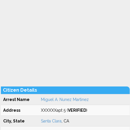
Citizen Details
Arrest Name
Miguel A. Nunez Martinez
Address
XXXXXXapt 5 (
VERIFIED
)
City, State
Santa Clara
, CA