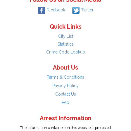
Facebook
Twitter
Quick Links
City List
Statistics
Crime Code Lookup
About Us
Terms & Conditions
Privacy Policy
Contact Us
FAQ
Arrest Information
The information contained on this website is protected