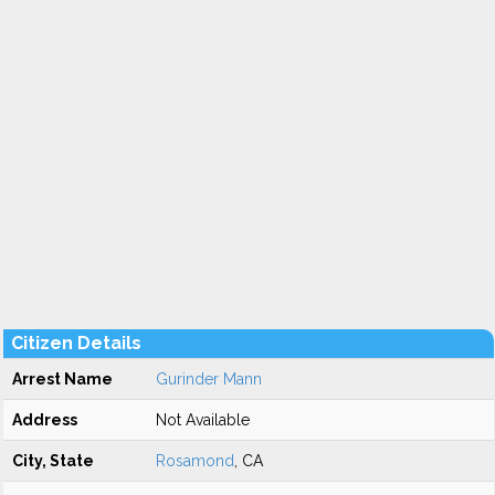
Citizen Details
Arrest Name
Gurinder Mann
Address
Not Available
City, State
Rosamond
, CA