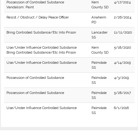
Possession of Controlled Substance
Kern
4/17/2024
Vandalism: Paint
County SD
Resist / Obstruct / Delay Peace Officer
Anaheim
2/26/2024
PD
Bring Controlled Substance/Etc Into Prison
Lancaster
11/11/2020
SS
Use/Under Influence Controlled Substance
Kern
5/18/2020
Bring Controlled Substance/Etc Into Prison
County SD
Use/Under Influence Controlled Substance
Palmdale
4/14/2019
SS
Possession of Controlled Substance
Palmdale
4/3/2019
SS
Possession of Controlled Substance
Palmdale
5/28/2017
SS
Use/Under Influence Controlled Substance
Palmdale
6/1/2016
SS