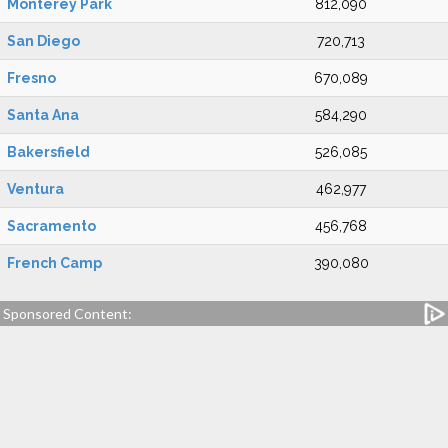
Monterey Park
812,090
San Diego
720,713
Fresno
670,089
Santa Ana
584,290
Bakersfield
526,085
Ventura
462,977
Sacramento
456,768
French Camp
390,080
Sponsored Content: