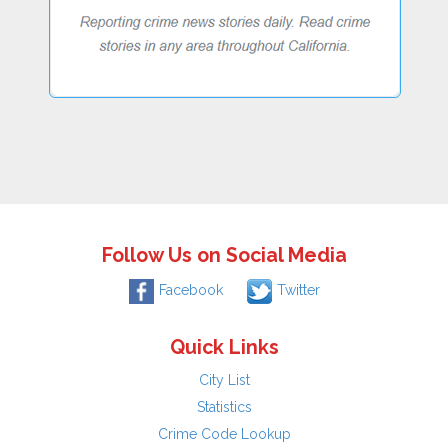
Follow Us on Social Media
Facebook
Twitter
Quick Links
City List
Statistics
Crime Code Lookup