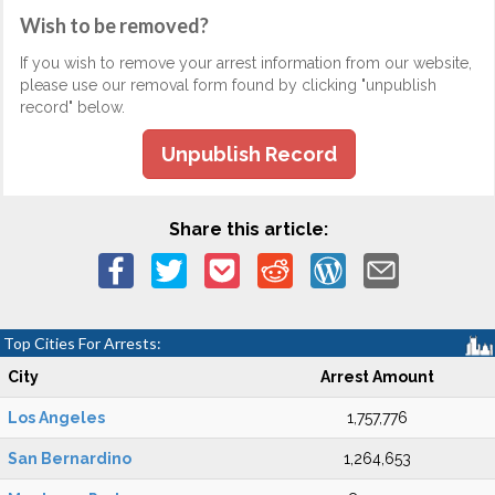
Wish to be removed?
If you wish to remove your arrest information from our website,
please use our removal form found by clicking "unpublish
record" below.
Unpublish Record
Share this article:
Top Cities For Arrests:
City
Arrest Amount
Los Angeles
1,757,776
San Bernardino
1,264,653