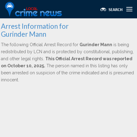
Arrest Information for
Gurinder Mann
The following Official Arrest Record for
Gurinder Mann
is being
redistributed by LCN and is protected by constitutional, publishing,
and other legal rights.
This Official Arrest Record was reported
on October 10, 2025.
The person named in this listing has only
been arrested on suspicion of the crime indicated and is presumed
innocent.