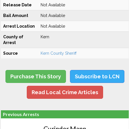
Release Date
Not Available
Bail Amount
Not Available
Arrest Location
Not Available
County of
Kern
Arrest
Source
Kern County Sheriff
Purchase This Story
Subscribe to LCN
Read Local Crime Articles
Previous Arrests
Gurinder Mann