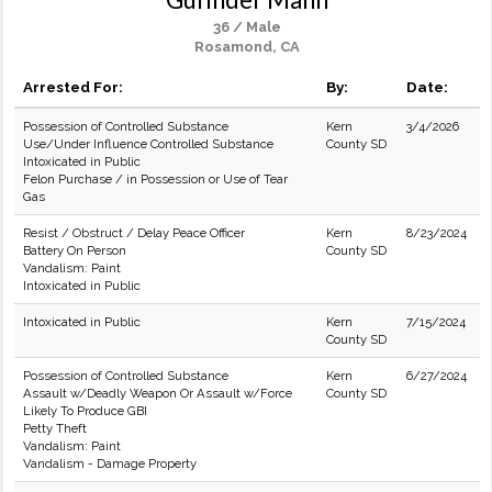
36 / Male
Rosamond, CA
Arrested For:
By:
Date:
Possession of Controlled Substance
Kern
3/4/2026
Use/Under Influence Controlled Substance
County SD
Intoxicated in Public
Felon Purchase / in Possession or Use of Tear
Gas
Resist / Obstruct / Delay Peace Officer
Kern
8/23/2024
Battery On Person
County SD
Vandalism: Paint
Intoxicated in Public
Intoxicated in Public
Kern
7/15/2024
County SD
Possession of Controlled Substance
Kern
6/27/2024
Assault w/Deadly Weapon Or Assault w/Force
County SD
Likely To Produce GBI
Petty Theft
Vandalism: Paint
Vandalism - Damage Property