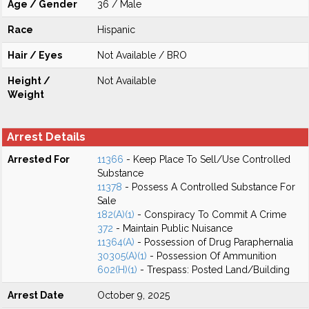
Age / Gender
36 / Male
Race
Hispanic
Hair / Eyes
Not Available / BRO
Height /
Not Available
Weight
Arrest Details
Arrested For
11366
- Keep Place To Sell/Use Controlled
Substance
11378
- Possess A Controlled Substance For
Sale
182(A)(1)
- Conspiracy To Commit A Crime
372
- Maintain Public Nuisance
11364(A)
- Possession of Drug Paraphernalia
30305(A)(1)
- Possession Of Ammunition
602(H)(1)
- Trespass: Posted Land/Building
Arrest Date
October 9, 2025