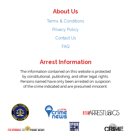
About Us
Terms & Conditions
Privacy Policy
Contact Us
FAQ
Arrest Information
The information contained on this website is protected
by constitutional, publishing, and other legal rights.
Persons named have only been arrested on suspicion
of the crime indicated and are presumed innocent.