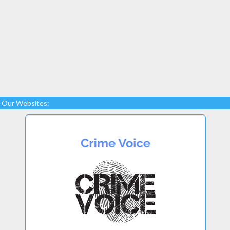
Our Websites: