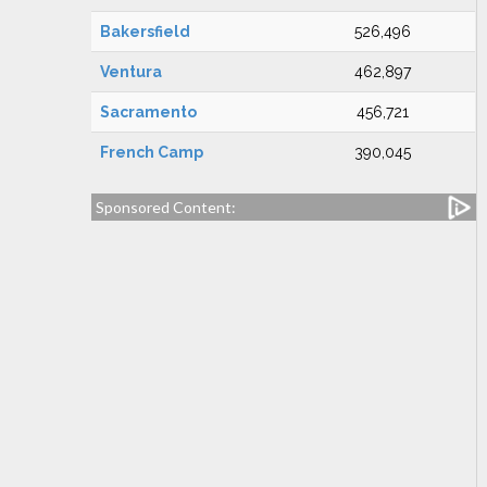
Bakersfield
526,496
Ventura
462,897
Sacramento
456,721
French Camp
390,045
Sponsored Content: