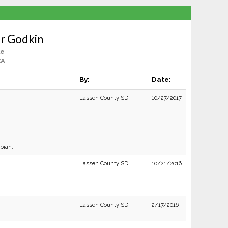
r Godkin
le
CA
By:
Date:
Lassen County SD
10/27/2017
bian.
Lassen County SD
10/21/2016
Lassen County SD
2/17/2016