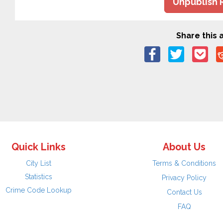
Unpublish 
Share this a
Quick Links
About Us
City List
Terms & Conditions
Statistics
Privacy Policy
Crime Code Lookup
Contact Us
FAQ