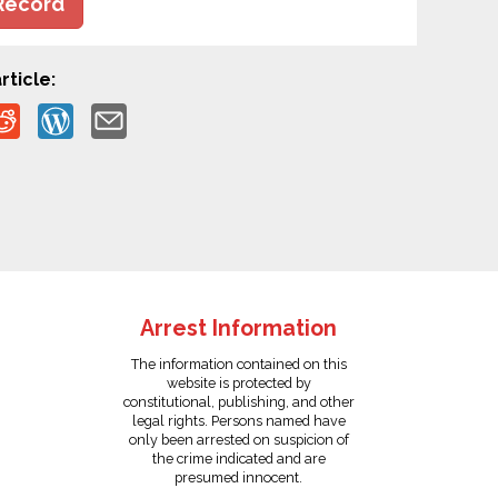
Record
rticle:
Arrest Information
The information contained on this
website is protected by
constitutional, publishing, and other
legal rights. Persons named have
only been arrested on suspicion of
the crime indicated and are
presumed innocent.