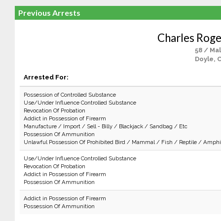
Previous Arrests
Charles Roge
58 / Ma
Doyle, 
Arrested For:
Possession of Controlled Substance
Use/Under Influence Controlled Substance
Revocation Of Probation
Addict in Possession of Firearm
Manufacture / Import / Sell - Billy / Blackjack / Sandbag / Etc
Possession Of Ammunition
Unlawful Possession Of Prohibited Bird / Mammal / Fish / Reptile / Amphi
Use/Under Influence Controlled Substance
Revocation Of Probation
Addict in Possession of Firearm
Possession Of Ammunition
Addict in Possession of Firearm
Possession Of Ammunition