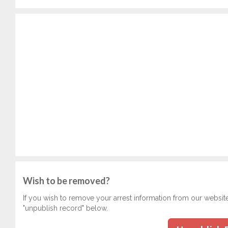
Wish to be removed?
If you wish to remove your arrest information from our websit
"unpublish record" below.