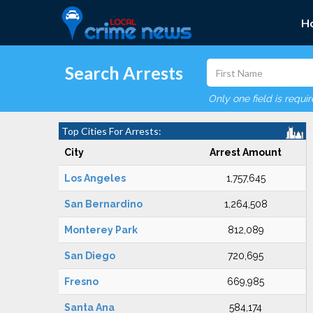
H
Search Arrests
Only one field is requi
Top Cities For Arrests:
City
Arrest Amount
Los Angeles
1,757,645
San Bernardino
1,264,508
Monterey Park
812,089
San Diego
720,695
Fresno
669,985
Santa Ana
584,174