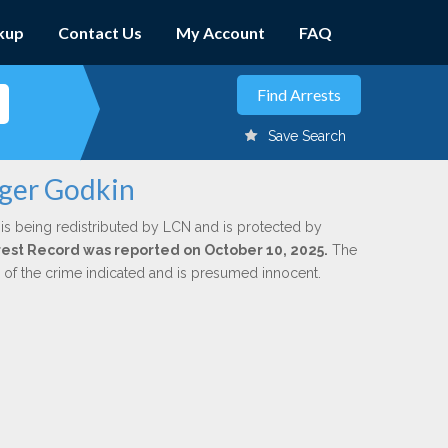
kup
Contact Us
My Account
FAQ
Save Search
oger Godkin
is being redistributed by LCN and is protected by
Arrest Record was reported on October 10, 2025.
The
n of the crime indicated and is presumed innocent.