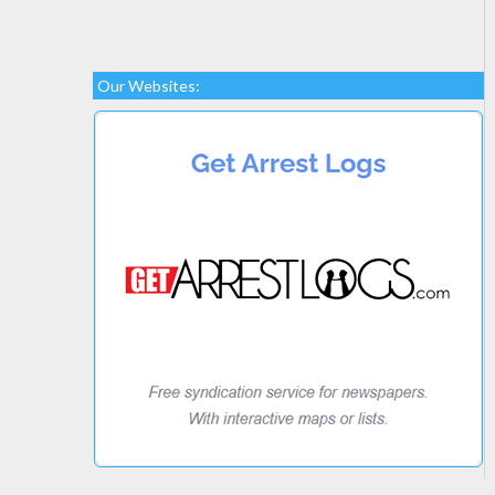
Our Websites: