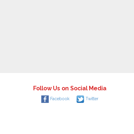
Follow Us on Social Media
Facebook
Twitter