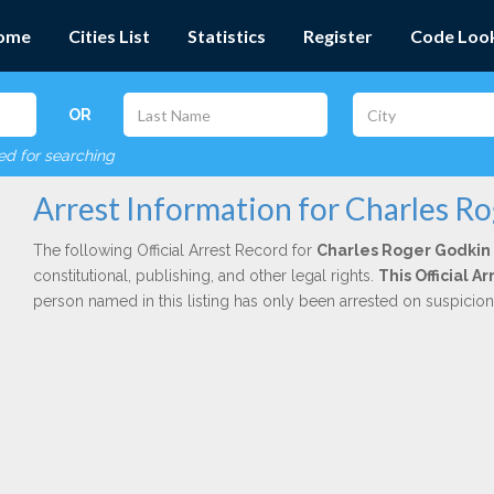
ome
Cities List
Statistics
Register
Code Loo
OR
red for searching
Arrest Information for Charles R
The following Official Arrest Record for
Charles Roger Godkin
constitutional, publishing, and other legal rights.
This Official 
person named in this listing has only been arrested on suspicio