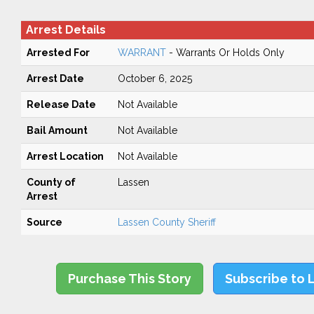
Arrest Details
Arrested For
WARRANT
- Warrants Or Holds Only
Arrest Date
October 6, 2025
Release Date
Not Available
Bail Amount
Not Available
Arrest Location
Not Available
County of
Lassen
Arrest
Source
Lassen County Sheriff
Purchase This Story
Subscribe to 