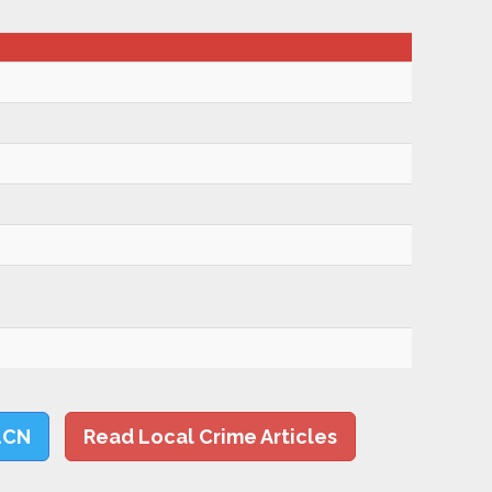
LCN
Read Local Crime Articles