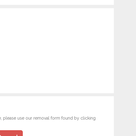
e, please use our removal form found by clicking