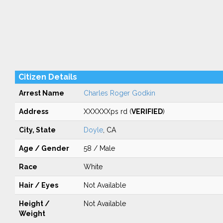
Citizen Details
Arrest Name
Charles Roger Godkin
Address
XXXXXXps rd (
VERIFIED
)
City, State
Doyle
, CA
Age / Gender
58 / Male
Race
White
Hair / Eyes
Not Available
Height /
Not Available
Weight