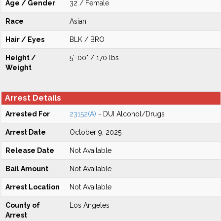
Age / Gender
32 / Female
Race
Asian
Hair / Eyes
BLK / BRO
Height /
5'-00" / 170 lbs
Weight
Arrest Details
Arrested For
23152(A)
- DUI Alcohol/Drugs
Arrest Date
October 9, 2025
Release Date
Not Available
Bail Amount
Not Available
Arrest Location
Not Available
County of
Los Angeles
Arrest