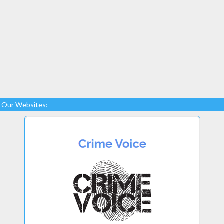
Our Websites: