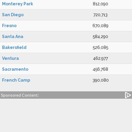
Monterey Park
812,090
San Diego
720,713
Fresno
670,089
Santa Ana
584,290
Bakersfield
526,085
Ventura
462,977
Sacramento
456,768
French Camp
390,080
Sponsored Content: