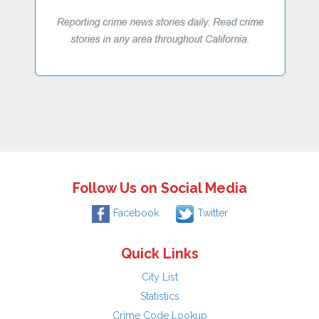
Follow Us on Social Media
Facebook
Twitter
Quick Links
City List
Statistics
Crime Code Lookup