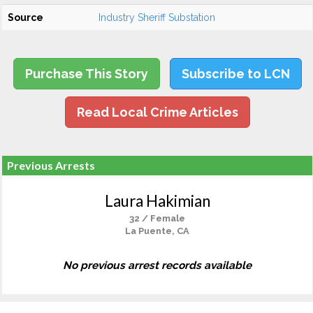
Source
Industry Sheriff Substation
Purchase This Story
Subscribe to LCN
Read Local Crime Articles
Previous Arrests
Laura Hakimian
32 / Female
La Puente, CA
No previous arrest records available