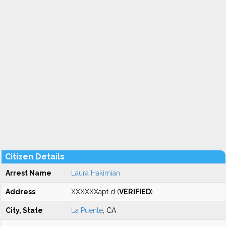
Citizen Details
Arrest Name
Laura Hakimian
Address
XXXXXXapt d (
VERIFIED
)
City, State
La Puente
, CA