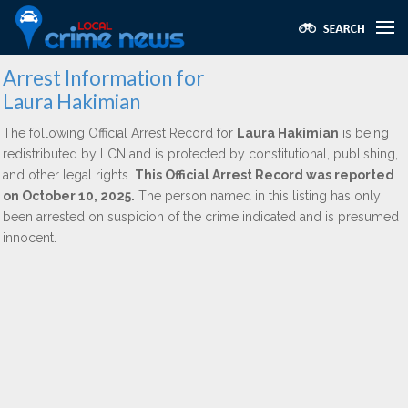
Arrest Information for
Laura Hakimian
The following Official Arrest Record for
Laura Hakimian
is being
redistributed by LCN and is protected by constitutional, publishing,
and other legal rights.
This Official Arrest Record was reported
on October 10, 2025.
The person named in this listing has only
been arrested on suspicion of the crime indicated and is presumed
innocent.