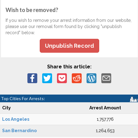
Wish to be removed?
If you wish to remove your arrest information from our website,
please use our removal form found by clicking "unpublish
record" below.
Unpublish Record
Share this article:
Top Cities For Arrests:
City
Arrest Amount
Los Angeles
1,757,776
San Bernardino
1,264,653