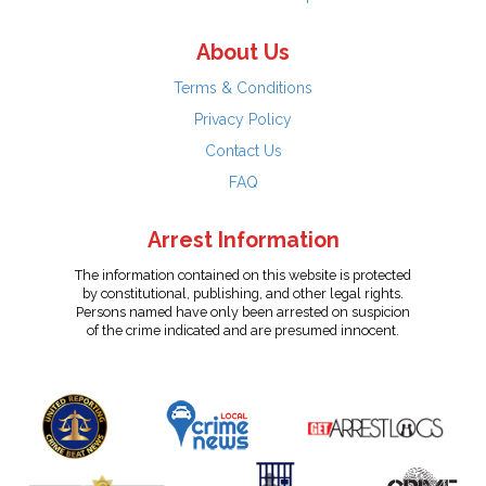
About Us
Terms & Conditions
Privacy Policy
Contact Us
FAQ
Arrest Information
The information contained on this website is protected
by constitutional, publishing, and other legal rights.
Persons named have only been arrested on suspicion
of the crime indicated and are presumed innocent.