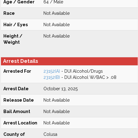
Age / Gender
64 / Male
Race
Not Available
Hair / Eyes
Not Available
Height /
Not Available
Weight
Arrest Details
Arrested For
23152(A)
- DUI Alcohol/Drugs
23152(B)
- DUI Alcohol W/BAC > .08
Arrest Date
October 13, 2025
Release Date
Not Available
Bail Amount
Not Available
Arrest Location
Not Available
County of
Colusa