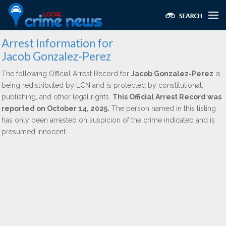
Arrest Information for
Jacob Gonzalez-Perez
The following Official Arrest Record for
Jacob Gonzalez-Perez
is
being redistributed by LCN and is protected by constitutional,
publishing, and other legal rights.
This Official Arrest Record was
reported on October 14, 2025.
The person named in this listing
has only been arrested on suspicion of the crime indicated and is
presumed innocent.