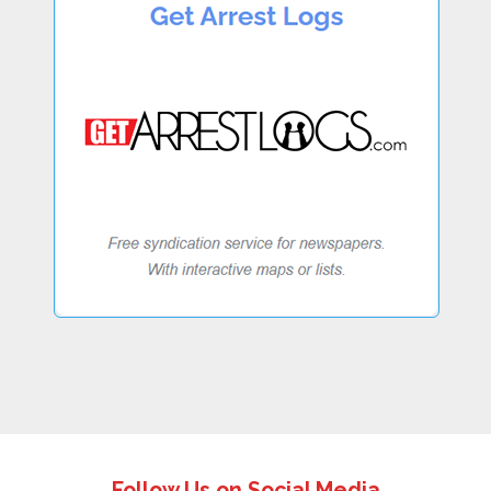
Follow Us on Social Media