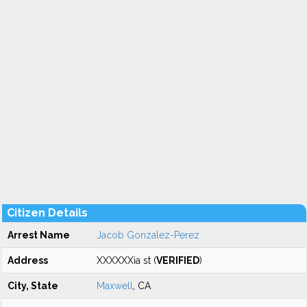
Citizen Details
Arrest Name
Jacob Gonzalez-Perez
Address
XXXXXXia st (
VERIFIED
)
City, State
Maxwell
, CA