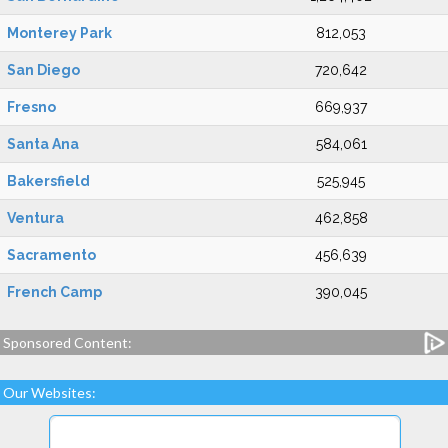
Monterey Park
812,053
San Diego
720,642
Fresno
669,937
Santa Ana
584,061
Bakersfield
525,945
Ventura
462,858
Sacramento
456,639
French Camp
390,045
Sponsored Content:
Our Websites: