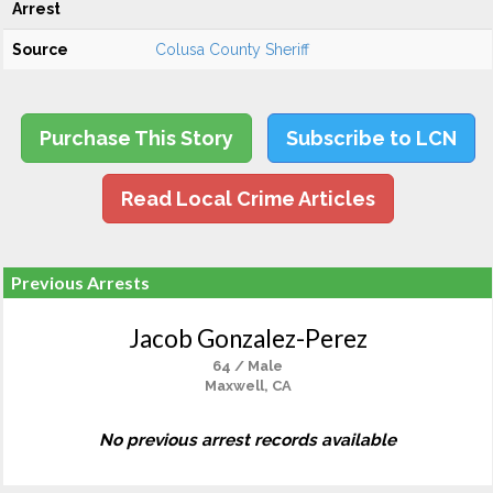
Arrest
Source
Colusa County Sheriff
Purchase This Story
Subscribe to LCN
Read Local Crime Articles
Previous Arrests
Jacob Gonzalez-Perez
64 / Male
Maxwell, CA
No previous arrest records available