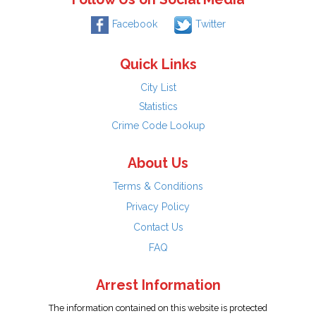
Facebook
Twitter
Quick Links
City List
Statistics
Crime Code Lookup
About Us
Terms & Conditions
Privacy Policy
Contact Us
FAQ
Arrest Information
The information contained on this website is protected