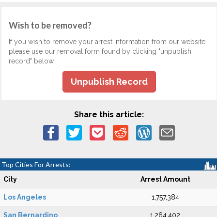
Wish to be removed?
If you wish to remove your arrest information from our website,
please use our removal form found by clicking "unpublish
record" below.
Unpublish Record
Share this article:
Top Cities For Arrests:
City
Arrest Amount
Los Angeles
1,757,384
San Bernardino
1,264,402