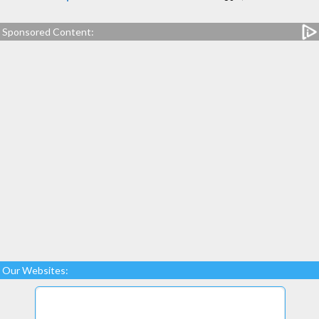
Sponsored Content:
Our Websites: