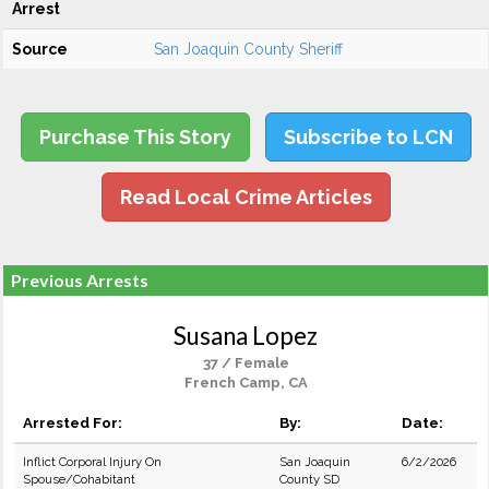
Arrest
Source
San Joaquin County Sheriff
Purchase This Story
Subscribe to LCN
Read Local Crime Articles
Previous Arrests
Susana Lopez
37 / Female
French Camp, CA
Arrested For:
By:
Date:
Inflict Corporal Injury On
San Joaquin
6/2/2026
Spouse/Cohabitant
County SD