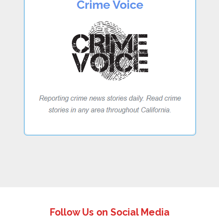
Follow Us on Social Media