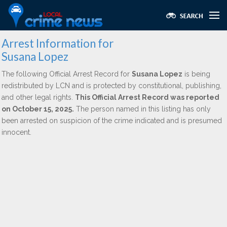
Arrest Information for
Susana Lopez
The following Official Arrest Record for
Susana Lopez
is being
redistributed by LCN and is protected by constitutional, publishing,
and other legal rights.
This Official Arrest Record was reported
on October 15, 2025.
The person named in this listing has only
been arrested on suspicion of the crime indicated and is presumed
innocent.