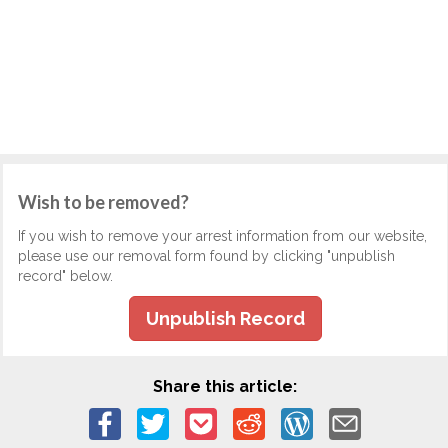
Wish to be removed?
If you wish to remove your arrest information from our website,
please use our removal form found by clicking "unpublish
record" below.
Unpublish Record
Share this article: