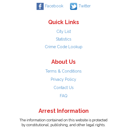
Facebook
Twitter
Quick Links
City List
Statistics
Crime Code Lookup
About Us
Terms & Conditions
Privacy Policy
Contact Us
FAQ
Arrest Information
The information contained on this website is protected
by constitutional, publishing, and other legal rights.