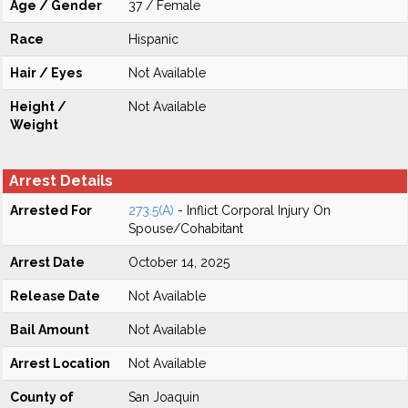
Age / Gender
37 / Female
Race
Hispanic
Hair / Eyes
Not Available
Height /
Not Available
Weight
Arrest Details
Arrested For
273.5(A)
- Inflict Corporal Injury On
Spouse/Cohabitant
Arrest Date
October 14, 2025
Release Date
Not Available
Bail Amount
Not Available
Arrest Location
Not Available
County of
San Joaquin