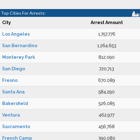
Top Cities For Arrests:
City
Arrest Amount
Los Angeles
1,757,776
San Bernardino
1,264,653
Monterey Park
812,090
San Diego
720,713
Fresno
670,089
Santa Ana
584,290
Bakersfield
526,085
Ventura
462,977
Sacramento
456,768
French Camp
390,080