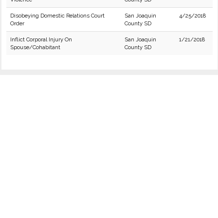
Disobeying Domestic Relations Court
San Joaquin
4/25/2018
Order
County SD
Inflict Corporal Injury On
San Joaquin
1/21/2018
Spouse/Cohabitant
County SD