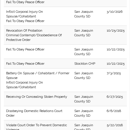
Fail To Obey Peace Officer
Inflict Corporal Injury On
San Joaquin
3/10/2026
Spouse/Cohabitant
County SD
Fail To Obey Peace Officer
Revocation Of Probation
San Joaquin
10/25/2025
Criminal Contempt/Disobedience Of
County SD
Protective Order
Fail To Obey Peace Officer
San Joaquin
10/22/2025
County SD
Fail To Obey Peace Officer
Stockton CHP
10/22/2025
Battery On Spouse / Cohabitant / Former
San Joaquin
7/3/2025
Spouse
County SD
Inflict Corporal Injury On
Spouse/Cohabitant
Receiving Or Concealing Stolen Property
San Joaquin
6/27/2025
County SD
Disobeying Domestic Relations Court
San Joaquin
6/6/2018
Order
County SD
Violate Court Order To Prevent Domestic
San Joaquin
5/22/2018
Violence
County SD