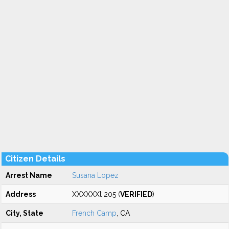
Citizen Details
Arrest Name
Susana Lopez
Address
XXXXXXt 205 (
VERIFIED
)
City, State
French Camp
, CA