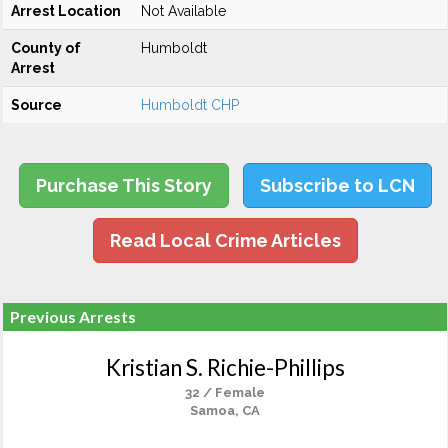
Arrest Location
Not Available
County of
Humboldt
Arrest
Source
Humboldt CHP
Purchase This Story
Subscribe to LCN
Read Local Crime Articles
Previous Arrests
Kristian S. Richie-Phillips
32 / Female
Samoa, CA