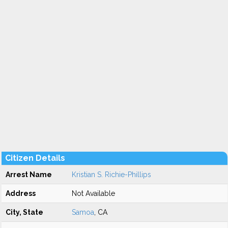
Citizen Details
Arrest Name
Kristian S. Richie-Phillips
Address
Not Available
City, State
Samoa
, CA