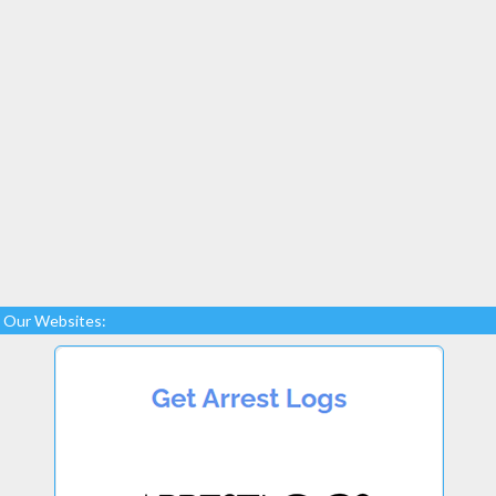
Our Websites: