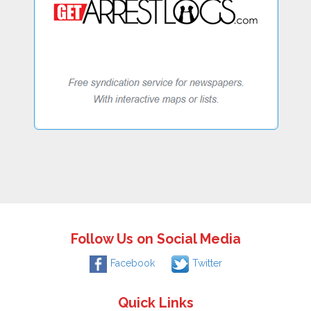
Follow Us on Social Media
Facebook
Twitter
Quick Links