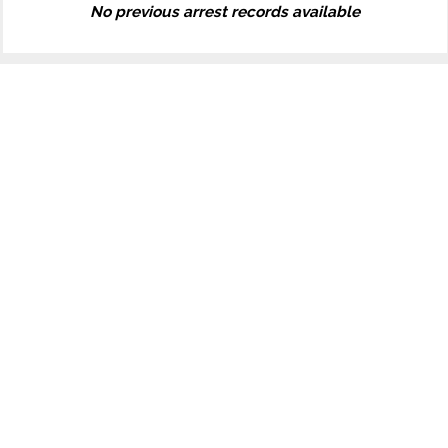
No previous arrest records available