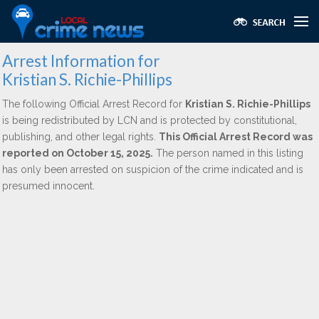
Arrest Information for
Kristian S. Richie-Phillips
The following Official Arrest Record for
Kristian S. Richie-Phillips
is being redistributed by LCN and is protected by constitutional,
publishing, and other legal rights.
This Official Arrest Record was
reported on October 15, 2025.
The person named in this listing
has only been arrested on suspicion of the crime indicated and is
presumed innocent.