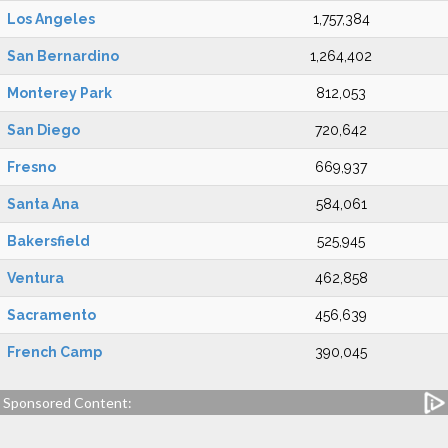
Los Angeles
1,757,384
San Bernardino
1,264,402
Monterey Park
812,053
San Diego
720,642
Fresno
669,937
Santa Ana
584,061
Bakersfield
525,945
Ventura
462,858
Sacramento
456,639
French Camp
390,045
Sponsored Content: