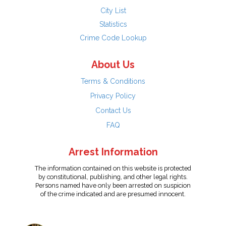
City List
Statistics
Crime Code Lookup
About Us
Terms & Conditions
Privacy Policy
Contact Us
FAQ
Arrest Information
The information contained on this website is protected
by constitutional, publishing, and other legal rights.
Persons named have only been arrested on suspicion
of the crime indicated and are presumed innocent.