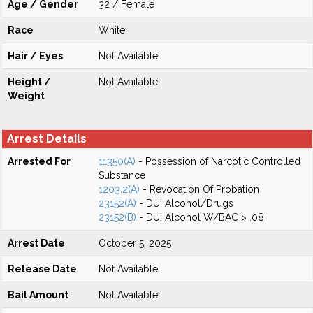
Age / Gender
32 / Female
Race
White
Hair / Eyes
Not Available
Height /
Not Available
Weight
Arrest Details
Arrested For
11350(A)
- Possession of Narcotic Controlled
Substance
1203.2(A)
- Revocation Of Probation
23152(A)
- DUI Alcohol/Drugs
23152(B)
- DUI Alcohol W/BAC > .08
Arrest Date
October 5, 2025
Release Date
Not Available
Bail Amount
Not Available