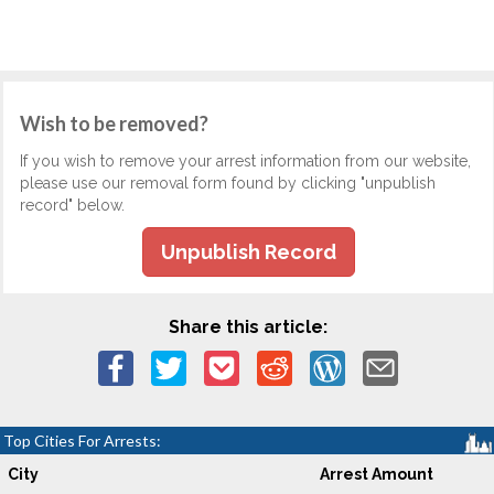
Wish to be removed?
If you wish to remove your arrest information from our website,
please use our removal form found by clicking "unpublish
record" below.
Unpublish Record
Share this article:
Top Cities For Arrests:
City
Arrest Amount