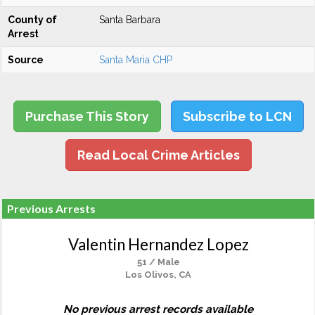
County of
Santa Barbara
Arrest
Source
Santa Maria CHP
Purchase This Story
Subscribe to LCN
Read Local Crime Articles
Previous Arrests
Valentin Hernandez Lopez
51 / Male
Los Olivos, CA
No previous arrest records available