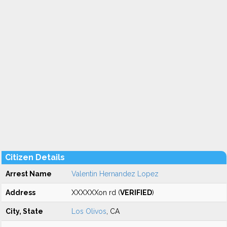
Citizen Details
Arrest Name
Valentin Hernandez Lopez
Address
XXXXXXon rd (
VERIFIED
)
City, State
Los Olivos
, CA