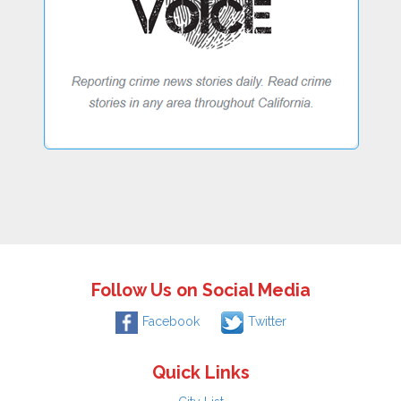
Follow Us on Social Media
Facebook
Twitter
Quick Links