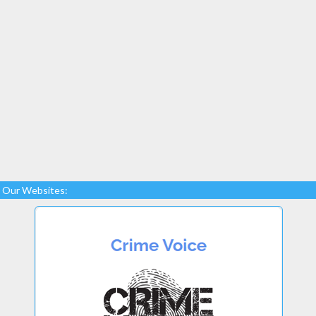
Our Websites: