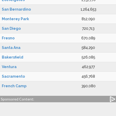
San Bernardino
1,264,653
Monterey Park
812,090
San Diego
720,713
Fresno
670,089
Santa Ana
584,290
Bakersfield
526,085
Ventura
462,977
Sacramento
456,768
French Camp
390,080
Sponsored Content: