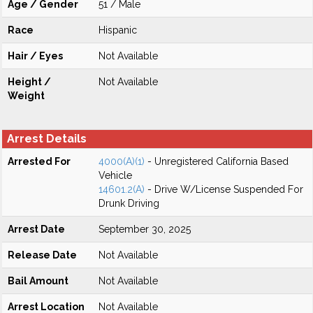
Age / Gender
51 / Male
Race
Hispanic
Hair / Eyes
Not Available
Height /
Not Available
Weight
Arrest Details
Arrested For
4000(A)(1)
- Unregistered California Based
Vehicle
14601.2(A)
- Drive W/License Suspended For
Drunk Driving
Arrest Date
September 30, 2025
Release Date
Not Available
Bail Amount
Not Available
Arrest Location
Not Available