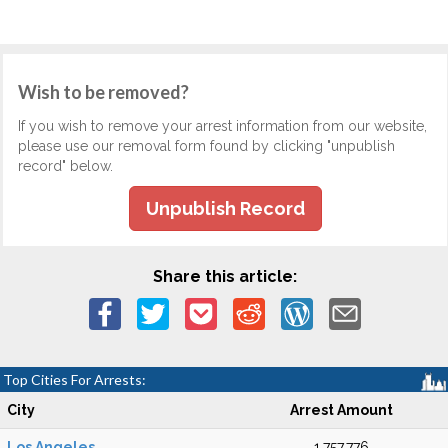
Wish to be removed?
If you wish to remove your arrest information from our website,
please use our removal form found by clicking "unpublish
record" below.
Unpublish Record
Share this article:
Top Cities For Arrests:
City
Arrest Amount
Los Angeles
1,757,776