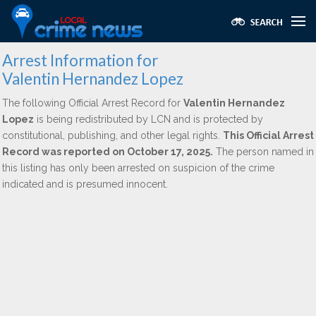
Arrest Information for
Valentin Hernandez Lopez
The following Official Arrest Record for
Valentin Hernandez
Lopez
is being redistributed by LCN and is protected by
constitutional, publishing, and other legal rights.
This Official Arrest
Record was reported on October 17, 2025.
The person named in
this listing has only been arrested on suspicion of the crime
indicated and is presumed innocent.