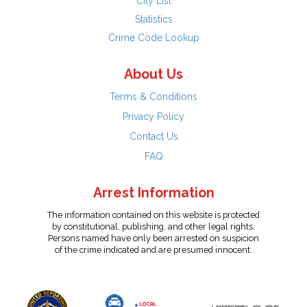
City List
Statistics
Crime Code Lookup
About Us
Terms & Conditions
Privacy Policy
Contact Us
FAQ
Arrest Information
The information contained on this website is protected
by constitutional, publishing, and other legal rights.
Persons named have only been arrested on suspicion
of the crime indicated and are presumed innocent.