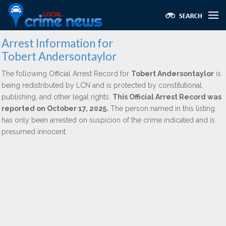
Arrest Information for
Tobert Andersontaylor
The following Official Arrest Record for
Tobert Andersontaylor
is
being redistributed by LCN and is protected by constitutional,
publishing, and other legal rights.
This Official Arrest Record was
reported on October 17, 2025.
The person named in this listing
has only been arrested on suspicion of the crime indicated and is
presumed innocent.