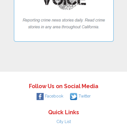
Follow Us on Social Media
Facebook
Twitter
Quick Links
City List