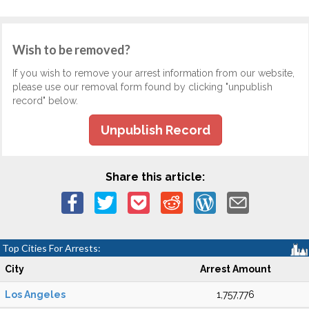
Wish to be removed?
If you wish to remove your arrest information from our website,
please use our removal form found by clicking "unpublish
record" below.
Unpublish Record
Share this article:
Top Cities For Arrests:
City
Arrest Amount
Los Angeles
1,757,776