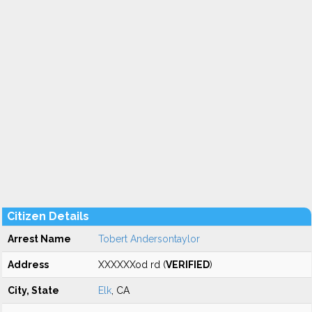
Citizen Details
Arrest Name
Tobert Andersontaylor
Address
XXXXXXod rd (
VERIFIED
)
City, State
Elk
, CA