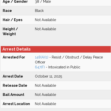
Age / Gender
38 / Male
Race
Black
Hair / Eyes
Not Available
Height /
Not Available
Weight
Arrest Details
Arrested For
148(A)(1)
- Resist / Obstruct / Delay Peace
Officer
647(F)
- Intoxicated in Public
Arrest Date
October 11, 2025
Release Date
Not Available
Bail Amount
Not Available
Arrest Location
Not Available