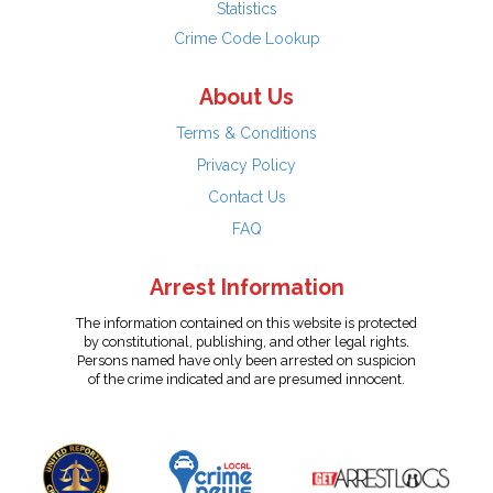
Statistics
Crime Code Lookup
About Us
Terms & Conditions
Privacy Policy
Contact Us
FAQ
Arrest Information
The information contained on this website is protected
by constitutional, publishing, and other legal rights.
Persons named have only been arrested on suspicion
of the crime indicated and are presumed innocent.