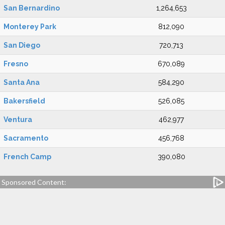
San Bernardino
1,264,653
Monterey Park
812,090
San Diego
720,713
Fresno
670,089
Santa Ana
584,290
Bakersfield
526,085
Ventura
462,977
Sacramento
456,768
French Camp
390,080
Sponsored Content: