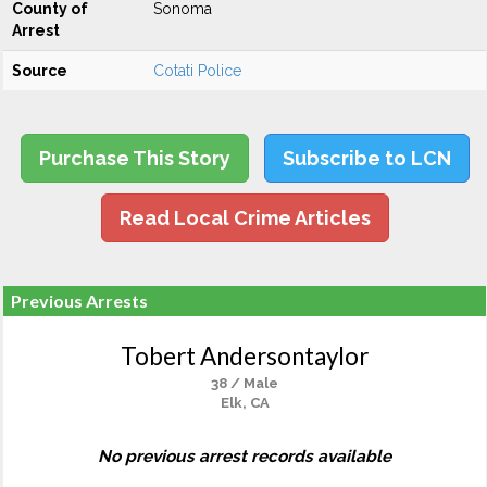
County of
Sonoma
Arrest
Source
Cotati Police
Purchase This Story
Subscribe to LCN
Read Local Crime Articles
Previous Arrests
Tobert Andersontaylor
38 / Male
Elk, CA
No previous arrest records available