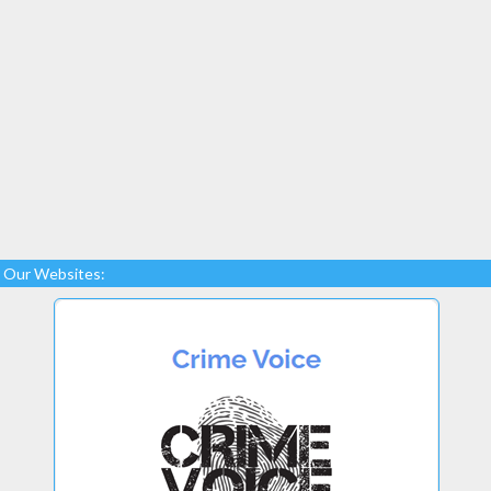
Our Websites: