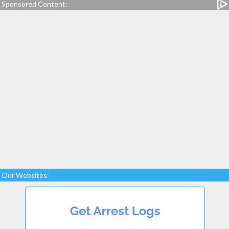
Sponsored Content:
Our Websites: