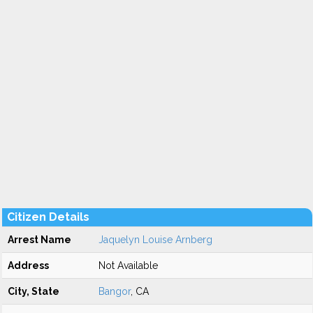
Citizen Details
Arrest Name
Jaquelyn Louise Arnberg
Address
Not Available
City, State
Bangor
, CA