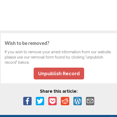
Wish to be removed?
If you wish to remove your arrest information from our website,
please use our removal form found by clicking "unpublish
record" below.
Unpublish Record
Share this article: