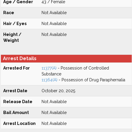
Age / Gender
43 / Female
Race
Not Available
Hair / Eyes
Not Available
Height /
Not Available
Weight
Arrest Details
Arrested For
11377(A)
- Possession of Controlled
Substance
11364(A)
- Possession of Drug Paraphernalia
Arrest Date
October 20, 2025
Release Date
Not Available
Bail Amount
Not Available
Arrest Location
Not Available