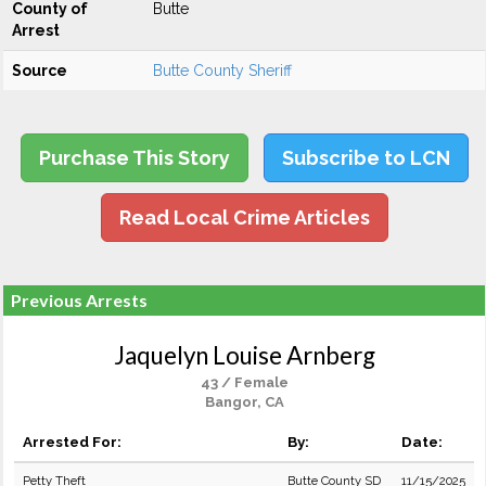
County of
Butte
Arrest
Source
Butte County Sheriff
Purchase This Story
Subscribe to LCN
Read Local Crime Articles
Previous Arrests
Jaquelyn Louise Arnberg
43 / Female
Bangor, CA
Arrested For:
By:
Date:
Petty Theft
Butte County SD
11/15/2025