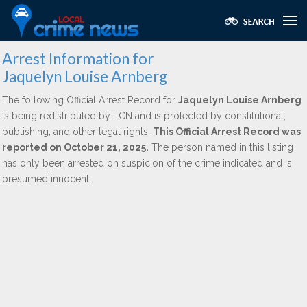
Arrest Information for
Jaquelyn Louise Arnberg
The following Official Arrest Record for
Jaquelyn Louise Arnberg
is being redistributed by LCN and is protected by constitutional,
publishing, and other legal rights.
This Official Arrest Record was
reported on October 21, 2025.
The person named in this listing
has only been arrested on suspicion of the crime indicated and is
presumed innocent.