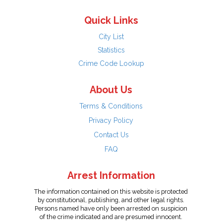
Quick Links
City List
Statistics
Crime Code Lookup
About Us
Terms & Conditions
Privacy Policy
Contact Us
FAQ
Arrest Information
The information contained on this website is protected
by constitutional, publishing, and other legal rights.
Persons named have only been arrested on suspicion
of the crime indicated and are presumed innocent.