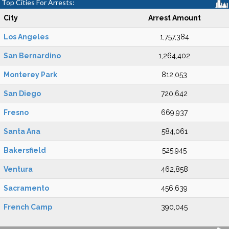
Top Cities For Arrests:
City
Arrest Amount
Los Angeles
1,757,384
San Bernardino
1,264,402
Monterey Park
812,053
San Diego
720,642
Fresno
669,937
Santa Ana
584,061
Bakersfield
525,945
Ventura
462,858
Sacramento
456,639
French Camp
390,045