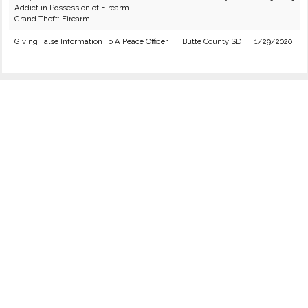
Addict in Possession of Firearm
Grand Theft: Firearm
Giving False Information To A Peace Officer
Butte County SD
1/29/2020