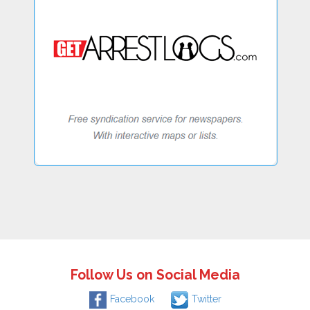
Follow Us on Social Media
Facebook
Twitter