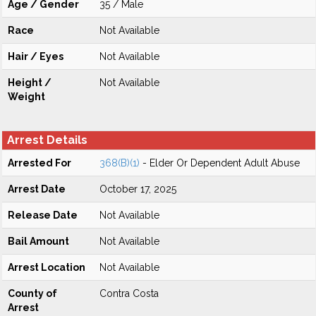
Age / Gender
35 / Male
Race
Not Available
Hair / Eyes
Not Available
Height /
Not Available
Weight
Arrest Details
Arrested For
368(B)(1)
- Elder Or Dependent Adult Abuse
Arrest Date
October 17, 2025
Release Date
Not Available
Bail Amount
Not Available
Arrest Location
Not Available
County of
Contra Costa
Arrest