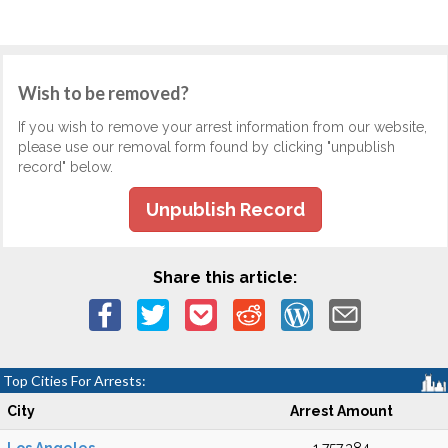
Wish to be removed?
If you wish to remove your arrest information from our website,
please use our removal form found by clicking "unpublish
record" below.
Unpublish Record
Share this article:
Top Cities For Arrests:
City
Arrest Amount