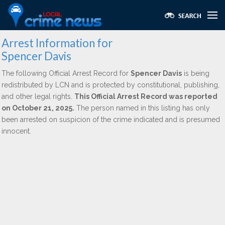
Arrest Information for
Spencer Davis
The following Official Arrest Record for
Spencer Davis
is being
redistributed by LCN and is protected by constitutional, publishing,
and other legal rights.
This Official Arrest Record was reported
on October 21, 2025.
The person named in this listing has only
been arrested on suspicion of the crime indicated and is presumed
innocent.