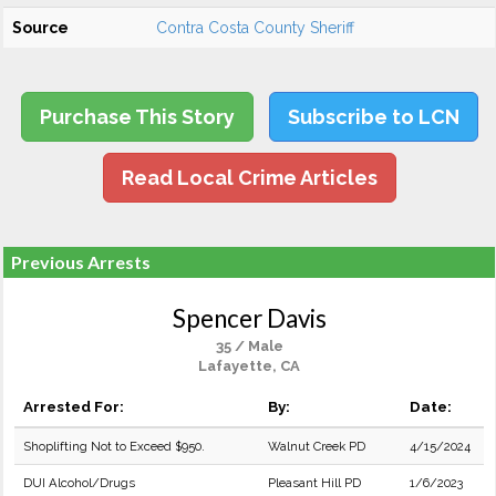
Source
Contra Costa County Sheriff
Purchase This Story
Subscribe to LCN
Read Local Crime Articles
Previous Arrests
Spencer Davis
35 / Male
Lafayette, CA
Arrested For:
By:
Date:
Shoplifting Not to Exceed $950.
Walnut Creek PD
4/15/2024
DUI Alcohol/Drugs
Pleasant Hill PD
1/6/2023