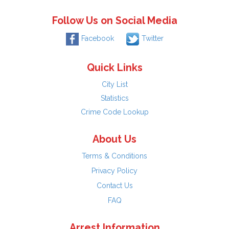
Follow Us on Social Media
Facebook
Twitter
Quick Links
City List
Statistics
Crime Code Lookup
About Us
Terms & Conditions
Privacy Policy
Contact Us
FAQ
Arrest Information