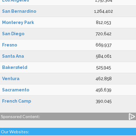
Los Angeles
1,757,384
San Bernardino
1,264,402
Monterey Park
812,053
San Diego
720,642
Fresno
669,937
Santa Ana
584,061
Bakersfield
525,945
Ventura
462,858
Sacramento
456,639
French Camp
390,045
Sponsored Content:
Our Websites: