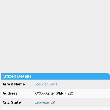
Citizen Details
Arrest Name
Spencer Davis
Address
XXXXXXa ter (
VERIFIED
)
City, State
Lafayette
, CA