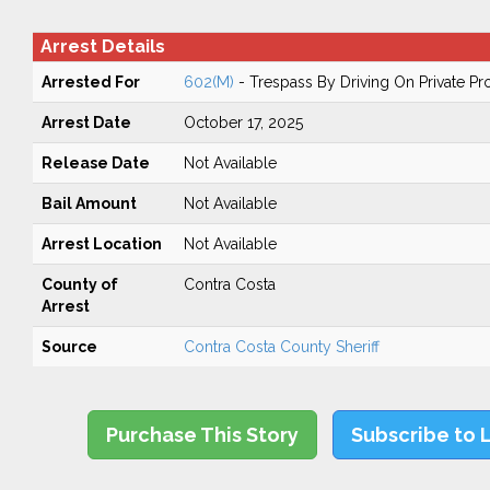
Arrest Details
Arrested For
602(M)
- Trespass By Driving On Private Pr
Arrest Date
October 17, 2025
Release Date
Not Available
Bail Amount
Not Available
Arrest Location
Not Available
County of
Contra Costa
Arrest
Source
Contra Costa County Sheriff
Purchase This Story
Subscribe to 