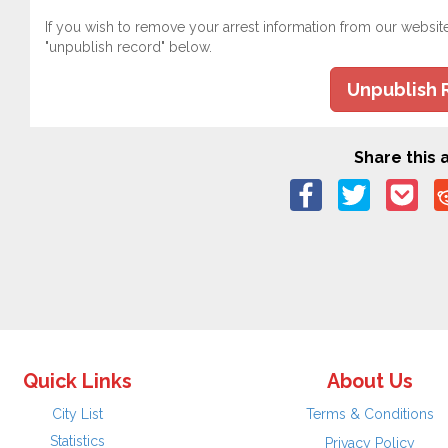
If you wish to remove your arrest information from our websit
"unpublish record" below.
Unpublish 
Share this a
Quick Links
About Us
City List
Terms & Conditions
Statistics
Privacy Policy