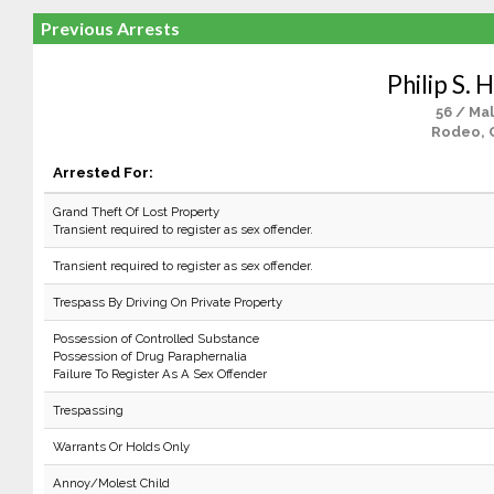
Previous Arrests
Philip S. 
56 / Ma
Rodeo, 
Arrested For:
Grand Theft Of Lost Property
Transient required to register as sex offender.
Transient required to register as sex offender.
Trespass By Driving On Private Property
Possession of Controlled Substance
Possession of Drug Paraphernalia
Failure To Register As A Sex Offender
Trespassing
Warrants Or Holds Only
Annoy/Molest Child