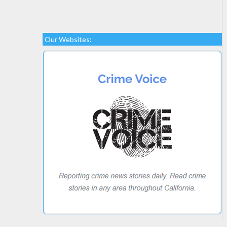
Our Websites: