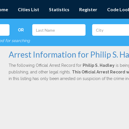
ome
Cities List
Statistics
Register
Code Loo
OR
red for searching
Arrest Information for Philip S. H
The following Official Arrest Record for
Philip S. Hadley
is bein
publishing, and other legal rights.
This Official Arrest Record
in this listing has only been arrested on suspicion of the crime 