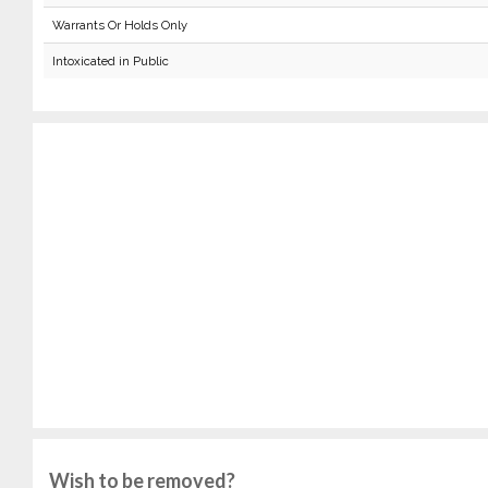
Warrants Or Holds Only
Intoxicated in Public
Wish to be removed?