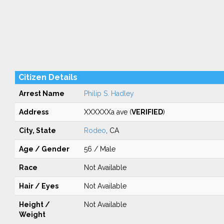
Citizen Details
Arrest Name
Philip S. Hadley
Address
XXXXXXa ave (
VERIFIED
)
City, State
Rodeo
, CA
Age / Gender
56 / Male
Race
Not Available
Hair / Eyes
Not Available
Height /
Not Available
Weight