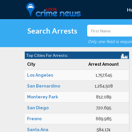
H
Search Arrests
Only one field is requi
Top Cities For Arrests:
City
Arrest Amount
Los Angeles
1,757,645
San Bernardino
1,264,508
Monterey Park
812,089
San Diego
720,695
Fresno
669,985
Santa Ana
584,174