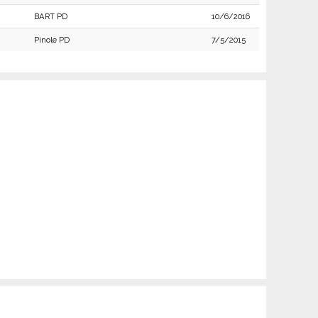
BART PD
10/6/2016
Pinole PD
7/5/2015