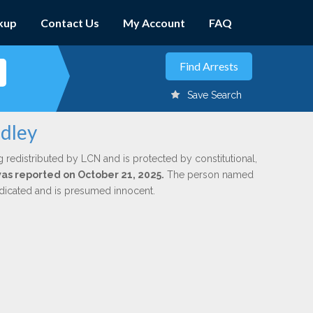
kup
Contact Us
My Account
FAQ
Save Search
adley
g redistributed by LCN and is protected by constitutional,
 was reported on October 21, 2025.
The person named
indicated and is presumed innocent.