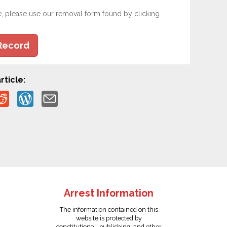
e, please use our removal form found by clicking
Record
rticle:
Arrest Information
The information contained on this
website is protected by
constitutional, publishing, and other