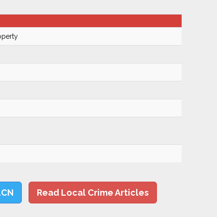
operty
LCN
Read Local Crime Articles