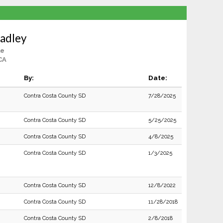
Hadley
le
CA
By:
Date:
Contra Costa County SD
7/28/2025
Contra Costa County SD
5/25/2025
Contra Costa County SD
4/8/2025
Contra Costa County SD
1/3/2025
Contra Costa County SD
12/8/2022
Contra Costa County SD
11/28/2018
Contra Costa County SD
2/8/2018