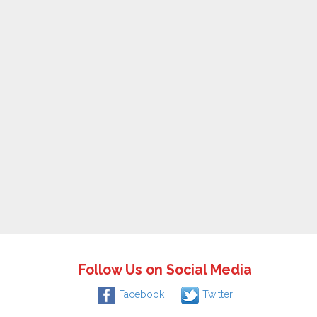
Follow Us on Social Media
Facebook
Twitter