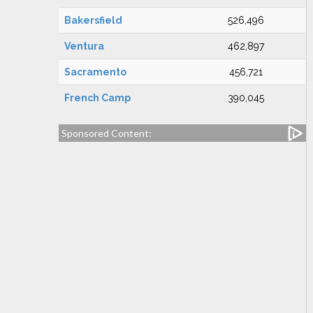
Bakersfield
526,496
Ventura
462,897
Sacramento
456,721
French Camp
390,045
Sponsored Content: