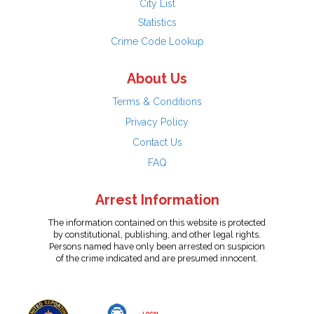
City List
Statistics
Crime Code Lookup
About Us
Terms & Conditions
Privacy Policy
Contact Us
FAQ
Arrest Information
The information contained on this website is protected
by constitutional, publishing, and other legal rights.
Persons named have only been arrested on suspicion
of the crime indicated and are presumed innocent.