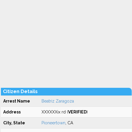
Citizen Details
Arrest Name
Beatriz Zaragoza
Address
XXXXXXix rd (
VERIFIED
)
City, State
Pioneertown
, CA