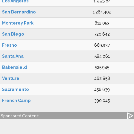
Los Angeles
1,757,384
San Bernardino
1,264,402
Monterey Park
812,053
San Diego
720,642
Fresno
669,937
Santa Ana
584,061
Bakersfield
525,945
Ventura
462,858
Sacramento
456,639
French Camp
390,045
Sponsored Content: