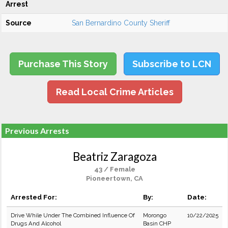
Arrest
Source
San Bernardino County Sheriff
Purchase This Story
Subscribe to LCN
Read Local Crime Articles
Previous Arrests
Beatriz Zaragoza
43 / Female
Pioneertown, CA
Arrested For:
By:
Date:
Drive While Under The Combined Influence Of
Morongo
10/22/2025
Drugs And Alcohol
Basin CHP