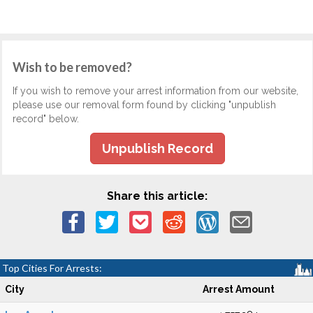
Wish to be removed?
If you wish to remove your arrest information from our website,
please use our removal form found by clicking "unpublish
record" below.
Unpublish Record
Share this article:
Top Cities For Arrests:
City
Arrest Amount