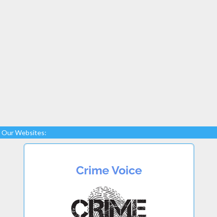
Our Websites: