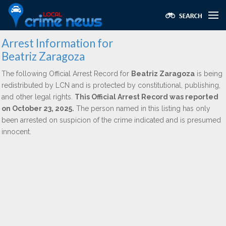
Arrest Information for
Beatriz Zaragoza
The following Official Arrest Record for
Beatriz Zaragoza
is being
redistributed by LCN and is protected by constitutional, publishing,
and other legal rights.
This Official Arrest Record was reported
on October 23, 2025.
The person named in this listing has only
been arrested on suspicion of the crime indicated and is presumed
innocent.