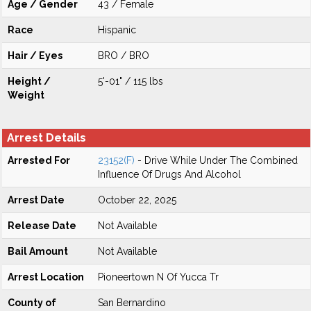
Age / Gender
43 / Female
Race
Hispanic
Hair / Eyes
BRO / BRO
Height /
5'-01" / 115 lbs
Weight
Arrest Details
Arrested For
23152(F)
- Drive While Under The Combined
Influence Of Drugs And Alcohol
Arrest Date
October 22, 2025
Release Date
Not Available
Bail Amount
Not Available
Arrest Location
Pioneertown N Of Yucca Tr
County of
San Bernardino