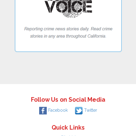
Follow Us on Social Media
Facebook
Twitter
Quick Links