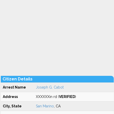
Citizen Details
Arrest Name
Joseph G. Cabot
Address
XXXXXXin rd (
VERIFIED
)
City, State
San Marino
, CA