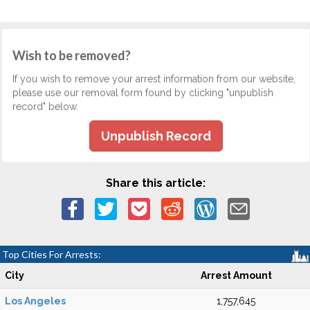
Wish to be removed?
If you wish to remove your arrest information from our website,
please use our removal form found by clicking "unpublish
record" below.
Unpublish Record
Share this article:
Top Cities For Arrests:
City
Arrest Amount
Los Angeles
1,757,645