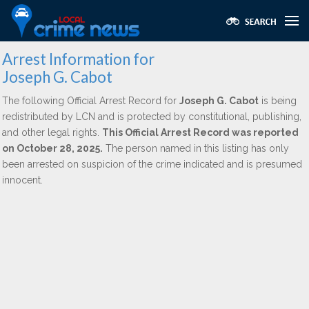
Arrest Information for
Joseph G. Cabot
The following Official Arrest Record for
Joseph G. Cabot
is being
redistributed by LCN and is protected by constitutional, publishing,
and other legal rights.
This Official Arrest Record was reported
on October 28, 2025.
The person named in this listing has only
been arrested on suspicion of the crime indicated and is presumed
innocent.