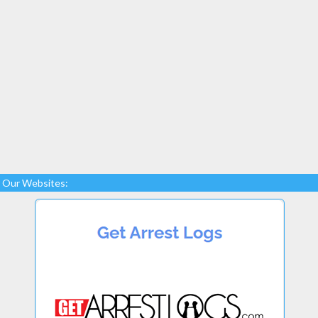
Our Websites: