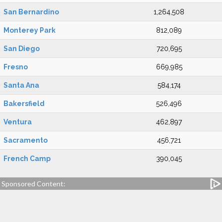
San Bernardino
1,264,508
Monterey Park
812,089
San Diego
720,695
Fresno
669,985
Santa Ana
584,174
Bakersfield
526,496
Ventura
462,897
Sacramento
456,721
French Camp
390,045
Sponsored Content: