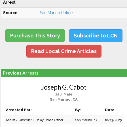
Arrest
Source
San Marino Police
Purchase This Story
Subscribe to LCN
Read Local Crime Articles
Previous Arrests
Joseph G. Cabot
35 / Male
San Marino, CA
Arrested For:
By:
Date:
Resist / Obstruct / Delay Peace Officer
San Marino PD
10/13/2025