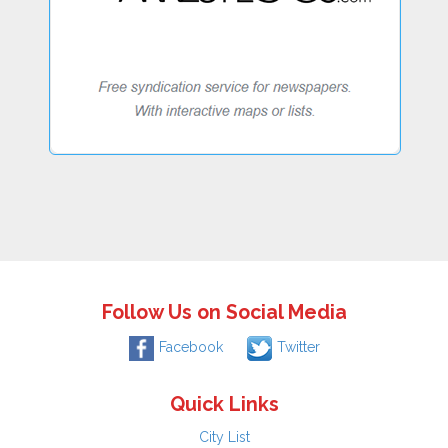
Follow Us on Social Media
Facebook
Twitter
Quick Links
City List