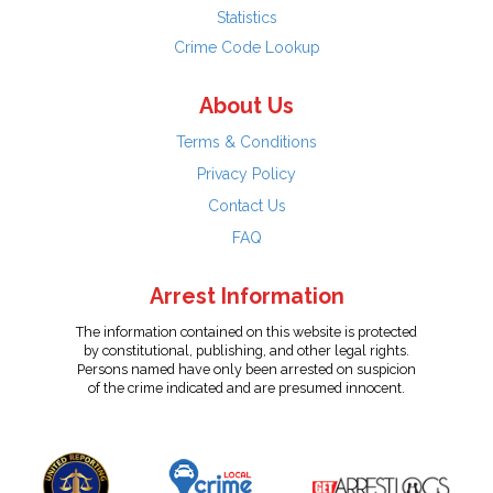
Statistics
Crime Code Lookup
About Us
Terms & Conditions
Privacy Policy
Contact Us
FAQ
Arrest Information
The information contained on this website is protected
by constitutional, publishing, and other legal rights.
Persons named have only been arrested on suspicion
of the crime indicated and are presumed innocent.