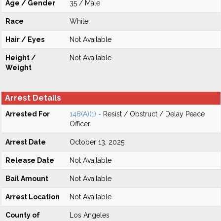
Age / Gender
35 / Male
Race
White
Hair / Eyes
Not Available
Height /
Not Available
Weight
Arrest Details
Arrested For
148(A)(1)
- Resist / Obstruct / Delay Peace
Officer
Arrest Date
October 13, 2025
Release Date
Not Available
Bail Amount
Not Available
Arrest Location
Not Available
County of
Los Angeles