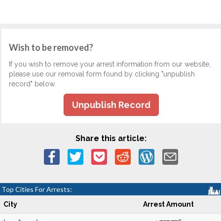
Wish to be removed?
If you wish to remove your arrest information from our website,
please use our removal form found by clicking "unpublish
record" below.
Unpublish Record
Share this article:
Top Cities For Arrests:
City
Arrest Amount