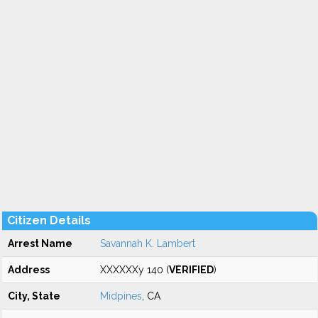
Citizen Details
Arrest Name
Savannah K. Lambert
Address
XXXXXXy 140 (
VERIFIED
)
City, State
Midpines
, CA