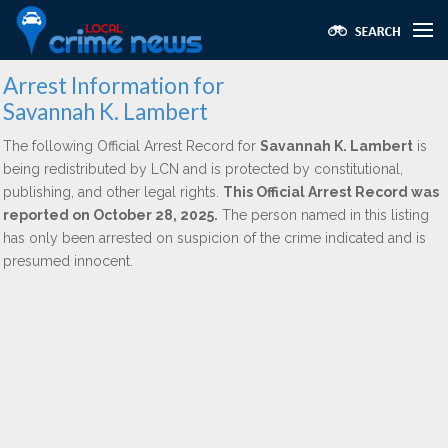
Arrest Information for
Savannah K. Lambert
The following Official Arrest Record for
Savannah K. Lambert
is
being redistributed by LCN and is protected by constitutional,
publishing, and other legal rights.
This Official Arrest Record was
reported on October 28, 2025.
The person named in this listing
has only been arrested on suspicion of the crime indicated and is
presumed innocent.