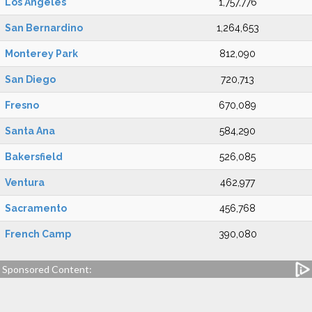
Los Angeles
1,757,776
San Bernardino
1,264,653
Monterey Park
812,090
San Diego
720,713
Fresno
670,089
Santa Ana
584,290
Bakersfield
526,085
Ventura
462,977
Sacramento
456,768
French Camp
390,080
Sponsored Content: