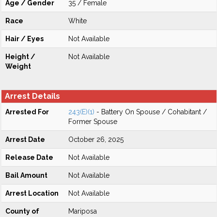
Age / Gender
35 / Female
Race
White
Hair / Eyes
Not Available
Height /
Not Available
Weight
Arrest Details
Arrested For
243(E)(1)
- Battery On Spouse / Cohabitant /
Former Spouse
Arrest Date
October 26, 2025
Release Date
Not Available
Bail Amount
Not Available
Arrest Location
Not Available
County of
Mariposa