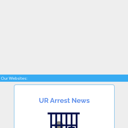
Our Websites: