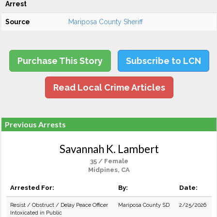
Arrest
Source
Mariposa County Sheriff
Purchase This Story
Subscribe to LCN
Read Local Crime Articles
Previous Arrests
Savannah K. Lambert
35 / Female
Midpines, CA
Arrested For:
By:
Date:
Resist / Obstruct / Delay Peace Officer
Mariposa County SD
2/25/2026
Intoxicated in Public