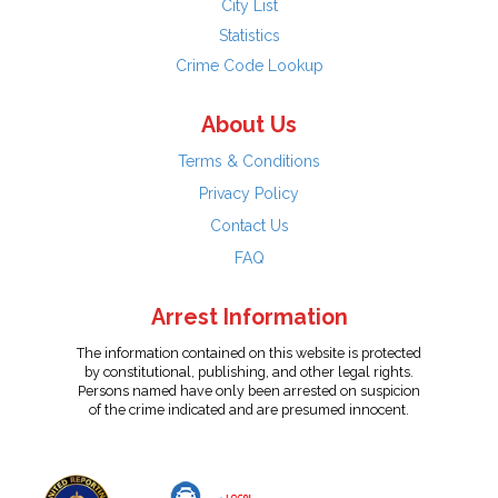
City List
Statistics
Crime Code Lookup
About Us
Terms & Conditions
Privacy Policy
Contact Us
FAQ
Arrest Information
The information contained on this website is protected
by constitutional, publishing, and other legal rights.
Persons named have only been arrested on suspicion
of the crime indicated and are presumed innocent.