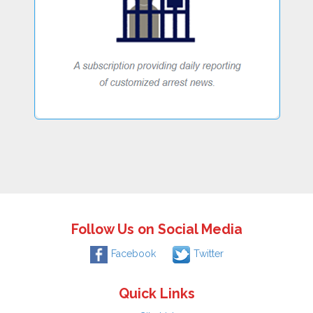
Follow Us on Social Media
Facebook
Twitter
Quick Links