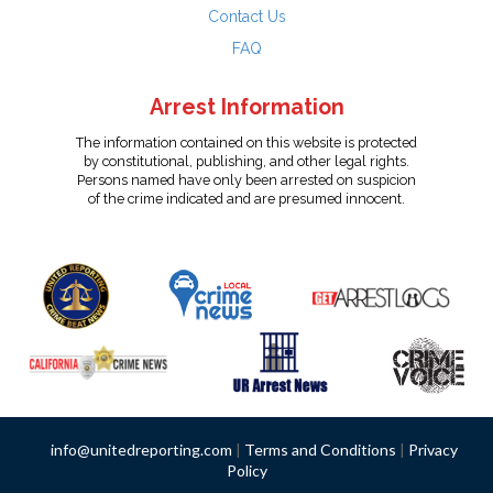
Contact Us
FAQ
Arrest Information
The information contained on this website is protected
by constitutional, publishing, and other legal rights.
Persons named have only been arrested on suspicion
of the crime indicated and are presumed innocent.
info@unitedreporting.com
|
Terms and Conditions
|
Privacy
Policy