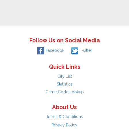
Follow Us on Social Media
Facebook
Twitter
Quick Links
City List
Statistics
Crime Code Lookup
About Us
Terms & Conditions
Privacy Policy