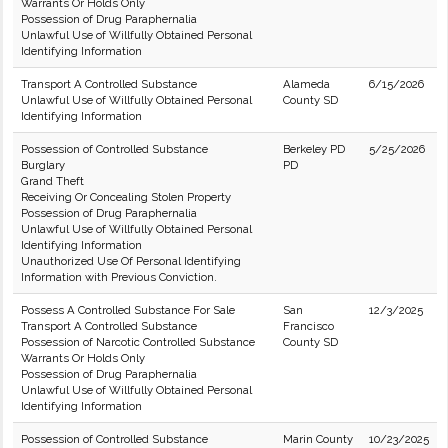
Warrants Or Holds Only
Possession of Drug Paraphernalia
Unlawful Use of Willfully Obtained Personal
Identifying Information
Transport A Controlled Substance
Alameda
6/15/2026
Unlawful Use of Willfully Obtained Personal
County SD
Identifying Information
Possession of Controlled Substance
Berkeley PD
5/25/2026
Burglary
PD
Grand Theft
Receiving Or Concealing Stolen Property
Possession of Drug Paraphernalia
Unlawful Use of Willfully Obtained Personal
Identifying Information
Unauthorized Use Of Personal Identifying
Information with Previous Conviction.
Possess A Controlled Substance For Sale
San
12/3/2025
Transport A Controlled Substance
Francisco
Possession of Narcotic Controlled Substance
County SD
Warrants Or Holds Only
Possession of Drug Paraphernalia
Unlawful Use of Willfully Obtained Personal
Identifying Information
Possession of Controlled Substance
Marin County
10/23/2025