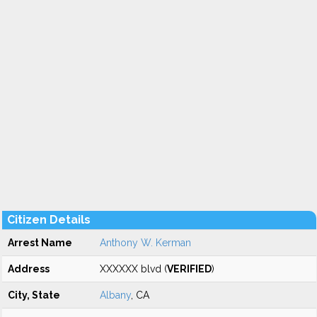
Citizen Details
Arrest Name
Anthony W. Kerman
Address
XXXXXX blvd (
VERIFIED
)
City, State
Albany
, CA