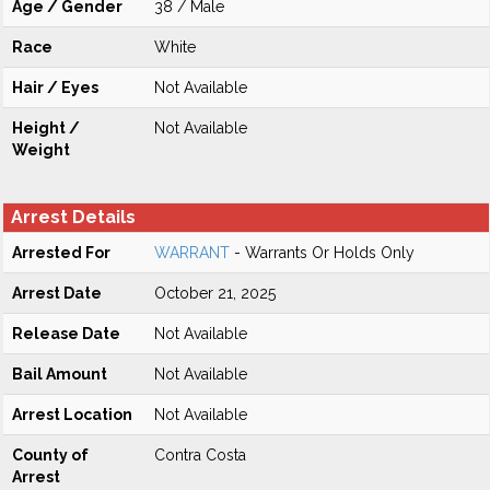
Age / Gender
38 / Male
Race
White
Hair / Eyes
Not Available
Height /
Not Available
Weight
Arrest Details
Arrested For
WARRANT
- Warrants Or Holds Only
Arrest Date
October 21, 2025
Release Date
Not Available
Bail Amount
Not Available
Arrest Location
Not Available
County of
Contra Costa
Arrest