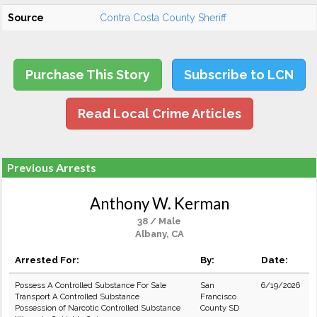
Source
Contra Costa County Sheriff
Purchase This Story
Subscribe to LCN
Read Local Crime Articles
Previous Arrests
Anthony W. Kerman
38 / Male
Albany, CA
Arrested For:
By:
Date:
Possess A Controlled Substance For Sale
San
6/19/2026
Transport A Controlled Substance
Francisco
Possession of Narcotic Controlled Substance
County SD