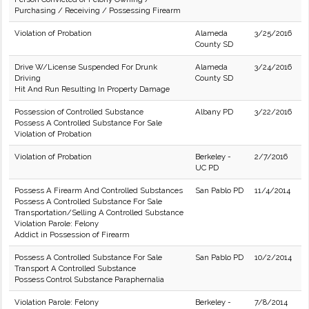
Purchasing / Receiving / Possessing Firearm
Violation of Probation
Alameda
3/25/2016
County SD
Drive W/License Suspended For Drunk
Alameda
3/24/2016
Driving
County SD
Hit And Run Resulting In Property Damage
Possession of Controlled Substance
Albany PD
3/22/2016
Possess A Controlled Substance For Sale
Violation of Probation
Violation of Probation
Berkeley -
2/7/2016
UC PD
Possess A Firearm And Controlled Substances
San Pablo PD
11/4/2014
Possess A Controlled Substance For Sale
Transportation/Selling A Controlled Substance
Violation Parole: Felony
Addict in Possession of Firearm
Possess A Controlled Substance For Sale
San Pablo PD
10/2/2014
Transport A Controlled Substance
Possess Control Substance Paraphernalia
Violation Parole: Felony
Berkeley -
7/8/2014