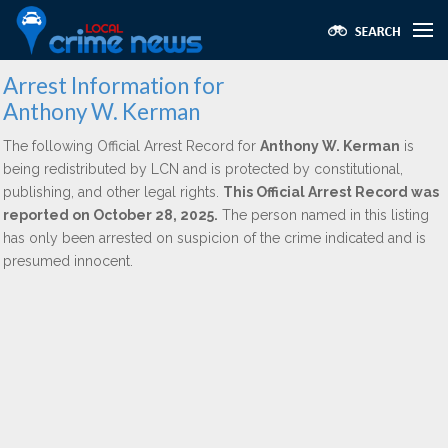
Arrest Information for
Anthony W. Kerman
The following Official Arrest Record for
Anthony W. Kerman
is
being redistributed by LCN and is protected by constitutional,
publishing, and other legal rights.
This Official Arrest Record was
reported on October 28, 2025.
The person named in this listing
has only been arrested on suspicion of the crime indicated and is
presumed innocent.