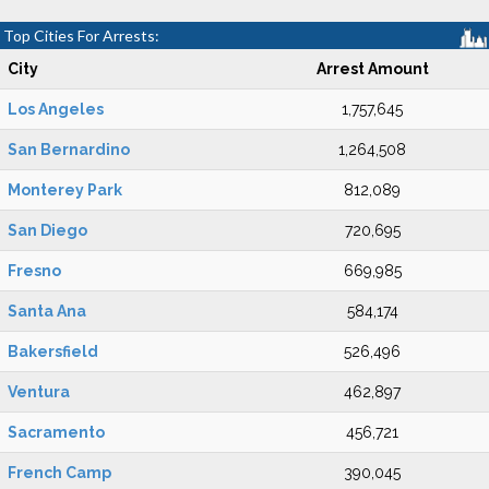
Top Cities For Arrests:
City
Arrest Amount
Los Angeles
1,757,645
San Bernardino
1,264,508
Monterey Park
812,089
San Diego
720,695
Fresno
669,985
Santa Ana
584,174
Bakersfield
526,496
Ventura
462,897
Sacramento
456,721
French Camp
390,045