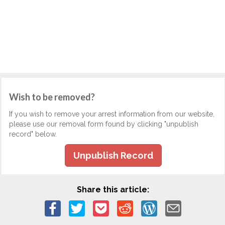
Wish to be removed?
If you wish to remove your arrest information from our website,
please use our removal form found by clicking "unpublish
record" below.
Unpublish Record
Share this article: