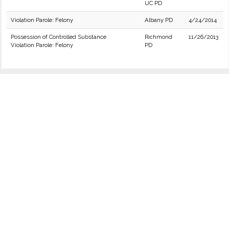
UC PD
Violation Parole: Felony
Albany PD
4/24/2014
Possession of Controlled Substance
Richmond
11/26/2013
Violation Parole: Felony
PD