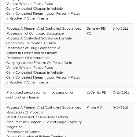
Vehicle While In Public Place
Carry Concealed Weapon in Vehicle
Carry Concealed Firearm Upon Person - Pistol
/ Revolver / Other Firearm
Possess A Firearm And Controlled Substances
Berkeley PD
2/5/2022
Possession of Controlled Substance
PD
Possess A Controlled Substance For Sale
Conspiracy To Commit A Crime
Possession of Drug Paraphernalia
Addict in Possession of Firearm
Possession Of Ammunition
Carrying Loaded Firearm On Person Or In
Vehicle While In Public Place
Carry Concealed Weapon in Vehicle
Carry Concealed Firearm Upon Person - Pistol
/ Revolver / Other Firearm
Prohibited person own or in possession or
El Cerrito PD
7/12/2021
control of any firearm
Possess A Firearm And Controlled Substances
Pinole PD
9/8/2018
Revocation Of Probation
Resist / Obstruct / Delay Peace Officer
Manufacture / Import / Sale of Large-Capacity
Magazine.
Possession of Ammo
Person Convicted of Felony Owning /