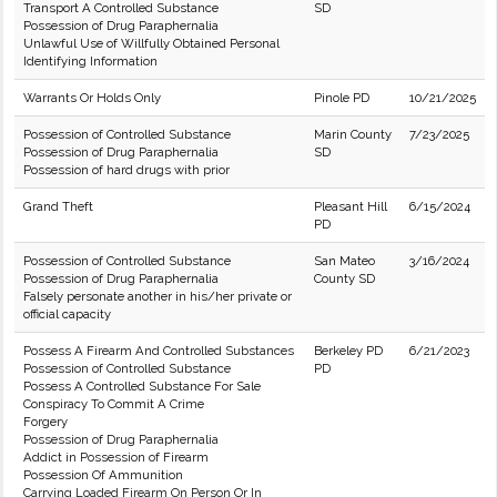
Transport A Controlled Substance
SD
Possession of Drug Paraphernalia
Unlawful Use of Willfully Obtained Personal
Identifying Information
Warrants Or Holds Only
Pinole PD
10/21/2025
Possession of Controlled Substance
Marin County
7/23/2025
Possession of Drug Paraphernalia
SD
Possession of hard drugs with prior
Grand Theft
Pleasant Hill
6/15/2024
PD
Possession of Controlled Substance
San Mateo
3/16/2024
Possession of Drug Paraphernalia
County SD
Falsely personate another in his/her private or
official capacity
Possess A Firearm And Controlled Substances
Berkeley PD
6/21/2023
Possession of Controlled Substance
PD
Possess A Controlled Substance For Sale
Conspiracy To Commit A Crime
Forgery
Possession of Drug Paraphernalia
Addict in Possession of Firearm
Possession Of Ammunition
Carrying Loaded Firearm On Person Or In