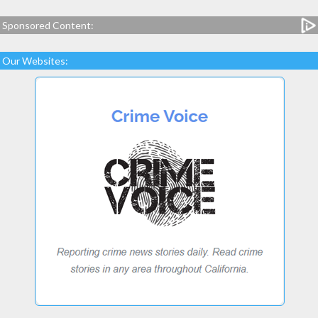
Sponsored Content:
Our Websites: