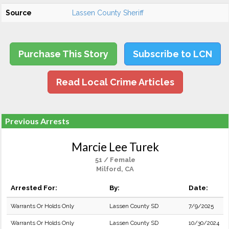
Source
Lassen County Sheriff
Purchase This Story
Subscribe to LCN
Read Local Crime Articles
Previous Arrests
Marcie Lee Turek
51 / Female
Milford, CA
Arrested For:
By:
Date:
Warrants Or Holds Only
Lassen County SD
7/9/2025
Warrants Or Holds Only
Lassen County SD
10/30/2024