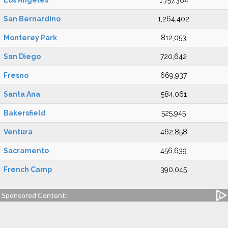
Los Angeles
1,757,384
San Bernardino
1,264,402
Monterey Park
812,053
San Diego
720,642
Fresno
669,937
Santa Ana
584,061
Bakersfield
525,945
Ventura
462,858
Sacramento
456,639
French Camp
390,045
Sponsored Content: