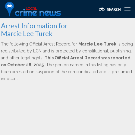
Arrest Information for
Marcie Lee Turek
The following Official Arrest Record for
Marcie Lee Turek
is being
redistributed by LCN and is protected by constitutional, publishing,
and other legal rights.
This Official Arrest Record was reported
on October 28, 2025.
The person named in this listing has only
been arrested on suspicion of the crime indicated and is presumed
innocent.