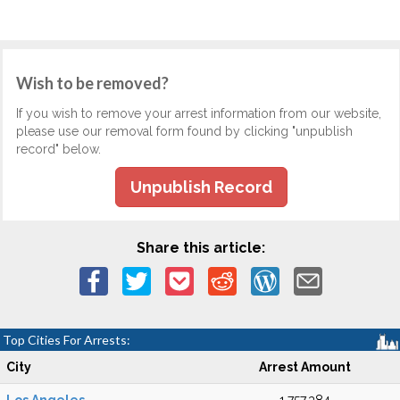
Wish to be removed?
If you wish to remove your arrest information from our website,
please use our removal form found by clicking "unpublish
record" below.
Unpublish Record
Share this article:
Top Cities For Arrests:
City
Arrest Amount