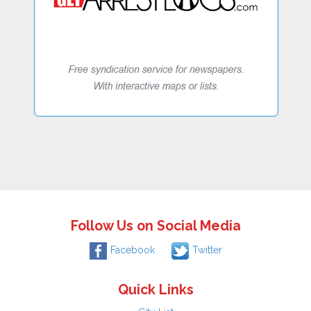
Follow Us on Social Media
Facebook
Twitter
Quick Links