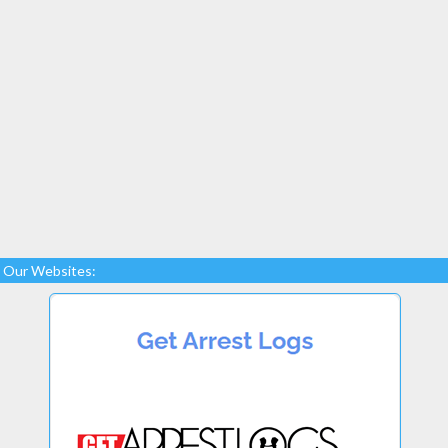
Our Websites: