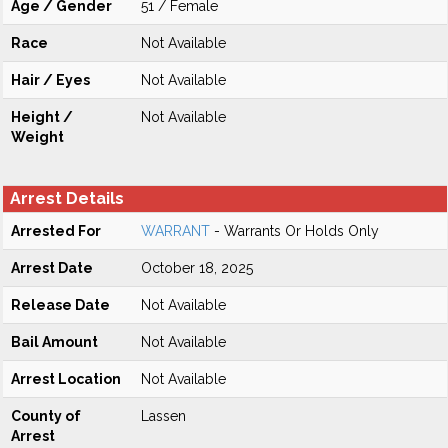
Age / Gender
51 / Female
Race
Not Available
Hair / Eyes
Not Available
Height /
Not Available
Weight
Arrest Details
Arrested For
WARRANT
- Warrants Or Holds Only
Arrest Date
October 18, 2025
Release Date
Not Available
Bail Amount
Not Available
Arrest Location
Not Available
County of
Lassen
Arrest