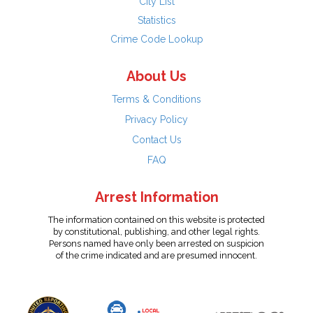
City List
Statistics
Crime Code Lookup
About Us
Terms & Conditions
Privacy Policy
Contact Us
FAQ
Arrest Information
The information contained on this website is protected
by constitutional, publishing, and other legal rights.
Persons named have only been arrested on suspicion
of the crime indicated and are presumed innocent.