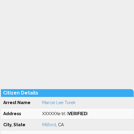
Citizen Details
Arrest Name
Marcie Lee Turek
Address
XXXXXXe trl (
VERIFIED
)
City, State
Milford
, CA