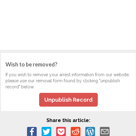
Wish to be removed?
If you wish to remove your arrest information from our website,
please use our removal form found by clicking "unpublish
record" below.
Unpublish Record
Share this article: