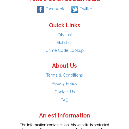
Facebook
Twitter
Quick Links
City List
Statistics
Crime Code Lookup
About Us
Terms & Conditions
Privacy Policy
Contact Us
FAQ
Arrest Information
The information contained on this website is protected