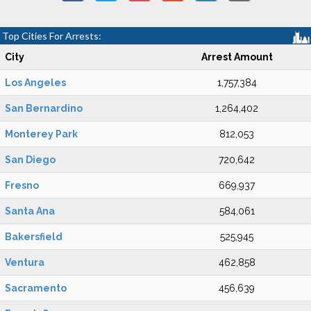
Top Cities For Arrests:
City
Arrest Amount
Los Angeles
1,757,384
San Bernardino
1,264,402
Monterey Park
812,053
San Diego
720,642
Fresno
669,937
Santa Ana
584,061
Bakersfield
525,945
Ventura
462,858
Sacramento
456,639