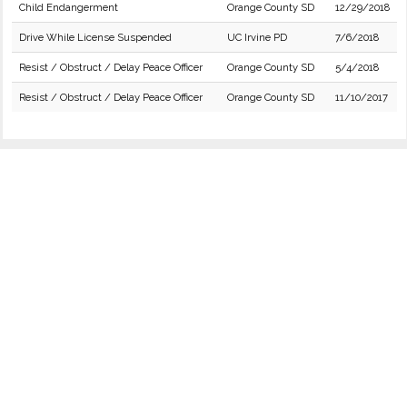
Child Endangerment
Orange County SD
12/29/2018
Drive While License Suspended
UC Irvine PD
7/6/2018
Resist / Obstruct / Delay Peace Officer
Orange County SD
5/4/2018
Resist / Obstruct / Delay Peace Officer
Orange County SD
11/10/2017