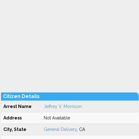
Citizen Details
Arrest Name
Jeffrey V. Morrison
Address
Not Available
City, State
General Delivery
, CA