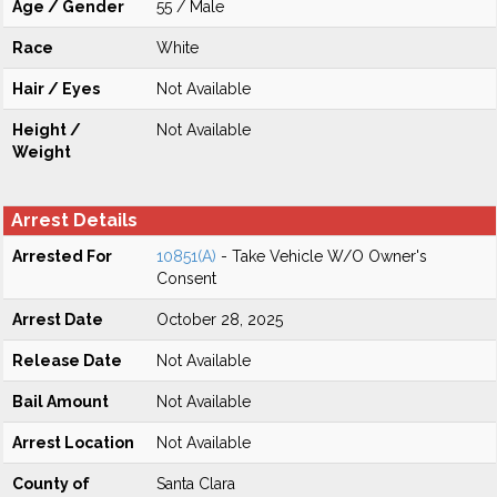
Age / Gender
55 / Male
Race
White
Hair / Eyes
Not Available
Height /
Not Available
Weight
Arrest Details
Arrested For
10851(A)
- Take Vehicle W/O Owner's
Consent
Arrest Date
October 28, 2025
Release Date
Not Available
Bail Amount
Not Available
Arrest Location
Not Available
County of
Santa Clara