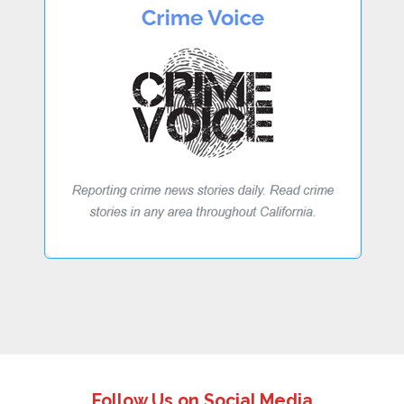
Follow Us on Social Media