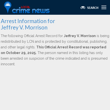
Arrest Information for
Jeffrey V. Morrison
The following Official Arrest Record for
Jeffrey V. Morrison
is being
redistributed by LCN and is protected by constitutional, publishing,
and other legal rights.
This Official Arrest Record was reported
on October 29, 2025.
The person named in this listing has only
been arrested on suspicion of the crime indicated and is presumed
innocent.