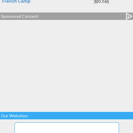
French Camp
390,045
Sponsored Content:
Our Websites: