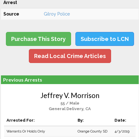
Arrest
Source
Gilroy Police
Purchase This Story
Subscribe to LCN
Read Local Crime Articles
Previous Arrests
Jeffrey V. Morrison
55 / Male
General Delivery, CA
Arrested For:
By:
Date:
Warrants Or Holds Only
Orange County SD
4/3/2019