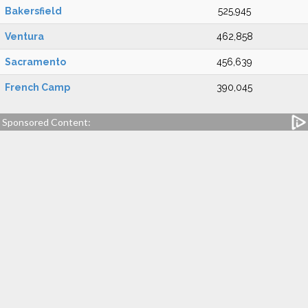
Bakersfield
525,945
Ventura
462,858
Sacramento
456,639
French Camp
390,045
Sponsored Content: