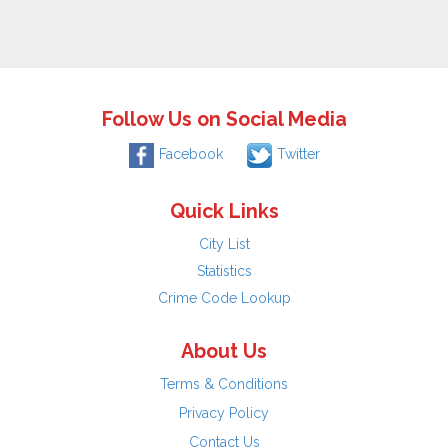
Follow Us on Social Media
Facebook
Twitter
Quick Links
City List
Statistics
Crime Code Lookup
About Us
Terms & Conditions
Privacy Policy
Contact Us