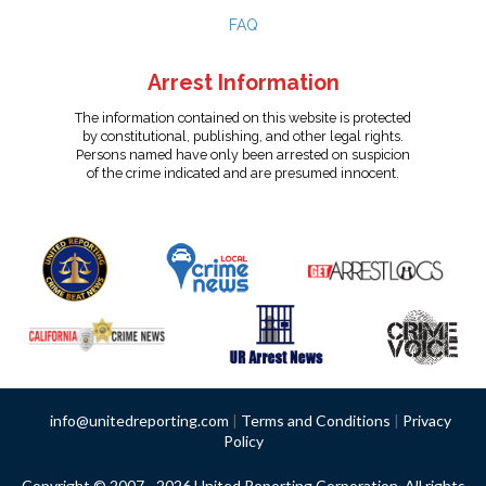
FAQ
Arrest Information
The information contained on this website is protected
by constitutional, publishing, and other legal rights.
Persons named have only been arrested on suspicion
of the crime indicated and are presumed innocent.
info@unitedreporting.com
|
Terms and Conditions
|
Privacy
Policy
Copyright © 2007 - 2026 United Reporting Corporation. All rights