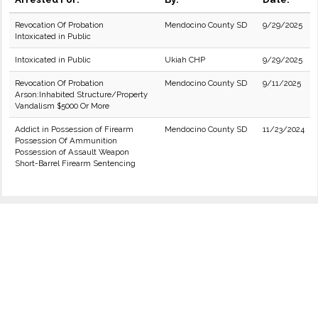
Revocation Of Probation
Mendocino County SD
9/29/2025
Intoxicated in Public
Intoxicated in Public
Ukiah CHP
9/29/2025
Revocation Of Probation
Mendocino County SD
9/11/2025
Arson:Inhabited Structure/Property
Vandalism $5000 Or More
Addict in Possession of Firearm
Mendocino County SD
11/23/2024
Possession Of Ammunition
Possession of Assault Weapon
Short-Barrel Firearm Sentencing