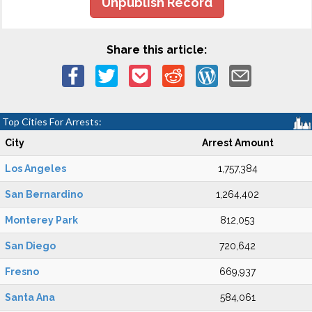
Unpublish Record
Share this article:
Top Cities For Arrests:
City
Arrest Amount
Los Angeles
1,757,384
San Bernardino
1,264,402
Monterey Park
812,053
San Diego
720,642
Fresno
669,937
Santa Ana
584,061