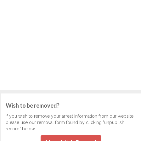
Wish to be removed?
If you wish to remove your arrest information from our website,
please use our removal form found by clicking "unpublish
record" below.