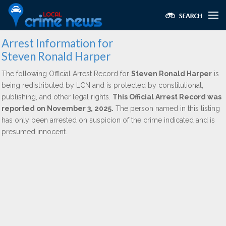
Arrest Information for
Steven Ronald Harper
The following Official Arrest Record for
Steven Ronald Harper
is
being redistributed by LCN and is protected by constitutional,
publishing, and other legal rights.
This Official Arrest Record was
reported on November 3, 2025.
The person named in this listing
has only been arrested on suspicion of the crime indicated and is
presumed innocent.