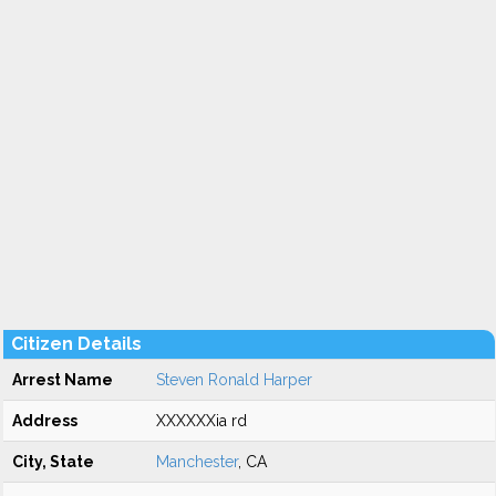
Citizen Details
Arrest Name
Steven Ronald Harper
Address
XXXXXXia rd
City, State
Manchester
, CA