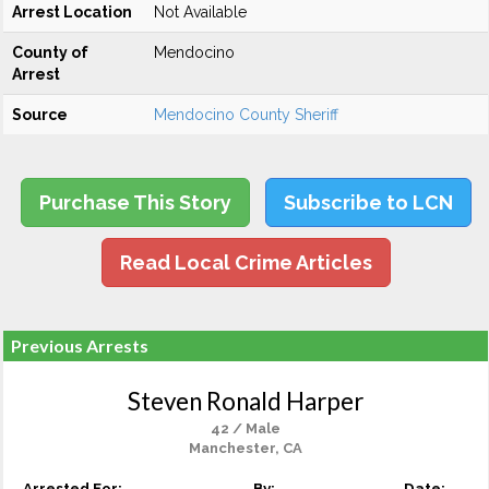
Arrest Location
Not Available
County of
Mendocino
Arrest
Source
Mendocino County Sheriff
Purchase This Story
Subscribe to LCN
Read Local Crime Articles
Previous Arrests
Steven Ronald Harper
42 / Male
Manchester, CA
Arrested For:
By:
Date: