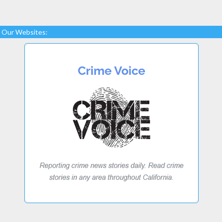
Our Websites: