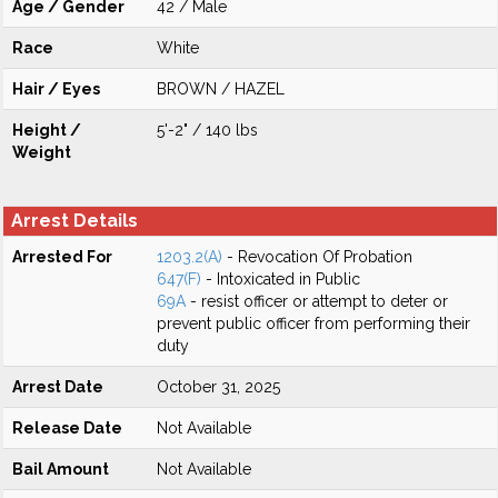
Age / Gender
42 / Male
Race
White
Hair / Eyes
BROWN / HAZEL
Height /
5'-2" / 140 lbs
Weight
Arrest Details
Arrested For
1203.2(A)
- Revocation Of Probation
647(F)
- Intoxicated in Public
69A
- resist officer or attempt to deter or
prevent public officer from performing their
duty
Arrest Date
October 31, 2025
Release Date
Not Available
Bail Amount
Not Available