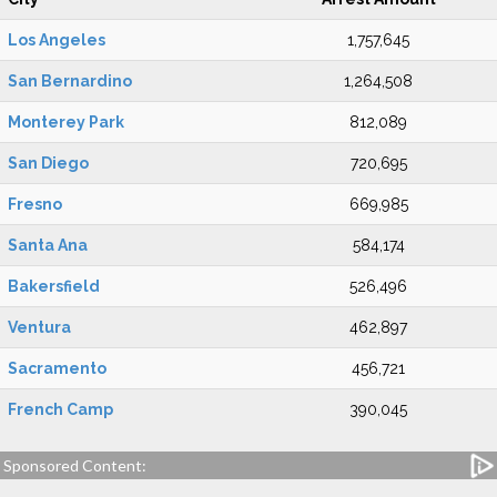
Los Angeles
1,757,645
San Bernardino
1,264,508
Monterey Park
812,089
San Diego
720,695
Fresno
669,985
Santa Ana
584,174
Bakersfield
526,496
Ventura
462,897
Sacramento
456,721
French Camp
390,045
Sponsored Content: