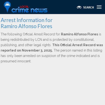
Arrest Information for
Ramiro Alfonso Flores
The following Official Arrest Record for
Ramiro Alfonso Flores
is
being redistributed by LCN and is protected by constitutional,
publishing, and other legal rights.
This Official Arrest Record was
reported on November 3, 2025.
The person named in this listing
has only been arrested on suspicion of the crime indicated and is
presumed innocent.