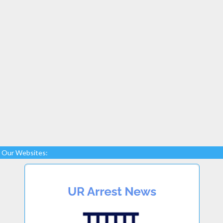
Our Websites: