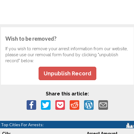
Wish to be removed?
If you wish to remove your arrest information from our website,
please use our removal form found by clicking "unpublish
record" below.
Unpublish Record
Share this article:
Top Cities For Arrests:
City
Arrest Amount