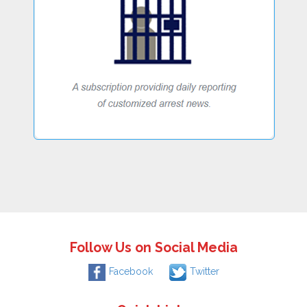
Follow Us on Social Media
Facebook
Twitter