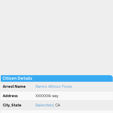
Citizen Details
Arrest Name
Ramiro Alfonso Flores
Address
XXXXXXk way
City, State
Bakersfield
, CA