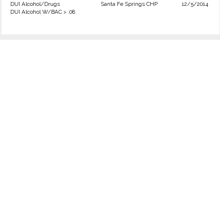
DUI Alcohol/Drugs
Santa Fe Springs CHP
12/5/2014
DUI Alcohol W/BAC > .08