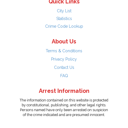
Quick Links
City List
Statistics
Crime Code Lookup
About Us
Terms & Conditions
Privacy Policy
Contact Us
FAQ
Arrest Information
The information contained on this website is protected
by constitutional, publishing, and other legal rights.
Persons named have only been arrested on suspicion
of the crime indicated and are presumed innocent.