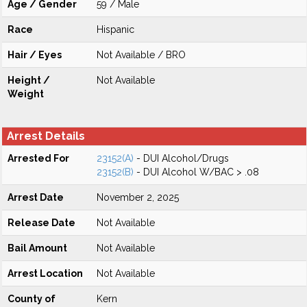
Age / Gender
59 / Male
Race
Hispanic
Hair / Eyes
Not Available / BRO
Height /
Not Available
Weight
Arrest Details
Arrested For
23152(A)
- DUI Alcohol/Drugs
23152(B)
- DUI Alcohol W/BAC > .08
Arrest Date
November 2, 2025
Release Date
Not Available
Bail Amount
Not Available
Arrest Location
Not Available
County of
Kern