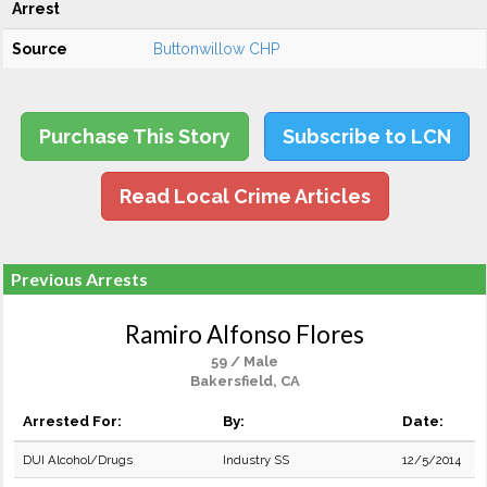
Arrest
Source
Buttonwillow CHP
Purchase This Story
Subscribe to LCN
Read Local Crime Articles
Previous Arrests
Ramiro Alfonso Flores
59 / Male
Bakersfield, CA
Arrested For:
By:
Date:
DUI Alcohol/Drugs
Industry SS
12/5/2014