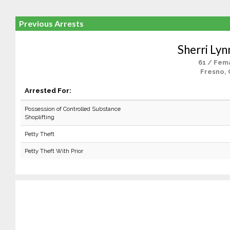
Previous Arrests
Sherri Lyn
61 / Fem
Fresno, 
Arrested For:
Possession of Controlled Substance
Shoplifting
Petty Theft
Petty Theft With Prior