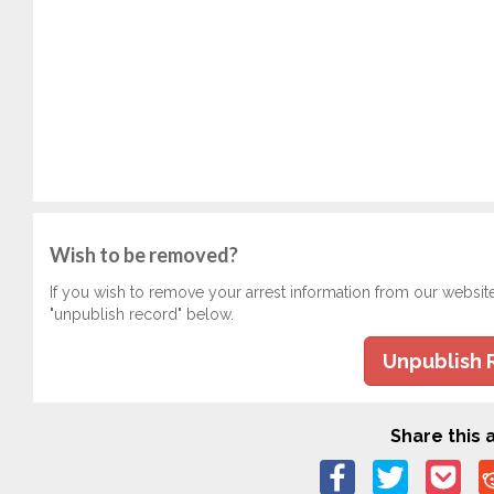
Wish to be removed?
If you wish to remove your arrest information from our websit
"unpublish record" below.
Unpublish 
Share this a