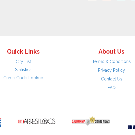
Quick Links
About Us
City List
Terms & Conditions
Statistics
Privacy Policy
Crime Code Lookup
Contact Us
FAQ