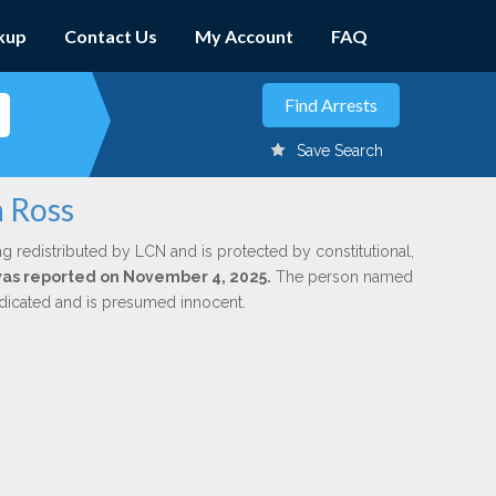
kup
Contact Us
My Account
FAQ
Save Search
n Ross
ng redistributed by LCN and is protected by constitutional,
 was reported on November 4, 2025.
The person named
indicated and is presumed innocent.