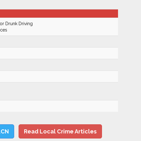
r Drunk Driving
ices
LCN
Read Local Crime Articles