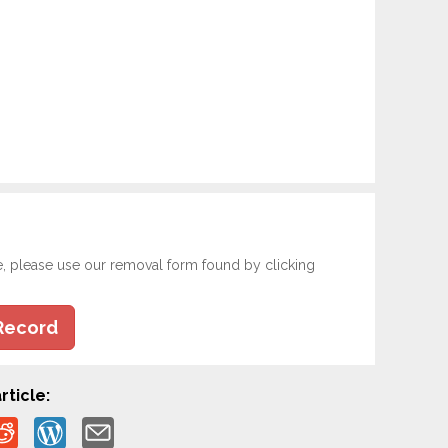
e, please use our removal form found by clicking
Record
rticle: