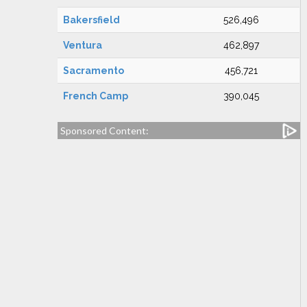
Bakersfield
526,496
Ventura
462,897
Sacramento
456,721
French Camp
390,045
Sponsored Content: