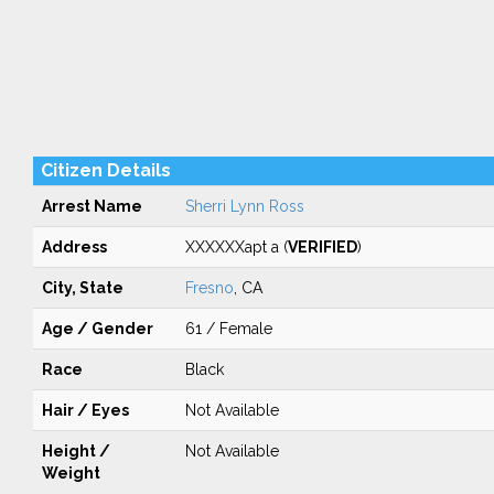
Citizen Details
Arrest Name
Sherri Lynn Ross
Address
XXXXXXapt a (
VERIFIED
)
City, State
Fresno
, CA
Age / Gender
61 / Female
Race
Black
Hair / Eyes
Not Available
Height /
Not Available
Weight