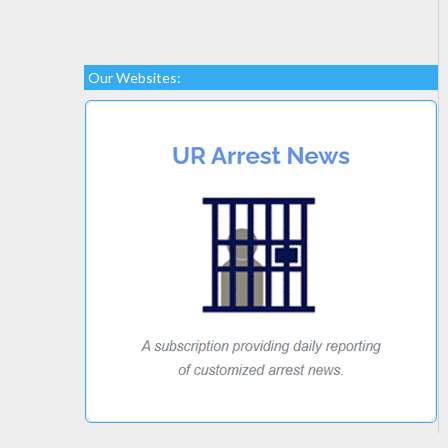
Our Websites: