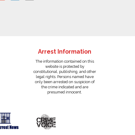
Arrest Information
The information contained on this
website is protected by
constitutional, publishing, and other
legal rights. Persons named have
only been arrested on suspicion of
the crime indicated and are
presumed innocent.