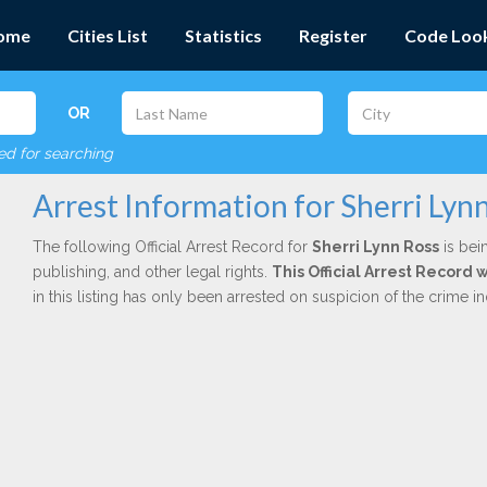
ome
Cities List
Statistics
Register
Code Loo
OR
red for searching
Arrest Information for Sherri Lyn
The following Official Arrest Record for
Sherri Lynn Ross
is bei
publishing, and other legal rights.
This Official Arrest Record
in this listing has only been arrested on suspicion of the crime 