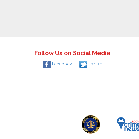
Follow Us on Social Media
Facebook
Twitter