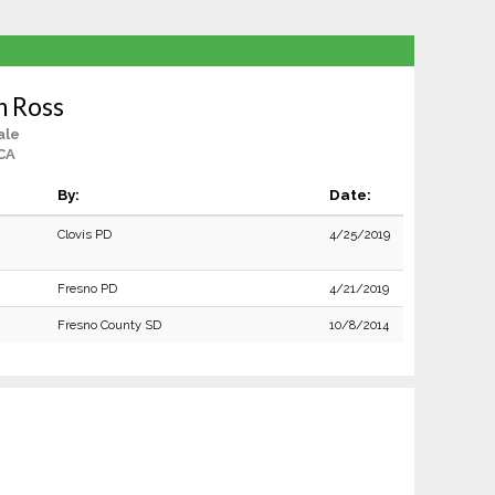
n Ross
ale
CA
By:
Date:
Clovis PD
4/25/2019
Fresno PD
4/21/2019
Fresno County SD
10/8/2014