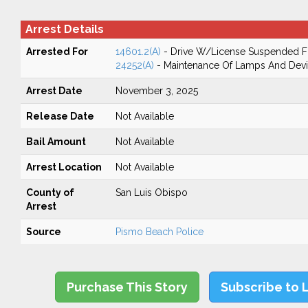
Arrest Details
Arrested For
14601.2(A)
- Drive W/License Suspended Fo
24252(A)
- Maintenance Of Lamps And Dev
Arrest Date
November 3, 2025
Release Date
Not Available
Bail Amount
Not Available
Arrest Location
Not Available
County of
San Luis Obispo
Arrest
Source
Pismo Beach Police
Purchase This Story
Subscribe to 