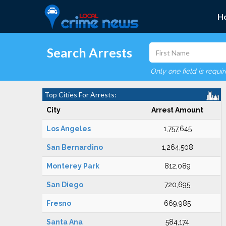
H
Search Arrests
Only one field is requi
Top Cities For Arrests:
City
Arrest Amount
Los Angeles
1,757,645
San Bernardino
1,264,508
Monterey Park
812,089
San Diego
720,695
Fresno
669,985
Santa Ana
584,174