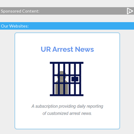
Sponsored Content:
Our Websites: