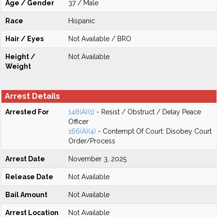
Age / Gender
37 / Male
Race
Hispanic
Hair / Eyes
Not Available / BRO
Height /
Not Available
Weight
Arrest Details
Arrested For
148(A)(1)
- Resist / Obstruct / Delay Peace
Officer
166(A)(4)
- Contempt Of Court: Disobey Court
Order/Process
Arrest Date
November 3, 2025
Release Date
Not Available
Bail Amount
Not Available
Arrest Location
Not Available