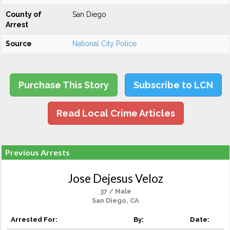
County of
San Diego
Arrest
Source
National City Police
Purchase This Story
Subscribe to LCN
Read Local Crime Articles
Previous Arrests
Jose Dejesus Veloz
37 / Male
San Diego, CA
Arrested For:
By:
Date: