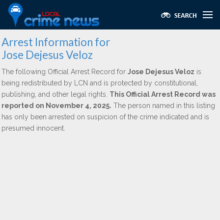
Arrest Information for
Jose Dejesus Veloz
The following Official Arrest Record for
Jose Dejesus Veloz
is
being redistributed by LCN and is protected by constitutional,
publishing, and other legal rights.
This Official Arrest Record was
reported on November 4, 2025.
The person named in this listing
has only been arrested on suspicion of the crime indicated and is
presumed innocent.