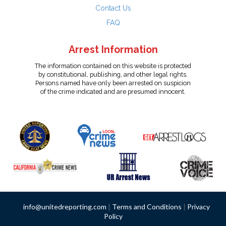
Contact Us
FAQ
Arrest Information
The information contained on this website is protected
by constitutional, publishing, and other legal rights.
Persons named have only been arrested on suspicion
of the crime indicated and are presumed innocent.
info@unitedreporting.com
|
Terms and Conditions
|
Privacy
Policy