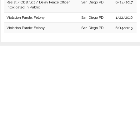
Resist / Obstruct / Delay Peace Officer
San Diego PD
6/24/2017
Intoxicated in Public
Violation Parole: Felony
San Diego PD
1/22/2016
Violation Parole: Felony
San Diego PD
6/14/2015