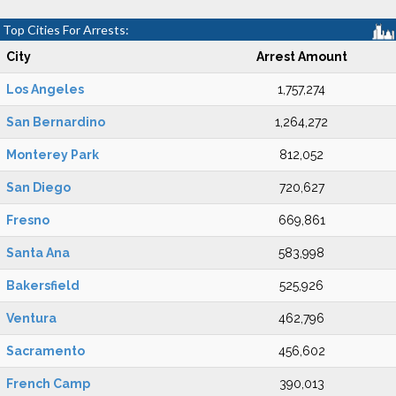
Top Cities For Arrests:
City
Arrest Amount
Los Angeles
1,757,274
San Bernardino
1,264,272
Monterey Park
812,052
San Diego
720,627
Fresno
669,861
Santa Ana
583,998
Bakersfield
525,926
Ventura
462,796
Sacramento
456,602
French Camp
390,013