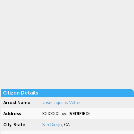
Citizen Details
Arrest Name
Jose Dejesus Veloz
Address
XXXXXXl ave (
VERIFIED
)
City, State
San Diego
, CA