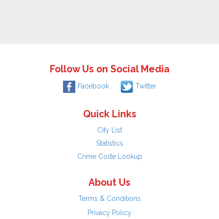
Follow Us on Social Media
Facebook
Twitter
Quick Links
City List
Statistics
Crime Code Lookup
About Us
Terms & Conditions
Privacy Policy