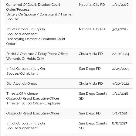
Contempt Of Court: Disobey Court
National City PD
1/13/2026
Order/Process
Battery On Spouse / Cohabitant / Former
Spouse
Inflict Corporal Injury On
National City PD
3/13/2024
Spouse/Cohabitant
Disobeying Domestic Relations Court
Order
Resist / Obstruct / Delay Peace Officer
Chula Vista PD
2/10/2024
Warrants Or Holds Only
Inflict Corporal Injury On
San Diego PD
2/25/2023
Spouse/Cohabitant
DUI Alcohol/Drugs
Chula Vista PD
3/20/2022
Threats Of Violence
San Diego County
1/11/2018
Obstruct/Resist Executive Officer
SD
Threaten School Officer/Employee
Obstruct/Resist Executive Officer
San Diego PD
1/2/2018
Inflict Corporal Injury On
San Diego County
8/8/2017
Spouse/Cohabitant
SD