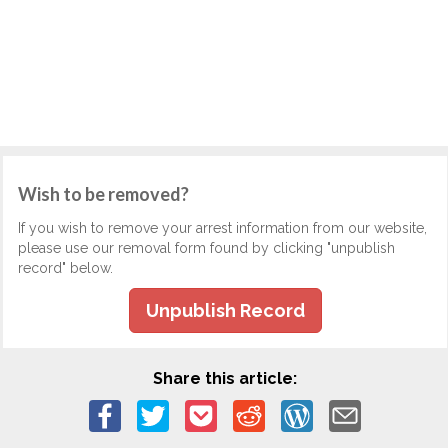
Wish to be removed?
If you wish to remove your arrest information from our website,
please use our removal form found by clicking "unpublish
record" below.
Unpublish Record
Share this article: