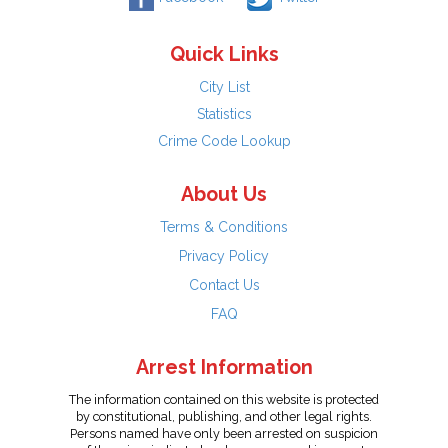
Quick Links
City List
Statistics
Crime Code Lookup
About Us
Terms & Conditions
Privacy Policy
Contact Us
FAQ
Arrest Information
The information contained on this website is protected
by constitutional, publishing, and other legal rights.
Persons named have only been arrested on suspicion