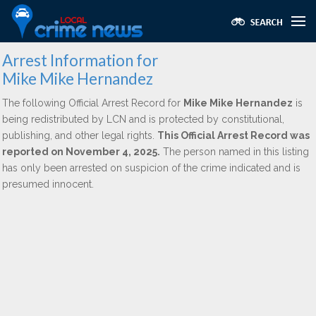
Arrest Information for
Mike Mike Hernandez
The following Official Arrest Record for
Mike Mike Hernandez
is
being redistributed by LCN and is protected by constitutional,
publishing, and other legal rights.
This Official Arrest Record was
reported on November 4, 2025.
The person named in this listing
has only been arrested on suspicion of the crime indicated and is
presumed innocent.