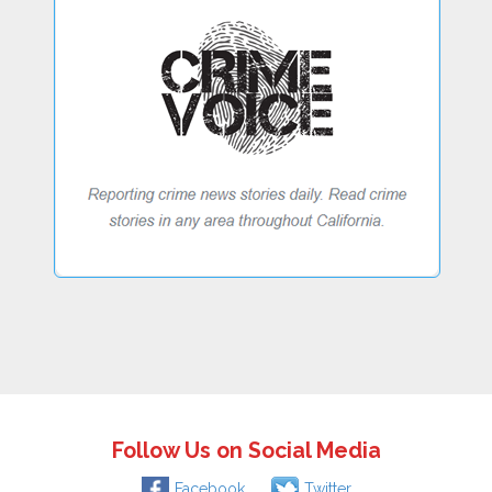
Follow Us on Social Media
Facebook
Twitter