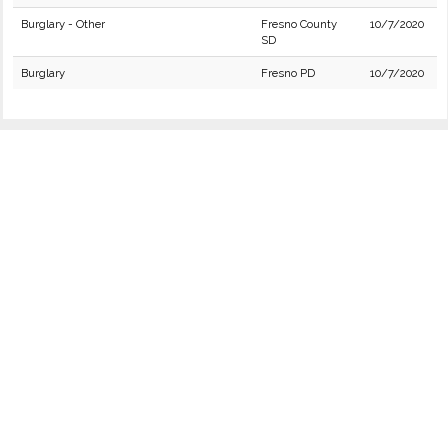
Burglary - Other
Fresno County
10/7/2020
SD
Burglary
Fresno PD
10/7/2020