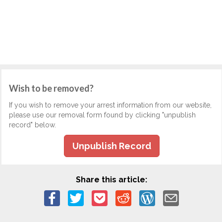
Wish to be removed?
If you wish to remove your arrest information from our website,
please use our removal form found by clicking "unpublish
record" below.
Unpublish Record
Share this article: