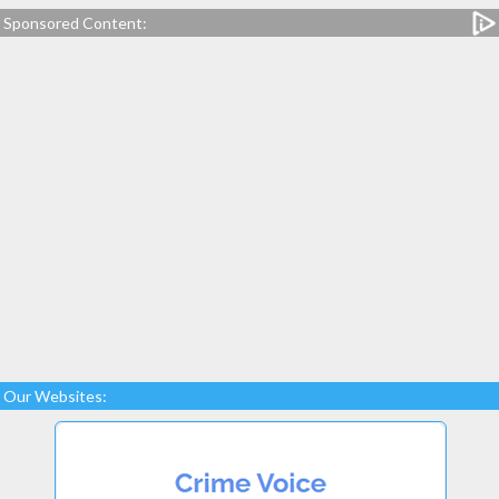
Sponsored Content:
Our Websites: