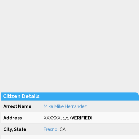
Citizen Details
Arrest Name
Mike Mike Hernandez
Address
XXXXXXt 171 (
VERIFIED
)
City, State
Fresno
, CA