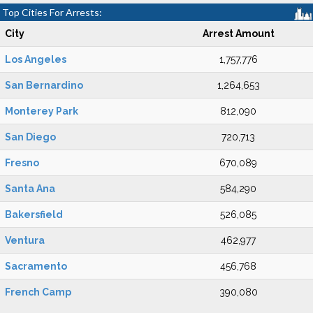
Top Cities For Arrests:
City
Arrest Amount
Los Angeles
1,757,776
San Bernardino
1,264,653
Monterey Park
812,090
San Diego
720,713
Fresno
670,089
Santa Ana
584,290
Bakersfield
526,085
Ventura
462,977
Sacramento
456,768
French Camp
390,080