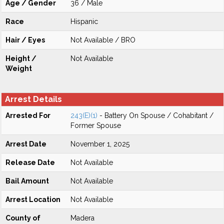
Age / Gender
36 / Male
Race
Hispanic
Hair / Eyes
Not Available / BRO
Height /
Not Available
Weight
Arrest Details
Arrested For
243(E)(1)
- Battery On Spouse / Cohabitant /
Former Spouse
Arrest Date
November 1, 2025
Release Date
Not Available
Bail Amount
Not Available
Arrest Location
Not Available
County of
Madera