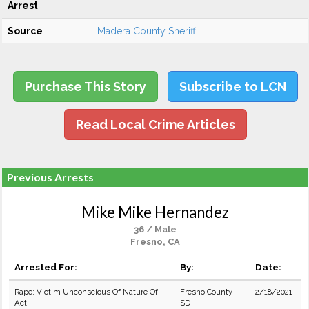
Arrest
Source
Madera County Sheriff
Purchase This Story
Subscribe to LCN
Read Local Crime Articles
Previous Arrests
Mike Mike Hernandez
36 / Male
Fresno, CA
Arrested For:
By:
Date:
Rape: Victim Unconscious Of Nature Of
Fresno County
2/18/2021
Act
SD