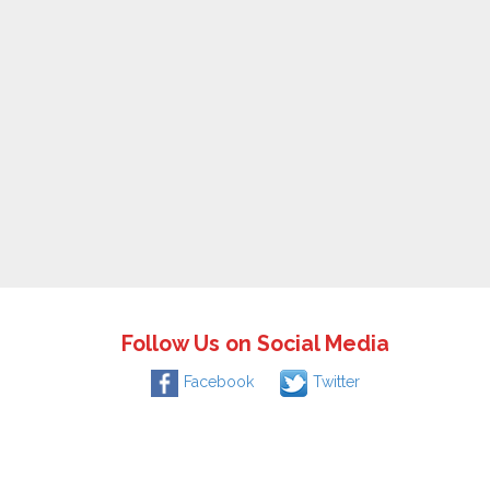
Follow Us on Social Media
Facebook
Twitter