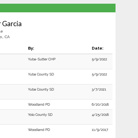
r Garcia
le
o, CA
By:
Date:
Yuba-Sutter CHP
5/9/2022
Yuba County SD
5/9/2022
Yuba County SD
3/7/2021
Woodland PD
6/20/2018
Yolo County SD
4/25/2018
Woodland PD
11/9/2017