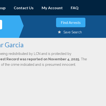
kup
Contact Us
My Account
FAQ
Save Search
ar Garcia
being redistributed by LCN and is protected by
Arrest Record was reported on November 4, 2025.
The
n of the crime indicated and is presumed innocent.