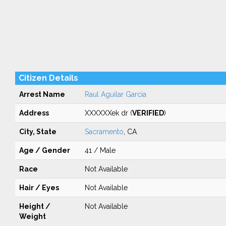
Citizen Details
Arrest Name
Raul Aguilar Garcia
Address
XXXXXXek dr (
VERIFIED
)
City, State
Sacramento
, CA
Age / Gender
41 / Male
Race
Not Available
Hair / Eyes
Not Available
Height /
Not Available
Weight