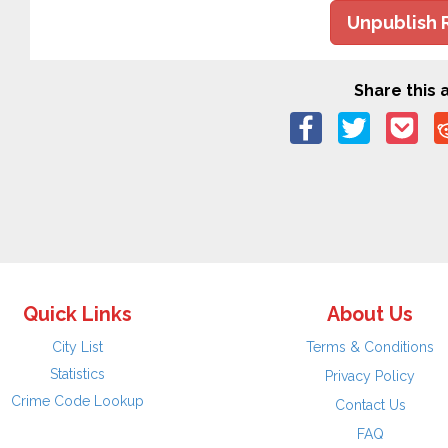
Unpublish 
Share this a
Quick Links
About Us
City List
Terms & Conditions
Statistics
Privacy Policy
Crime Code Lookup
Contact Us
FAQ