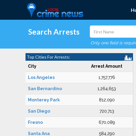
H
Search Arrests
Only one field is requi
Top Cities For Arrests:
City
Arrest Amount
Los Angeles
1,757,776
San Bernardino
1,264,653
Monterey Park
812,090
San Diego
720,713
Fresno
670,089
Santa Ana
584,290