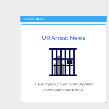
Our Websites: