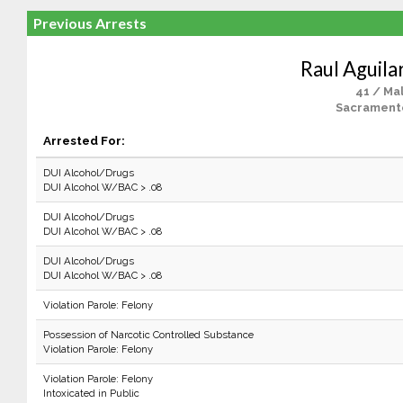
Previous Arrests
Raul Aguila
41 / Ma
Sacrament
Arrested For:
DUI Alcohol/Drugs
DUI Alcohol W/BAC > .08
DUI Alcohol/Drugs
DUI Alcohol W/BAC > .08
DUI Alcohol/Drugs
DUI Alcohol W/BAC > .08
Violation Parole: Felony
Possession of Narcotic Controlled Substance
Violation Parole: Felony
Violation Parole: Felony
Intoxicated in Public