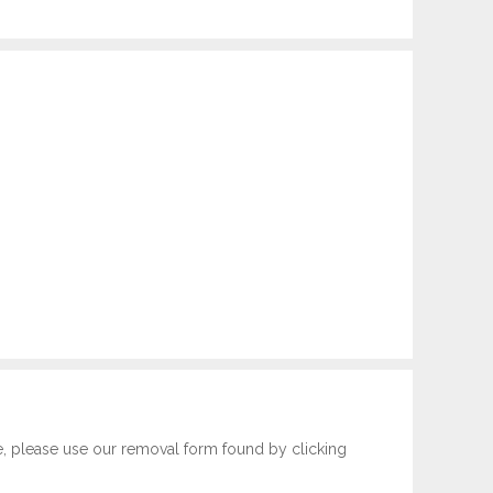
e, please use our removal form found by clicking