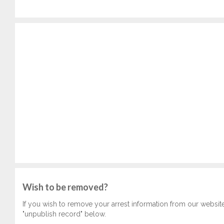
Wish to be removed?
If you wish to remove your arrest information from our websit
"unpublish record" below.