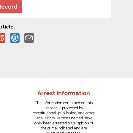
Record
rticle:
Arrest Information
The information contained on this
website is protected by
constitutional, publishing, and other
legal rights. Persons named have
only been arrested on suspicion of
the crime indicated and are