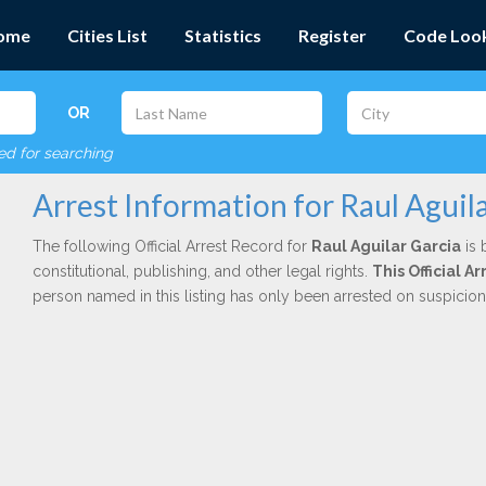
ome
Cities List
Statistics
Register
Code Loo
OR
red for searching
Arrest Information for Raul Aguil
The following Official Arrest Record for
Raul Aguilar Garcia
is 
constitutional, publishing, and other legal rights.
This Official 
person named in this listing has only been arrested on suspicio