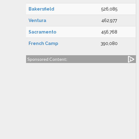
Bakersfield
526,085
Ventura
462,977
Sacramento
456,768
French Camp
390,080
Sponsored Content: