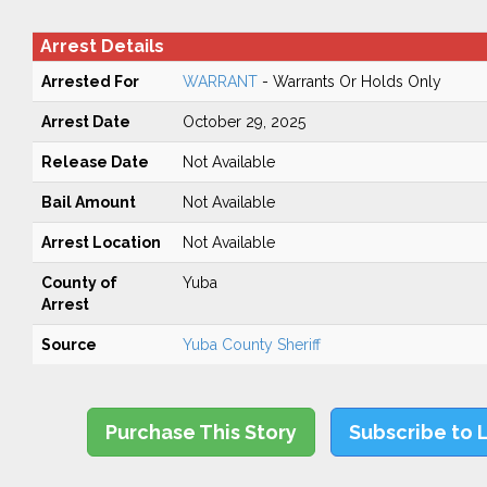
Arrest Details
Arrested For
WARRANT
- Warrants Or Holds Only
Arrest Date
October 29, 2025
Release Date
Not Available
Bail Amount
Not Available
Arrest Location
Not Available
County of
Yuba
Arrest
Source
Yuba County Sheriff
Purchase This Story
Subscribe to 