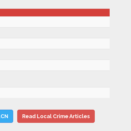
LCN
Read Local Crime Articles