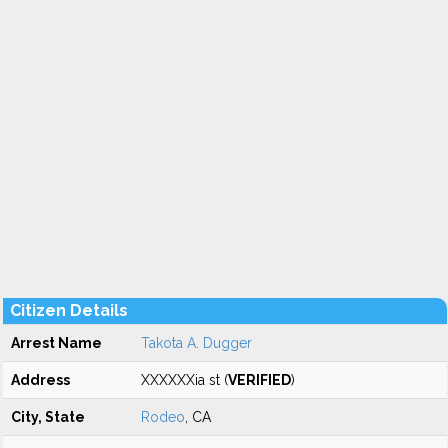
Citizen Details
Arrest Name
Takota A. Dugger
Address
XXXXXXia st (
VERIFIED
)
City, State
Rodeo
, CA