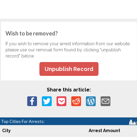
Wish to be removed?
If you wish to remove your arrest information from our website,
please use our removal form found by clicking "unpublish
record" below.
Unpublish Record
Share this article:
Top Cities For Arrests:
City
Arrest Amount