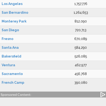
Los Angeles
1,757,776
San Bernardino
1,264,653
Monterey Park
812,090
San Diego
720,713
Fresno
670,089
Santa Ana
584,290
Bakersfield
526,085
Ventura
462,977
Sacramento
456,768
French Camp
390,080
Sponsored Content: