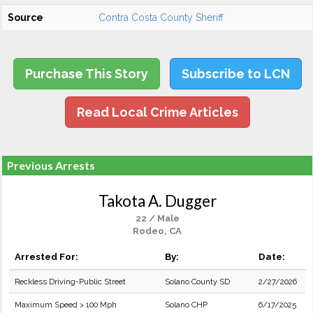
Source
Contra Costa County Sheriff
Purchase This Story
Subscribe to LCN
Read Local Crime Articles
Previous Arrests
Takota A. Dugger
22 / Male
Rodeo, CA
Arrested For:
By:
Date:
Reckless Driving-Public Street
Solano County SD
2/27/2026
Maximum Speed > 100 Mph
Solano CHP
6/17/2025