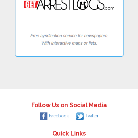
Follow Us on Social Media
Facebook
Twitter
Quick Links