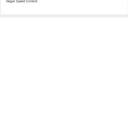
Illegal Speed Contest