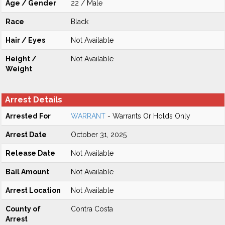
Age / Gender
22 / Male
Race
Black
Hair / Eyes
Not Available
Height /
Not Available
Weight
Arrest Details
Arrested For
WARRANT
- Warrants Or Holds Only
Arrest Date
October 31, 2025
Release Date
Not Available
Bail Amount
Not Available
Arrest Location
Not Available
County of
Contra Costa
Arrest