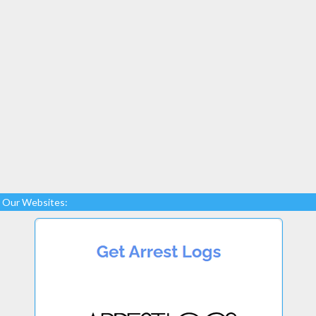
Our Websites: