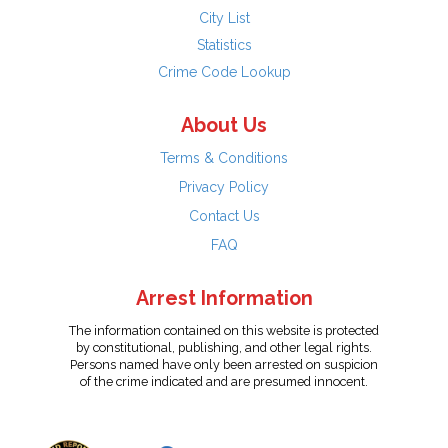
City List
Statistics
Crime Code Lookup
About Us
Terms & Conditions
Privacy Policy
Contact Us
FAQ
Arrest Information
The information contained on this website is protected
by constitutional, publishing, and other legal rights.
Persons named have only been arrested on suspicion
of the crime indicated and are presumed innocent.