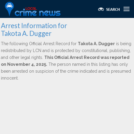
Arrest Information for
Takota A. Dugger
The following Official Arrest Record for
Takota A. Dugger
is being
redistributed by LCN and is protected by constitutional, publishing,
and other legal rights.
This Official Arrest Record was reported
on November 4, 2025.
The person named in this listing has only
been arrested on suspicion of the crime indicated and is presumed
innocent.