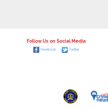
Follow Us on Social Media
Facebook
Twitter