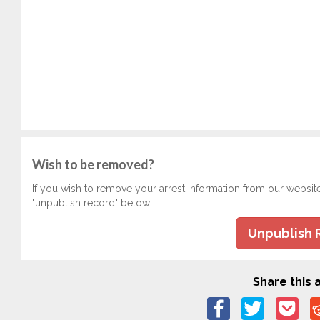
Wish to be removed?
If you wish to remove your arrest information from our websit
"unpublish record" below.
Unpublish 
Share this a