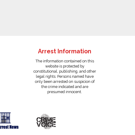
Arrest Information
The information contained on this
website is protected by
constitutional, publishing, and other
legal rights. Persons named have
only been arrested on suspicion of
the crime indicated and are
presumed innocent.