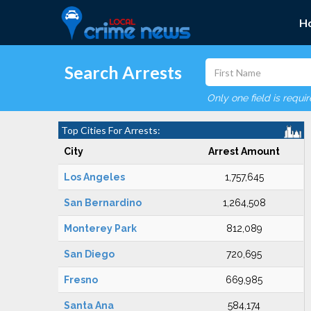
H
Search Arrests
Only one field is requi
Top Cities For Arrests:
City
Arrest Amount
Los Angeles
1,757,645
San Bernardino
1,264,508
Monterey Park
812,089
San Diego
720,695
Fresno
669,985
Santa Ana
584,174