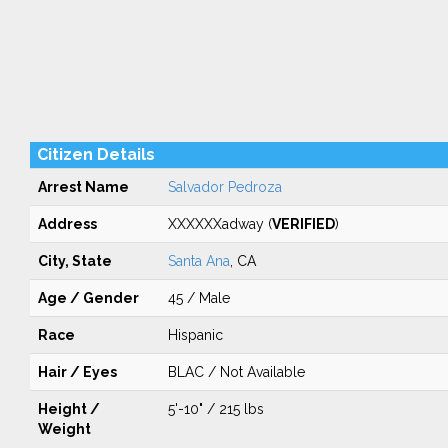
Citizen Details
Arrest Name
Salvador Pedroza
Address
XXXXXXadway (
VERIFIED
)
City, State
Santa Ana
, CA
Age / Gender
45 / Male
Race
Hispanic
Hair / Eyes
BLAC / Not Available
Height /
5'-10" / 215 lbs
Weight