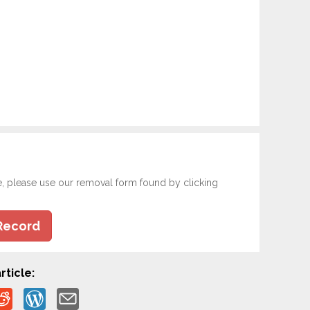
e, please use our removal form found by clicking
Record
rticle: