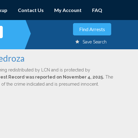
kup
Contact Us
My Account
FAQ
Save Search
Pedroza
eing redistributed by LCN and is protected by
Arrest Record was reported on November 4, 2025.
The
n of the crime indicated and is presumed innocent.