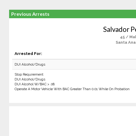
Previous Arrests
Salvador P
45 / Ma
Santa Ana
Arrested For:
DUI Alcohol/Drugs
Stop Requirement
DUI Alcohol/Drugs
DUI Alcohol W/BAC > .08
Operate A Motor Vehicle With BAC Greater Than 0.01 While On Probation