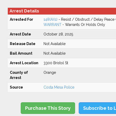
Arrest Details
Arrested For
148(A)(1)
- Resist / Obstruct / Delay Peace 
WARRANT
- Warrants Or Holds Only
Arrest Date
October 28, 2025
Release Date
Not Available
Bail Amount
Not Available
Arrest Location
3300 Bristol St
County of
Orange
Arrest
Source
Costa Mesa Police
Purchase This Story
Subscribe to 