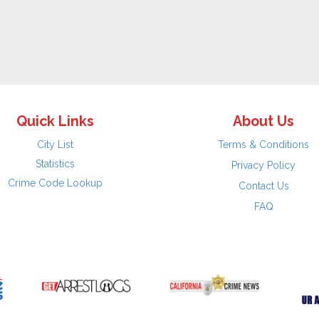
Quick Links
About Us
City List
Terms & Conditions
Statistics
Privacy Policy
Crime Code Lookup
Contact Us
FAQ