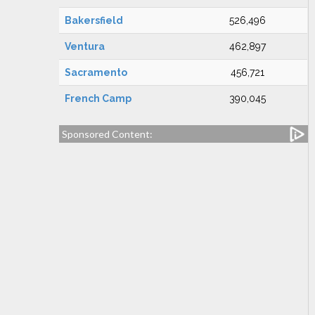
Bakersfield
526,496
Ventura
462,897
Sacramento
456,721
French Camp
390,045
Sponsored Content: