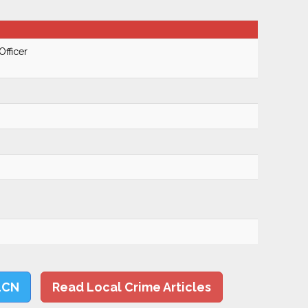
Officer
LCN
Read Local Crime Articles