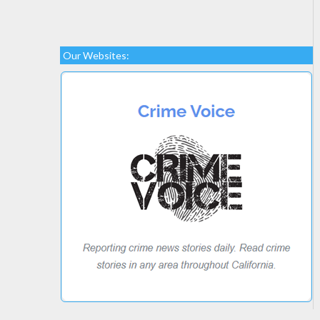
Our Websites: