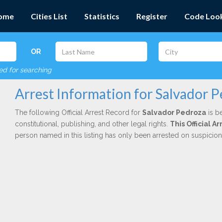
ome
Cities List
Statistics
Register
Code Loo
OR
red for searching
Arrest Information for Salvador 
The following Official Arrest Record for
Salvador Pedroza
is b
constitutional, publishing, and other legal rights.
This Official 
person named in this listing has only been arrested on suspicio