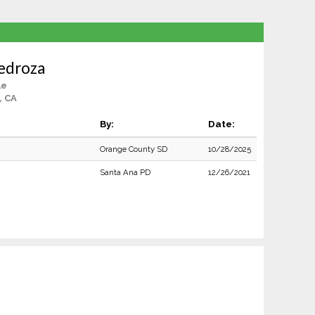
edroza
le
, CA
By:
Date:
Orange County SD
10/28/2025
Santa Ana PD
12/26/2021