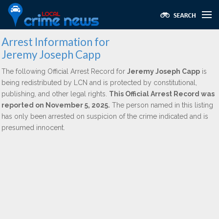
Arrest Information for
Jeremy Joseph Capp
The following Official Arrest Record for
Jeremy Joseph Capp
is
being redistributed by LCN and is protected by constitutional,
publishing, and other legal rights.
This Official Arrest Record was
reported on November 5, 2025.
The person named in this listing
has only been arrested on suspicion of the crime indicated and is
presumed innocent.