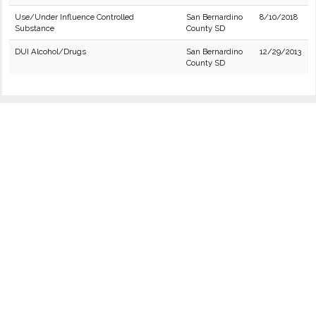
Use/Under Influence Controlled
San Bernardino
8/10/2018
Substance
County SD
DUI Alcohol/Drugs
San Bernardino
12/29/2013
County SD