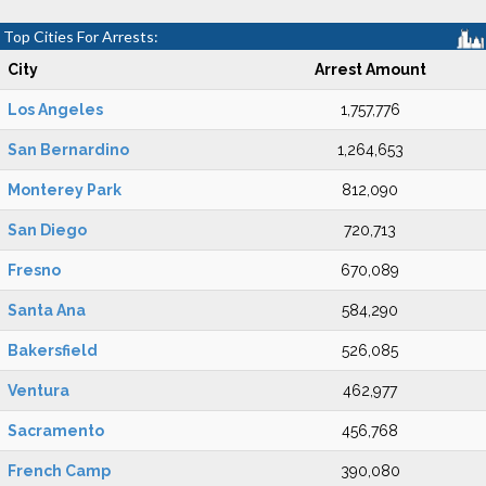
Top Cities For Arrests:
City
Arrest Amount
Los Angeles
1,757,776
San Bernardino
1,264,653
Monterey Park
812,090
San Diego
720,713
Fresno
670,089
Santa Ana
584,290
Bakersfield
526,085
Ventura
462,977
Sacramento
456,768
French Camp
390,080