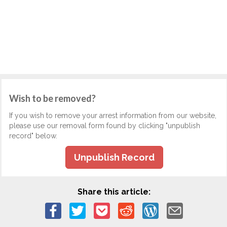
Wish to be removed?
If you wish to remove your arrest information from our website,
please use our removal form found by clicking "unpublish
record" below.
Unpublish Record
Share this article: