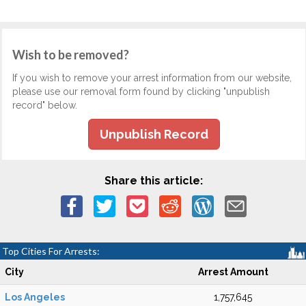
Wish to be removed?
If you wish to remove your arrest information from our website,
please use our removal form found by clicking "unpublish
record" below.
Unpublish Record
Share this article:
Top Cities For Arrests:
City
Arrest Amount
Los Angeles
1,757,645