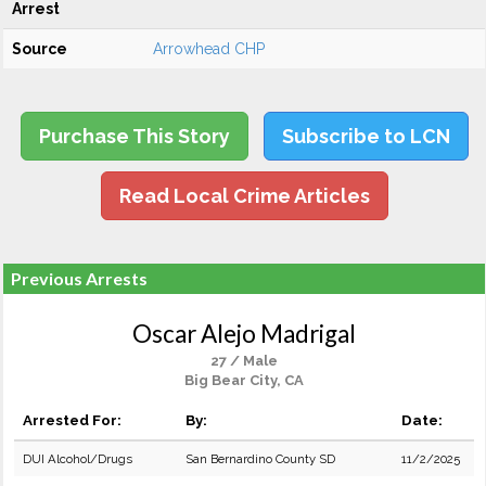
Arrest
Source
Arrowhead CHP
Purchase This Story
Subscribe to LCN
Read Local Crime Articles
Previous Arrests
Oscar Alejo Madrigal
27 / Male
Big Bear City, CA
Arrested For:
By:
Date:
DUI Alcohol/Drugs
San Bernardino County SD
11/2/2025