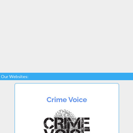
Our Websites: