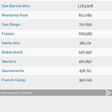
San Bernardino
1,264,508
Monterey Park
812,089
San Diego
720,695
Fresno
669,985
Santa Ana
584,174
Bakersfield
526,496
Ventura
462,897
Sacramento
456,721
French Camp
390,045
Sponsored Content: