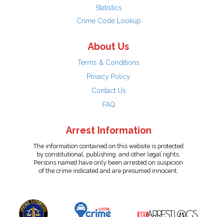
Statistics
Crime Code Lookup
About Us
Terms & Conditions
Privacy Policy
Contact Us
FAQ
Arrest Information
The information contained on this website is protected
by constitutional, publishing, and other legal rights.
Persons named have only been arrested on suspicion
of the crime indicated and are presumed innocent.