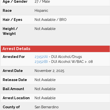
Age / Gender
27 / Male
Race
Hispanic
Hair / Eyes
Not Available / BRO
Height /
Not Available
Weight
Arrest Details
Arrested For
23152(A)
- DUI Alcohol/Drugs
23152(B)
- DUI Alcohol W/BAC > .08
Arrest Date
November 2, 2025
Release Date
Not Available
Bail Amount
Not Available
Arrest Location
Not Available
County of
San Bernardino