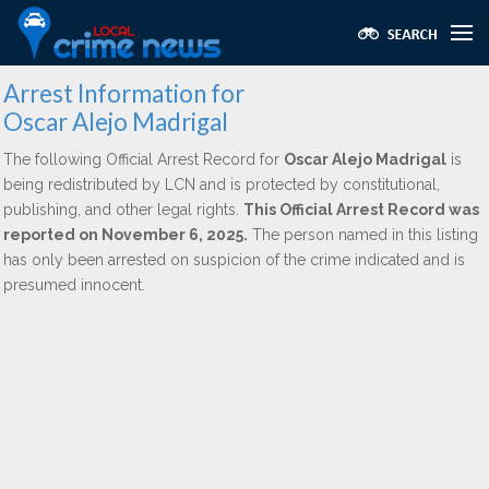
Arrest Information for
Oscar Alejo Madrigal
The following Official Arrest Record for
Oscar Alejo Madrigal
is
being redistributed by LCN and is protected by constitutional,
publishing, and other legal rights.
This Official Arrest Record was
reported on November 6, 2025.
The person named in this listing
has only been arrested on suspicion of the crime indicated and is
presumed innocent.