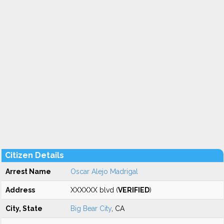
Citizen Details
Arrest Name
Oscar Alejo Madrigal
Address
XXXXXX blvd (
VERIFIED
)
City, State
Big Bear City
, CA