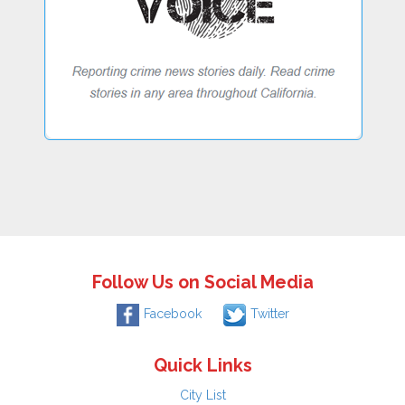
Follow Us on Social Media
Facebook
Twitter
Quick Links
City List