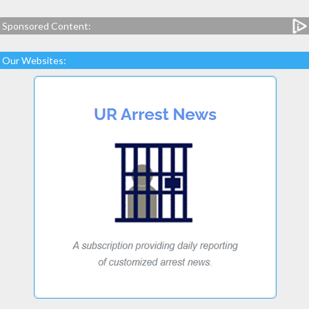
Sponsored Content:
Our Websites: