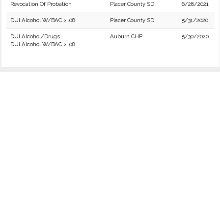
Revocation Of Probation
Placer County SD
6/28/2021
DUI Alcohol W/BAC > .08
Placer County SD
5/31/2020
DUI Alcohol/Drugs
Auburn CHP
5/30/2020
DUI Alcohol W/BAC > .08