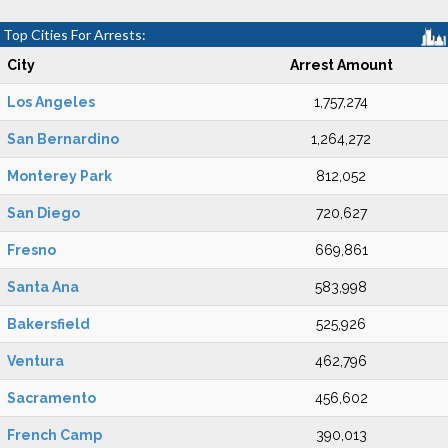
Top Cities For Arrests:
City
Arrest Amount
Los Angeles
1,757,274
San Bernardino
1,264,272
Monterey Park
812,052
San Diego
720,627
Fresno
669,861
Santa Ana
583,998
Bakersfield
525,926
Ventura
462,796
Sacramento
456,602
French Camp
390,013