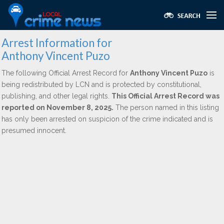
Arrest Information for
Anthony Vincent Puzo
The following Official Arrest Record for
Anthony Vincent Puzo
is
being redistributed by LCN and is protected by constitutional,
publishing, and other legal rights.
This Official Arrest Record was
reported on November 8, 2025.
The person named in this listing
has only been arrested on suspicion of the crime indicated and is
presumed innocent.