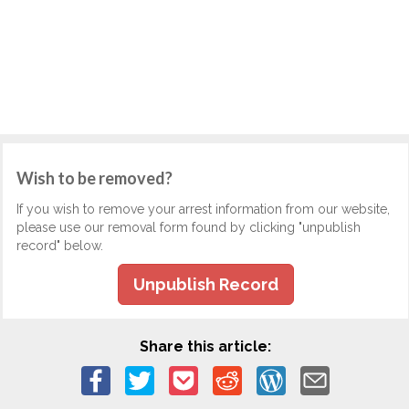
Wish to be removed?
If you wish to remove your arrest information from our website,
please use our removal form found by clicking "unpublish
record" below.
Unpublish Record
Share this article: