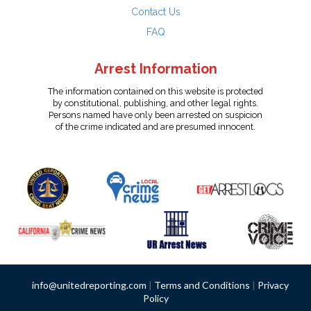
Contact Us
FAQ
Arrest Information
The information contained on this website is protected
by constitutional, publishing, and other legal rights.
Persons named have only been arrested on suspicion
of the crime indicated and are presumed innocent.
info@unitedreporting.com
|
Terms and Conditions
|
Privacy
Policy