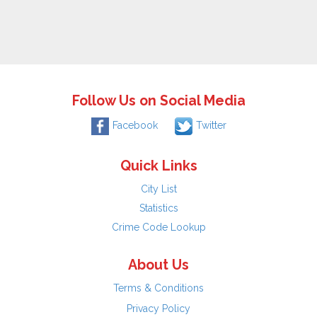
Follow Us on Social Media
Facebook
Twitter
Quick Links
City List
Statistics
Crime Code Lookup
About Us
Terms & Conditions
Privacy Policy