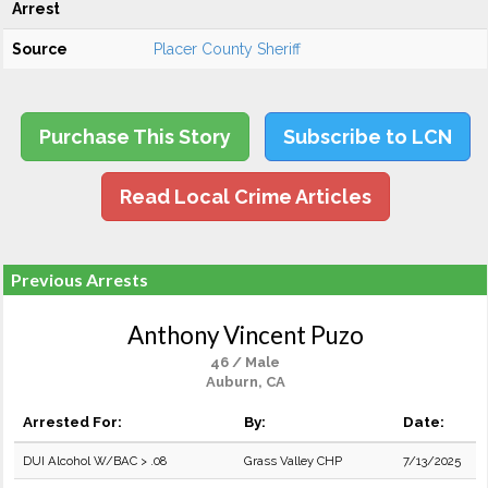
Arrest
Source
Placer County Sheriff
Purchase This Story
Subscribe to LCN
Read Local Crime Articles
Previous Arrests
Anthony Vincent Puzo
46 / Male
Auburn, CA
Arrested For:
By:
Date:
DUI Alcohol W/BAC > .08
Grass Valley CHP
7/13/2025