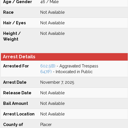
Age / Gender
46 / Male
Race
Not Available
Hair / Eyes
Not Available
Height /
Not Available
Weight
Arrest Details
Arrested For
602.5(B)
- Aggravated Trespass
647(F)
- Intoxicated in Public
Arrest Date
November 7, 2025
Release Date
Not Available
Bail Amount
Not Available
Arrest Location
Not Available
County of
Placer