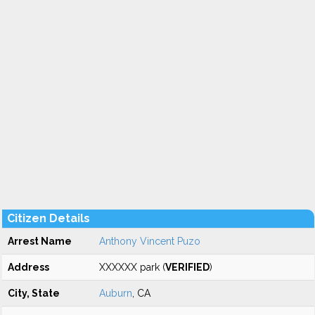
Citizen Details
Arrest Name
Anthony Vincent Puzo
Address
XXXXXX park (
VERIFIED
)
City, State
Auburn
, CA