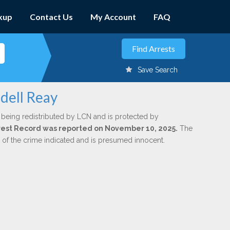
kup
Contact Us
My Account
FAQ
Save Search
dell Reay
 being redistributed by LCN and is protected by
Arrest Record was reported on November 10, 2025.
The
n of the crime indicated and is presumed innocent.