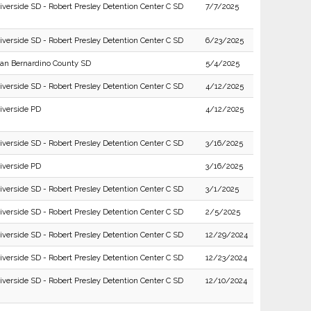
iverside SD - Robert Presley Detention Center C SD
7/7/2025
iverside SD - Robert Presley Detention Center C SD
6/23/2025
an Bernardino County SD
5/4/2025
iverside SD - Robert Presley Detention Center C SD
4/12/2025
iverside PD
4/12/2025
iverside SD - Robert Presley Detention Center C SD
3/16/2025
iverside PD
3/16/2025
iverside SD - Robert Presley Detention Center C SD
3/1/2025
iverside SD - Robert Presley Detention Center C SD
2/5/2025
iverside SD - Robert Presley Detention Center C SD
12/29/2024
iverside SD - Robert Presley Detention Center C SD
12/23/2024
iverside SD - Robert Presley Detention Center C SD
12/10/2024