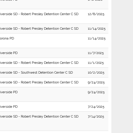
iverside SD - Robert Presley Detention Center C SD
12/8/2025
iverside SD - Robert Presley Detention Center C SD
11/14/2025
orona PD
11/14/2025
iverside PD
11/7/2025
iverside SD - Robert Presley Detention Center C SD
11/1/2025
iverside SD - Southwest Detention Center C SD
10/2/2025
iverside SD - Robert Presley Detention Center C SD
9/24/2025
iverside PD
9/24/2025
iverside PD
7/24/2025
iverside SD - Robert Presley Detention Center C SD
7/14/2025