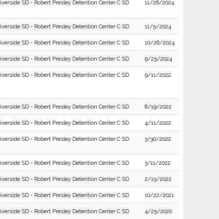
iverside SD - Robert Presley Detention Center C SD
11/26/2024
iverside SD - Robert Presley Detention Center C SD
11/5/2024
iverside SD - Robert Presley Detention Center C SD
10/26/2024
iverside SD - Robert Presley Detention Center C SD
9/25/2024
iverside SD - Robert Presley Detention Center C SD
9/11/2022
iverside SD - Robert Presley Detention Center C SD
8/19/2022
iverside SD - Robert Presley Detention Center C SD
4/11/2022
iverside SD - Robert Presley Detention Center C SD
3/30/2022
iverside SD - Robert Presley Detention Center C SD
3/11/2022
iverside SD - Robert Presley Detention Center C SD
2/15/2022
iverside SD - Robert Presley Detention Center C SD
10/22/2021
iverside SD - Robert Presley Detention Center C SD
4/25/2020