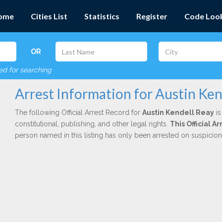
ome
Cities List
Statistics
Register
Code Loo
OR
red for searching
Arrest Information for Austin Ken
The following Official Arrest Record for
Austin Kendell Reay
is
constitutional, publishing, and other legal rights.
This Official 
person named in this listing has only been arrested on suspicio