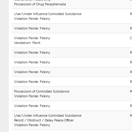
Possession of Drug Paraphernalia
Use/Under Influence Controlled Substance
R
Violation Parole: Felony
Violation Parole: Felony
R
Violation Parole: Felony
C
Vandalism: Paint
Violation Parole: Felony
R
Violation Parole: Felony
R
Violation Parole: Felony
R
Violation Parole: Felony
R
Possession of Controlled Substance
R
Violation Parole: Felony
Violation Parole: Felony
R
Use/Under Influence Controlled Substance
R
Resist / Obstruct / Delay Peace Officer
Violation Parole: Felony