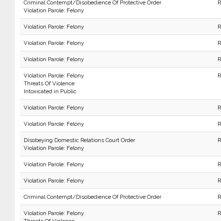
Criminal Contempt/Disobedience Of Protective Order
R
Violation Parole: Felony
Violation Parole: Felony
R
Violation Parole: Felony
R
Violation Parole: Felony
R
Violation Parole: Felony
R
Threats Of Violence
Intoxicated in Public
Violation Parole: Felony
R
Violation Parole: Felony
R
Disobeying Domestic Relations Court Order
R
Violation Parole: Felony
Violation Parole: Felony
R
Violation Parole: Felony
R
Criminal Contempt/Disobedience Of Protective Order
R
Violation Parole: Felony
R