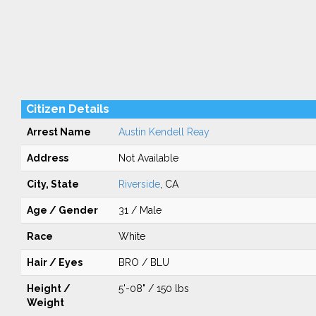
Citizen Details
Arrest Name
Austin Kendell Reay
Address
Not Available
City, State
Riverside
, CA
Age / Gender
31 / Male
Race
White
Hair / Eyes
BRO / BLU
Height /
5'-08" / 150 lbs
Weight