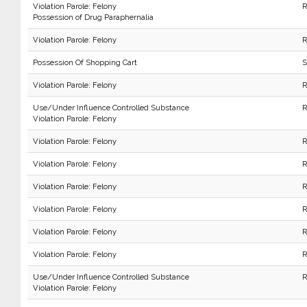
Violation Parole: Felony
R
Possession of Drug Paraphernalia
Violation Parole: Felony
R
Possession Of Shopping Cart
S
Violation Parole: Felony
R
Use/Under Influence Controlled Substance
R
Violation Parole: Felony
Violation Parole: Felony
R
Violation Parole: Felony
R
Violation Parole: Felony
R
Violation Parole: Felony
R
Violation Parole: Felony
R
Violation Parole: Felony
R
Use/Under Influence Controlled Substance
R
Violation Parole: Felony