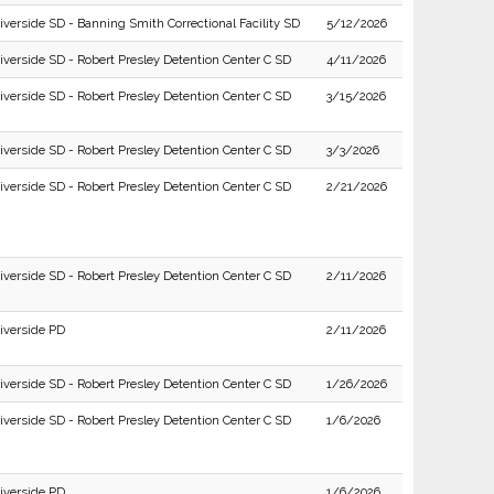
iverside SD - Banning Smith Correctional Facility SD
5/12/2026
iverside SD - Robert Presley Detention Center C SD
4/11/2026
iverside SD - Robert Presley Detention Center C SD
3/15/2026
iverside SD - Robert Presley Detention Center C SD
3/3/2026
iverside SD - Robert Presley Detention Center C SD
2/21/2026
iverside SD - Robert Presley Detention Center C SD
2/11/2026
iverside PD
2/11/2026
iverside SD - Robert Presley Detention Center C SD
1/26/2026
iverside SD - Robert Presley Detention Center C SD
1/6/2026
iverside PD
1/6/2026