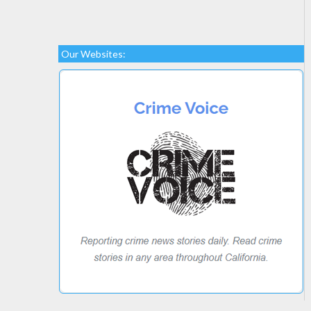
Our Websites: