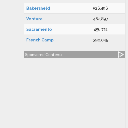
Bakersfield
526,496
Ventura
462,897
Sacramento
456,721
French Camp
390,045
Sponsored Content: