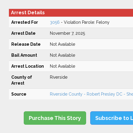
Arrest Details
Arrested For
3056
- Violation Parole: Felony
Arrest Date
November 7, 2025
Release Date
Not Available
Bail Amount
Not Available
Arrest Location
Not Available
County of
Riverside
Arrest
Source
Riverside County - Robert Presley DC - Sher
Purchase This Story
Subscribe to 