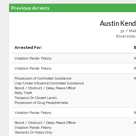
Previous Arrests
Austin Kend
31 / Ma
Riverside
Arrested For:
B
Violation Parole: Felony
R
Violation Parole: Felony
R
Possession of Controlled Substance
R
Use/Under Influence Controlled Substance
Resist / Obstruct / Delay Peace Officer
Petty Theft
Trespass On Closed Lands
Possession of Drug Paraphernalia
Violation Parole: Felony
R
Resist / Obstruct / Delay Peace Officer
R
Violation Parole: Felony
Warrants Or Holds Only