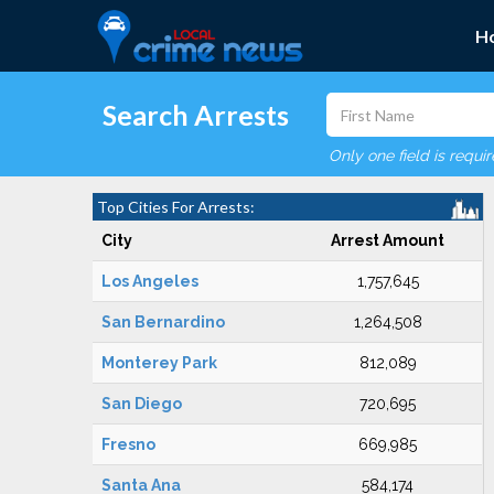
H
Search Arrests
Only one field is requi
Top Cities For Arrests:
City
Arrest Amount
Los Angeles
1,757,645
San Bernardino
1,264,508
Monterey Park
812,089
San Diego
720,695
Fresno
669,985
Santa Ana
584,174