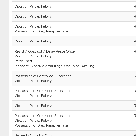
Violation Parole: Felony
R
Violation Parole: Felony
R
Violation Parole: Felony
R
Possession of Drug Paraphernalia
Violation Parole: Felony
R
Resist / Obstruct / Delay Peace Officer
R
Violation Parole: Felony
Petty Theft
Indecent Exposure After Illegal Occupied Dwelling
Possession of Controlled Substance
R
Violation Parole: Felony
Possession of Controlled Substance
R
Violation Parole: Felony
Violation Parole: Felony
R
Possession of Controlled Substance
R
Violation Parole: Felony
Possession of Drug Paraphernalia
Warrants Or Holds Only
R