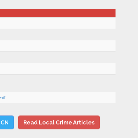
iff
LCN
Read Local Crime Articles