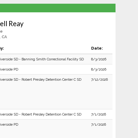
ell Reay
le
, CA
y:
Date:
iverside SD - Banning Smith Correctional Facility SD
8/3/2026
iverside PD
8/3/2026
iverside SD - Robert Presley Detention Center C SD
7/12/2026
iverside SD - Robert Presley Detention Center C SD
7/1/2026
iverside PD
7/1/2026