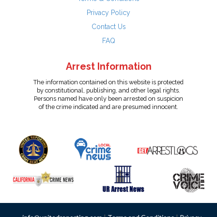
Privacy Policy
Contact Us
FAQ
Arrest Information
The information contained on this website is protected
by constitutional, publishing, and other legal rights.
Persons named have only been arrested on suspicion
of the crime indicated and are presumed innocent.