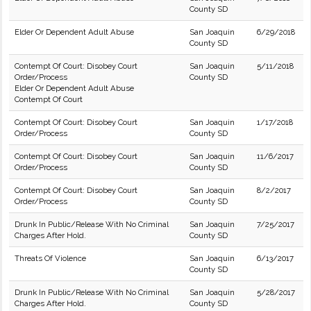
County SD
Elder Or Dependent Adult Abuse
San Joaquin
6/29/2018
County SD
Contempt Of Court: Disobey Court
San Joaquin
5/11/2018
Order/Process
County SD
Elder Or Dependent Adult Abuse
Contempt Of Court
Contempt Of Court: Disobey Court
San Joaquin
1/17/2018
Order/Process
County SD
Contempt Of Court: Disobey Court
San Joaquin
11/6/2017
Order/Process
County SD
Contempt Of Court: Disobey Court
San Joaquin
8/2/2017
Order/Process
County SD
Drunk In Public/Release With No Criminal
San Joaquin
7/25/2017
Charges After Hold.
County SD
Threats Of Violence
San Joaquin
6/13/2017
County SD
Drunk In Public/Release With No Criminal
San Joaquin
5/28/2017
Charges After Hold.
County SD