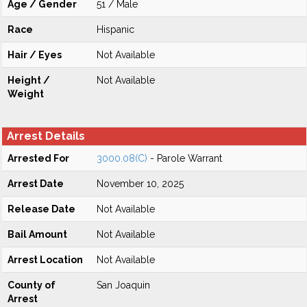
Age / Gender
51 / Male
Race
Hispanic
Hair / Eyes
Not Available
Height /
Not Available
Weight
Arrest Details
Arrested For
3000.08(C)
- Parole Warrant
Arrest Date
November 10, 2025
Release Date
Not Available
Bail Amount
Not Available
Arrest Location
Not Available
County of
San Joaquin
Arrest