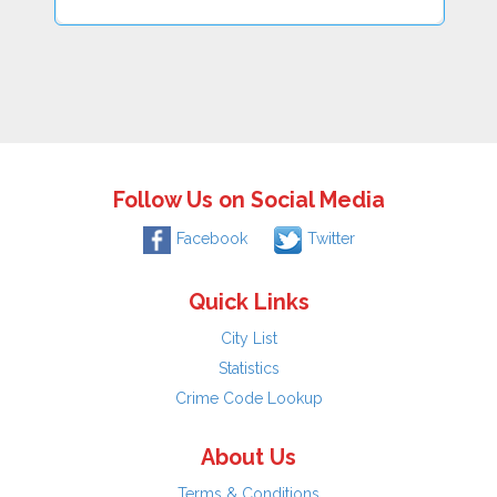
Follow Us on Social Media
Facebook
Twitter
Quick Links
City List
Statistics
Crime Code Lookup
About Us
Terms & Conditions