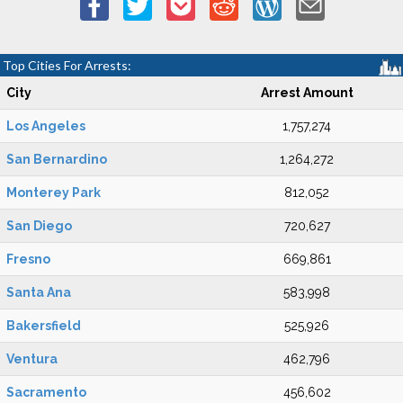
Top Cities For Arrests:
City
Arrest Amount
Los Angeles
1,757,274
San Bernardino
1,264,272
Monterey Park
812,052
San Diego
720,627
Fresno
669,861
Santa Ana
583,998
Bakersfield
525,926
Ventura
462,796
Sacramento
456,602