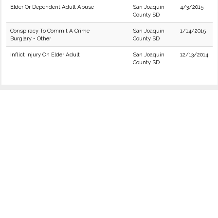
Elder Or Dependent Adult Abuse
San Joaquin
4/3/2015
County SD
Conspiracy To Commit A Crime
San Joaquin
1/14/2015
Burglary - Other
County SD
Inflict Injury On Elder Adult
San Joaquin
12/13/2014
County SD