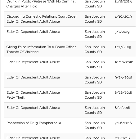
Drunk In Public/Release With No Criminal
San Joaquin
11/8/2025
Charges After Hold.
County SD
Disobeying Domestic Relations Court Order
San Joaquin
4/16/2019
Elder Or Dependent Adult Abuse
County SD
Elder Or Dependent Adult Abuse
San Joaquin
3/7/2019
County SD
Giving False Information To A Peace Officer
San Joaquin
1/17/2019
Threats Of Violence
County SD
Elder Or Dependent Adult Abuse
San Joaquin
10/16/2018
County SD
Elder Or Dependent Adult Abuse
San Joaquin
9/25/2018
County SD
Elder Or Dependent Adult Abuse
San Joaquin
8/28/2018
Petty Theft
County SD
Elder Or Dependent Adult Abuse
San Joaquin
8/2/2018
County SD
Possession of Drug Paraphernalia
San Joaquin
7/26/2018
County SD
Elder Or Dependent Adult Abuse
San Joaquin
7/8/2018