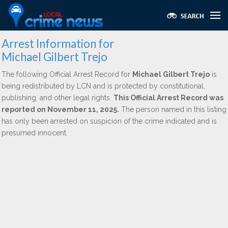
Arrest Information for
Michael Gilbert Trejo
The following Official Arrest Record for
Michael Gilbert Trejo
is
being redistributed by LCN and is protected by constitutional,
publishing, and other legal rights.
This Official Arrest Record was
reported on November 11, 2025.
The person named in this listing
has only been arrested on suspicion of the crime indicated and is
presumed innocent.