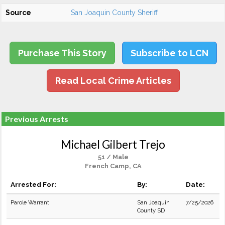
Source
San Joaquin County Sheriff
Purchase This Story
Subscribe to LCN
Read Local Crime Articles
Previous Arrests
Michael Gilbert Trejo
51 / Male
French Camp, CA
Arrested For:
By:
Date:
Parole Warrant
San Joaquin
7/25/2026
County SD