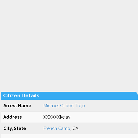
Citizen Details
Arrest Name
Michael Gilbert Trejo
Address
XXXXXXke av
City, State
French Camp
, CA