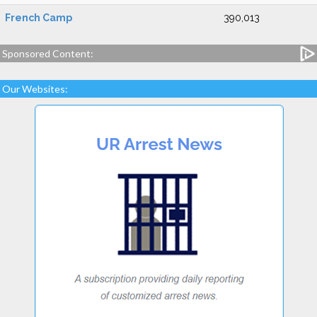
French Camp
390,013
Sponsored Content:
Our Websites: