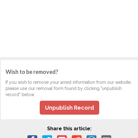
Wish to be removed?
If you wish to remove your arrest information from our website,
please use our removal form found by clicking "unpublish
record" below.
Unpublish Record
Share this article: