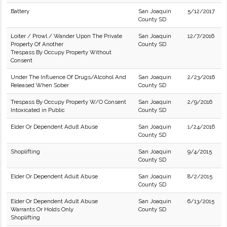
Battery
San Joaquin
5/12/2017
County SD
Loiter / Prowl / Wander Upon The Private
San Joaquin
12/7/2016
Property Of Another
County SD
Trespass By Occupy Property Without
Consent
Under The Influence Of Drugs/Alcohol And
San Joaquin
2/23/2016
Released When Sober
County SD
Trespass By Occupy Property W/O Consent
San Joaquin
2/9/2016
Intoxicated in Public
County SD
Elder Or Dependent Adult Abuse
San Joaquin
1/24/2016
County SD
Shoplifting
San Joaquin
9/4/2015
County SD
Elder Or Dependent Adult Abuse
San Joaquin
8/2/2015
County SD
Elder Or Dependent Adult Abuse
San Joaquin
6/13/2015
Warrants Or Holds Only
County SD
Shoplifting