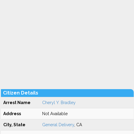
Citizen Details
Arrest Name
Cheryl Y. Bradley
Address
Not Available
City, State
General Delivery
, CA