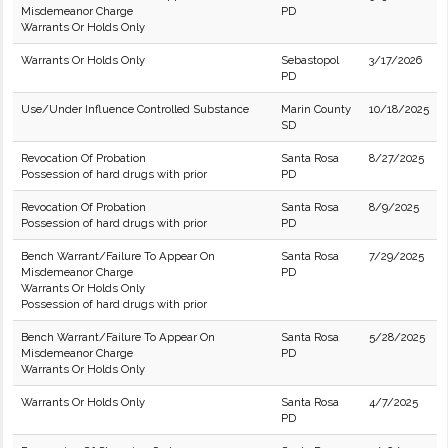
Misdemeanor Charge
PD
Warrants Or Holds Only
Warrants Or Holds Only
Sebastopol
3/17/2026
PD
Use/Under Influence Controlled Substance
Marin County
10/18/2025
SD
Revocation Of Probation
Santa Rosa
8/27/2025
Possession of hard drugs with prior
PD
Revocation Of Probation
Santa Rosa
8/9/2025
Possession of hard drugs with prior
PD
Bench Warrant/Failure To Appear On
Santa Rosa
7/29/2025
Misdemeanor Charge
PD
Warrants Or Holds Only
Possession of hard drugs with prior
Bench Warrant/Failure To Appear On
Santa Rosa
5/28/2025
Misdemeanor Charge
PD
Warrants Or Holds Only
Warrants Or Holds Only
Santa Rosa
4/7/2025
PD