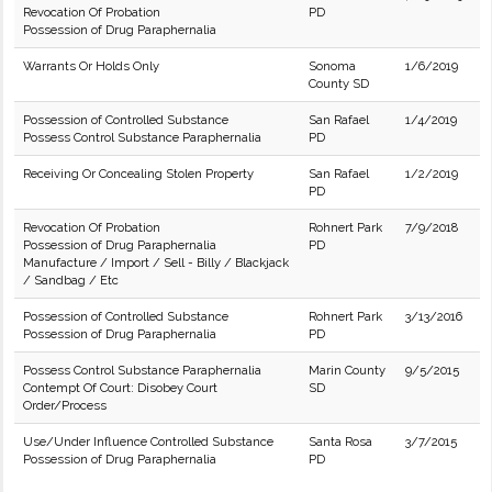
Revocation Of Probation
PD
Possession of Drug Paraphernalia
Warrants Or Holds Only
Sonoma
1/6/2019
County SD
Possession of Controlled Substance
San Rafael
1/4/2019
Possess Control Substance Paraphernalia
PD
Receiving Or Concealing Stolen Property
San Rafael
1/2/2019
PD
Revocation Of Probation
Rohnert Park
7/9/2018
Possession of Drug Paraphernalia
PD
Manufacture / Import / Sell - Billy / Blackjack
/ Sandbag / Etc
Possession of Controlled Substance
Rohnert Park
3/13/2016
Possession of Drug Paraphernalia
PD
Possess Control Substance Paraphernalia
Marin County
9/5/2015
Contempt Of Court: Disobey Court
SD
Order/Process
Use/Under Influence Controlled Substance
Santa Rosa
3/7/2015
Possession of Drug Paraphernalia
PD