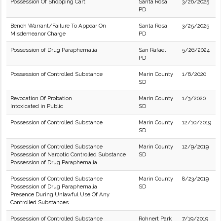
Possession Of Shopping Cart
Santa Rosa
3/26/2025
PD
Bench Warrant/Failure To Appear On
Santa Rosa
3/25/2025
Misdemeanor Charge
PD
Possession of Drug Paraphernalia
San Rafael
5/26/2024
PD
Possession of Controlled Substance
Marin County
1/6/2020
SD
Revocation Of Probation
Marin County
1/3/2020
Intoxicated in Public
SD
Possession of Controlled Substance
Marin County
12/10/2019
SD
Possession of Controlled Substance
Marin County
12/9/2019
Possession of Narcotic Controlled Substance
SD
Possession of Drug Paraphernalia
Possession of Controlled Substance
Marin County
8/23/2019
Possession of Drug Paraphernalia
SD
Presence During Unlawful Use Of Any
Controlled Substances
Possession of Controlled Substance
Rohnert Park
7/19/2019