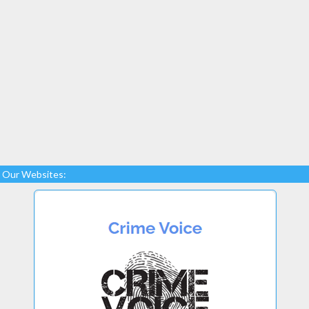
Our Websites: