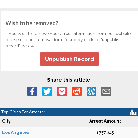
Wish to be removed?
If you wish to remove your arrest information from our website,
please use our removal form found by clicking "unpublish
record" below.
Unpublish Record
Share this article:
Top Cities For Arrests:
City
Arrest Amount
Los Angeles
1,757,645