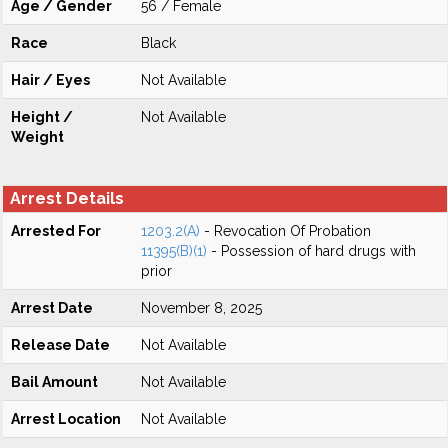
Age / Gender
56 / Female
Race
Black
Hair / Eyes
Not Available
Height /
Not Available
Weight
Arrest Details
Arrested For
1203.2(A)
- Revocation Of Probation
11395(B)(1)
- Possession of hard drugs with
prior
Arrest Date
November 8, 2025
Release Date
Not Available
Bail Amount
Not Available
Arrest Location
Not Available