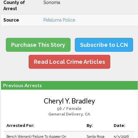
County of
Sonoma
Arrest
Source
Petaluma Police
Purchase This Story
Subscribe to LCN
Read Local Crime Articles
Previous Arrests
Cheryl Y. Bradley
56 / Female
General Delivery, CA
Arrested For:
By:
Date:
Bench Warrant/Failure To Appear On
Santa Rosa
5/3/2026