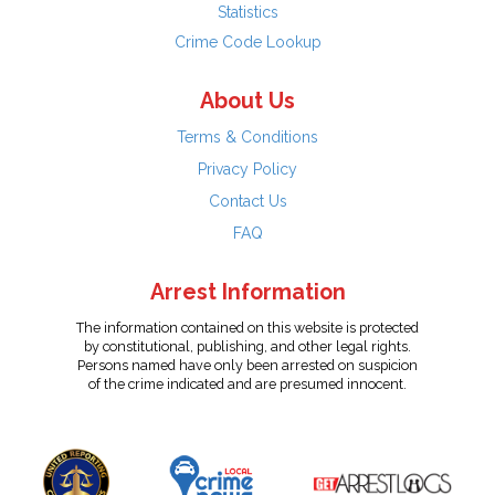
Statistics
Crime Code Lookup
About Us
Terms & Conditions
Privacy Policy
Contact Us
FAQ
Arrest Information
The information contained on this website is protected
by constitutional, publishing, and other legal rights.
Persons named have only been arrested on suspicion
of the crime indicated and are presumed innocent.