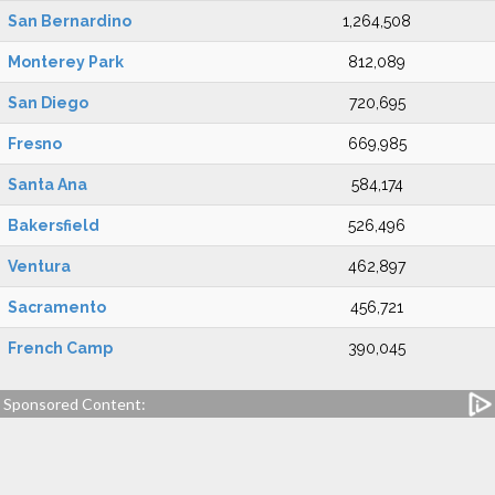
San Bernardino
1,264,508
Monterey Park
812,089
San Diego
720,695
Fresno
669,985
Santa Ana
584,174
Bakersfield
526,496
Ventura
462,897
Sacramento
456,721
French Camp
390,045
Sponsored Content: