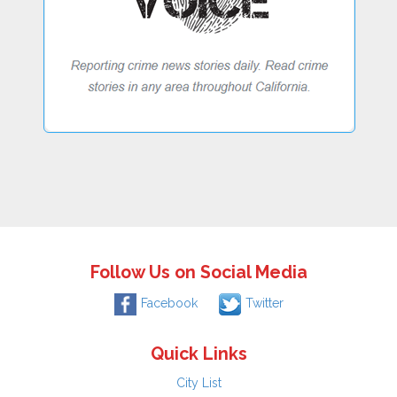
Follow Us on Social Media
Facebook
Twitter
Quick Links
City List