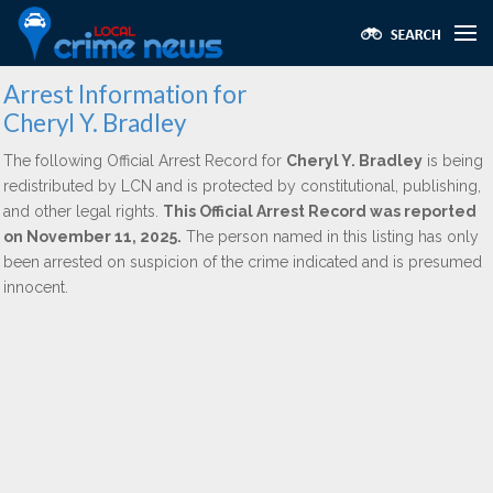
Arrest Information for
Cheryl Y. Bradley
The following Official Arrest Record for
Cheryl Y. Bradley
is being
redistributed by LCN and is protected by constitutional, publishing,
and other legal rights.
This Official Arrest Record was reported
on November 11, 2025.
The person named in this listing has only
been arrested on suspicion of the crime indicated and is presumed
innocent.