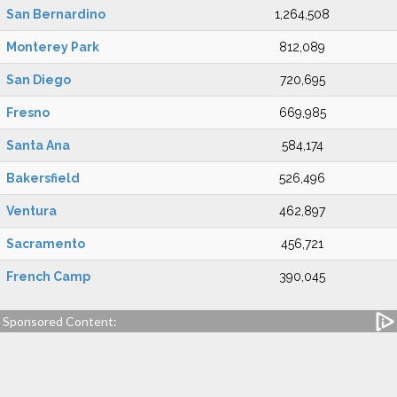
San Bernardino
1,264,508
Monterey Park
812,089
San Diego
720,695
Fresno
669,985
Santa Ana
584,174
Bakersfield
526,496
Ventura
462,897
Sacramento
456,721
French Camp
390,045
Sponsored Content: