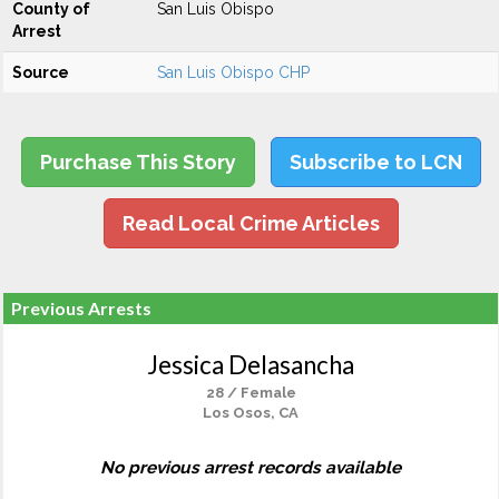
County of
San Luis Obispo
Arrest
Source
San Luis Obispo CHP
Purchase This Story
Subscribe to LCN
Read Local Crime Articles
Previous Arrests
Jessica Delasancha
28 / Female
Los Osos, CA
No previous arrest records available