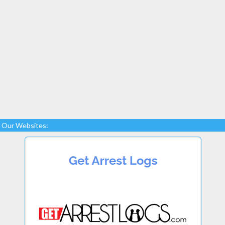
Our Websites: