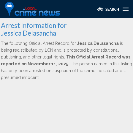
Arrest Information for
Jessica Delasancha
The following Official Arrest Record for
Jessica Delasancha
is
being redistributed by LCN and is protected by constitutional,
publishing, and other legal rights.
This Official Arrest Record was
reported on November 11, 2025.
The person named in this listing
has only been arrested on suspicion of the crime indicated and is
presumed innocent.