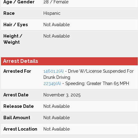
Age / Gender
28 / Female
Race
Hispanic
Hair / Eyes
Not Available
Height /
Not Available
Weight
Arrest Details
Arrested For
14601.2(A)
- Drive W/License Suspended For
Drunk Driving
22349(A)
- Speeding: Greater Than 65 MPH
Arrest Date
November 3, 2025
Release Date
Not Available
Bail Amount
Not Available
Arrest Location
Not Available