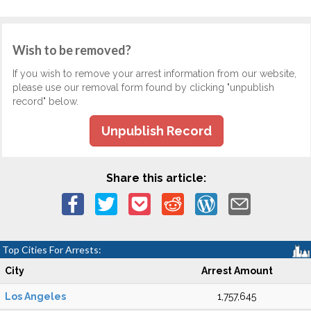
Wish to be removed?
If you wish to remove your arrest information from our website,
please use our removal form found by clicking "unpublish
record" below.
Unpublish Record
Share this article:
Top Cities For Arrests:
City
Arrest Amount
Los Angeles
1,757,645