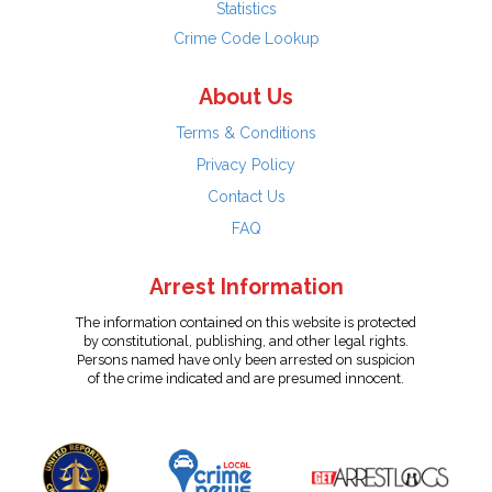
Statistics
Crime Code Lookup
About Us
Terms & Conditions
Privacy Policy
Contact Us
FAQ
Arrest Information
The information contained on this website is protected
by constitutional, publishing, and other legal rights.
Persons named have only been arrested on suspicion
of the crime indicated and are presumed innocent.