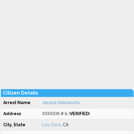
Citizen Details
Arrest Name
Jessica Delasancha
Address
XXXXXXt # b (
VERIFIED
)
City, State
Los Osos
, CA