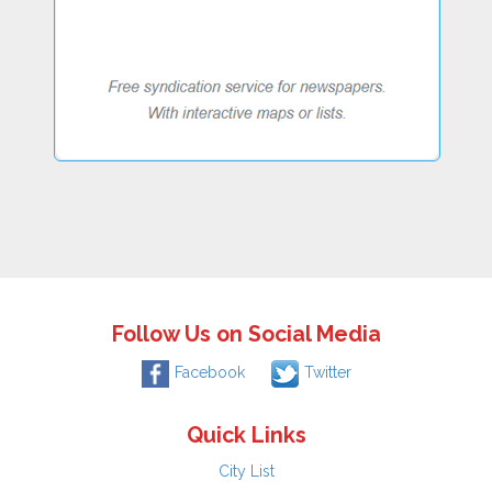
Follow Us on Social Media
Facebook
Twitter
Quick Links
City List