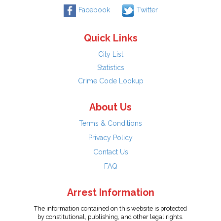
Facebook
Twitter
Quick Links
City List
Statistics
Crime Code Lookup
About Us
Terms & Conditions
Privacy Policy
Contact Us
FAQ
Arrest Information
The information contained on this website is protected
by constitutional, publishing, and other legal rights.