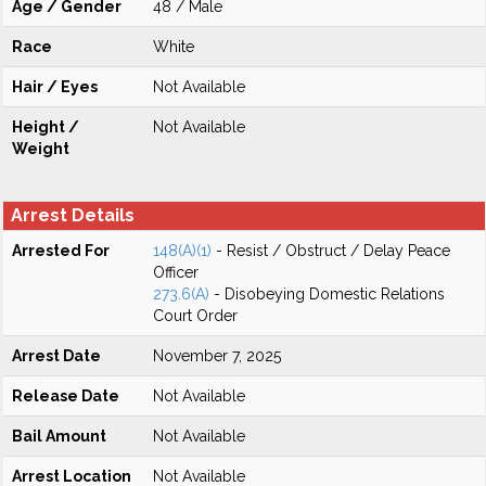
Age / Gender
48 / Male
Race
White
Hair / Eyes
Not Available
Height /
Not Available
Weight
Arrest Details
Arrested For
148(A)(1)
- Resist / Obstruct / Delay Peace
Officer
273.6(A)
- Disobeying Domestic Relations
Court Order
Arrest Date
November 7, 2025
Release Date
Not Available
Bail Amount
Not Available
Arrest Location
Not Available