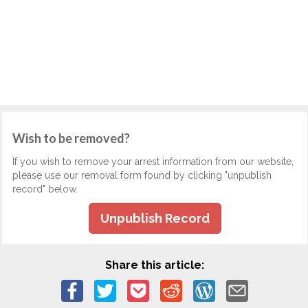
Wish to be removed?
If you wish to remove your arrest information from our website,
please use our removal form found by clicking "unpublish
record" below.
Unpublish Record
Share this article: