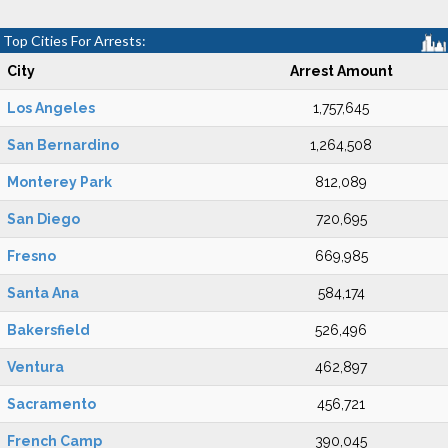
Top Cities For Arrests:
City
Arrest Amount
Los Angeles
1,757,645
San Bernardino
1,264,508
Monterey Park
812,089
San Diego
720,695
Fresno
669,985
Santa Ana
584,174
Bakersfield
526,496
Ventura
462,897
Sacramento
456,721
French Camp
390,045