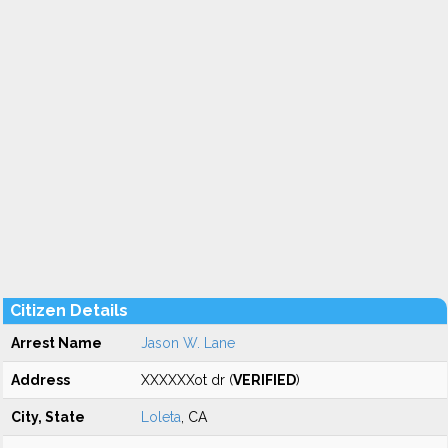
Citizen Details
Arrest Name
Jason W. Lane
Address
XXXXXXot dr (
VERIFIED
)
City, State
Loleta
, CA