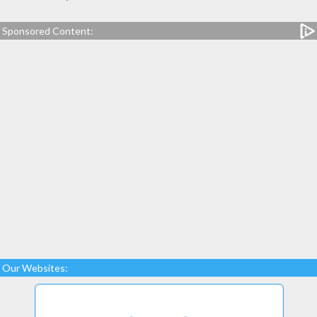
Sponsored Content:
Our Websites: