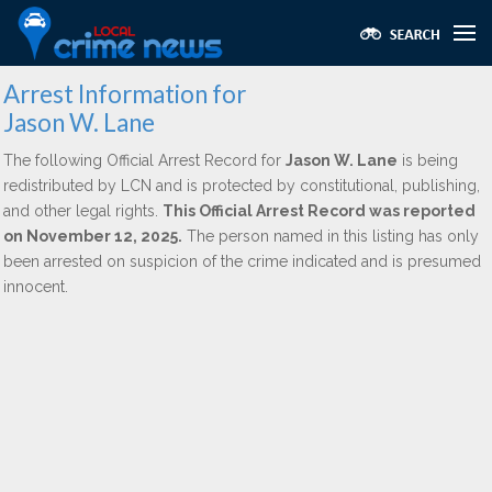
Arrest Information for
Jason W. Lane
The following Official Arrest Record for
Jason W. Lane
is being
redistributed by LCN and is protected by constitutional, publishing,
and other legal rights.
This Official Arrest Record was reported
on November 12, 2025.
The person named in this listing has only
been arrested on suspicion of the crime indicated and is presumed
innocent.