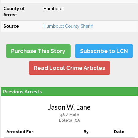
County of
Humboldt
Arrest
Source
Humboldt County Sheriff
Purchase This Story
Subscribe to LCN
Read Local Crime Articles
Previous Arrests
Jason W. Lane
48 / Male
Loleta, CA
Arrested For:
By:
Date: