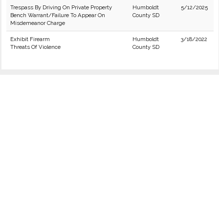
Trespass By Driving On Private Property
Humboldt
5/12/2025
Bench Warrant/Failure To Appear On
County SD
Misdemeanor Charge
Exhibit Firearm
Humboldt
3/18/2022
Threats Of Violence
County SD