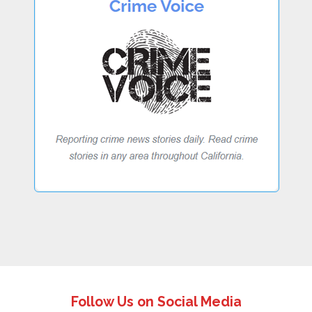
Follow Us on Social Media