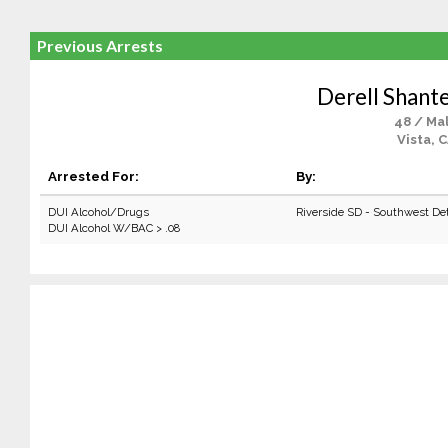
Previous Arrests
Derell Shant
48 / Ma
Vista, 
Arrested For:
By:
DUI Alcohol/Drugs
Riverside SD - Southwest De
DUI Alcohol W/BAC > .08