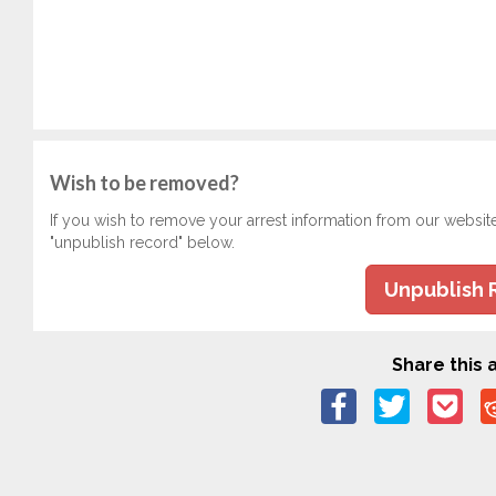
Wish to be removed?
If you wish to remove your arrest information from our websit
"unpublish record" below.
Unpublish 
Share this a