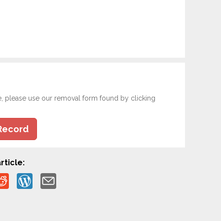
e, please use our removal form found by clicking
Record
rticle: