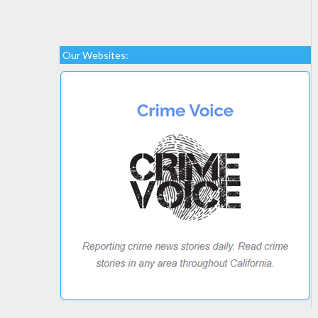
Our Websites: