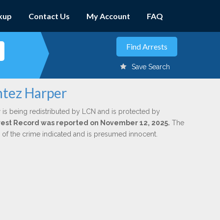
kup
Contact Us
My Account
FAQ
Save Search
ntez Harper
r
is being redistributed by LCN and is protected by
Arrest Record was reported on November 12, 2025.
The
n of the crime indicated and is presumed innocent.