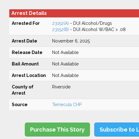
Arrest Details
Arrested For
23152(A)
- DUI Alcohol/Drugs
23152(B)
- DUI Alcohol W/BAC > .08
Arrest Date
November 6, 2025
Release Date
Not Available
Bail Amount
Not Available
Arrest Location
Not Available
County of
Riverside
Arrest
Source
Temecula CHP
Purchase This Story
Subscribe to 