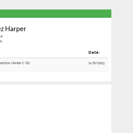
ez Harper
le
CA
Date:
tention Center C SD
11/6/2025