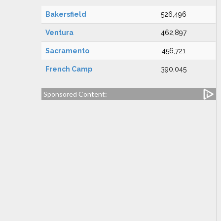
Bakersfield
526,496
Ventura
462,897
Sacramento
456,721
French Camp
390,045
Sponsored Content: