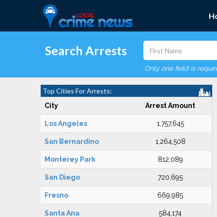
H
Search Arrests
Only one field is requi
Top Cities For Arrests:
City
Arrest Amount
Los Angeles
1,757,645
San Bernardino
1,264,508
Monterey Park
812,089
San Diego
720,695
Fresno
669,985
Santa Ana
584,174