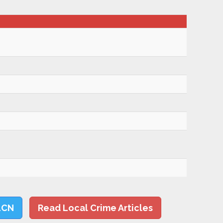
LCN
Read Local Crime Articles