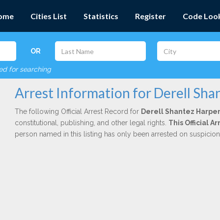
ome
Cities List
Statistics
Register
Code Loo
OR
red for searching
Arrest Information for Derell Sha
The following Official Arrest Record for
Derell Shantez Harpe
constitutional, publishing, and other legal rights.
This Official 
person named in this listing has only been arrested on suspicio