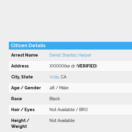
Citizen Details
Arrest Name
Derell Shantez Harper
Address
XXXXXXke dr (
VERIFIED
)
City, State
Vista
, CA
Age / Gender
48 / Male
Race
Black
Hair / Eyes
Not Available / BRO
Height /
Not Available
Weight