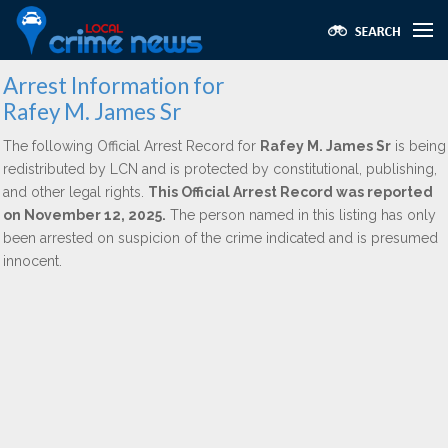
Arrest Information for
Rafey M. James Sr
The following Official Arrest Record for
Rafey M. James Sr
is being
redistributed by LCN and is protected by constitutional, publishing,
and other legal rights.
This Official Arrest Record was reported
on November 12, 2025.
The person named in this listing has only
been arrested on suspicion of the crime indicated and is presumed
innocent.