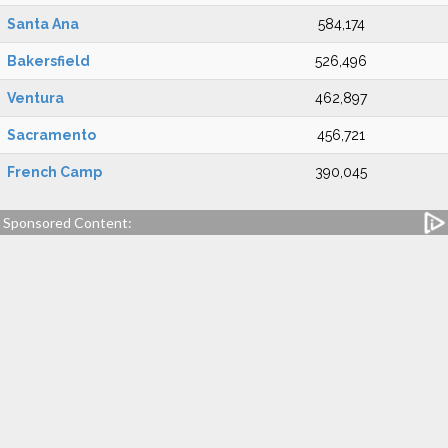
Santa Ana
584,174
Bakersfield
526,496
Ventura
462,897
Sacramento
456,721
French Camp
390,045
Sponsored Content: