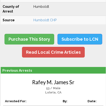
County of
Humboldt
Arrest
Source
Humboldt CHP
Purchase This Story
Subscribe to LCN
Read Local Crime Articles
Previous Arrests
Rafey M. James Sr
53 / Male
Loleta, CA
Arrested For:
By:
Date: