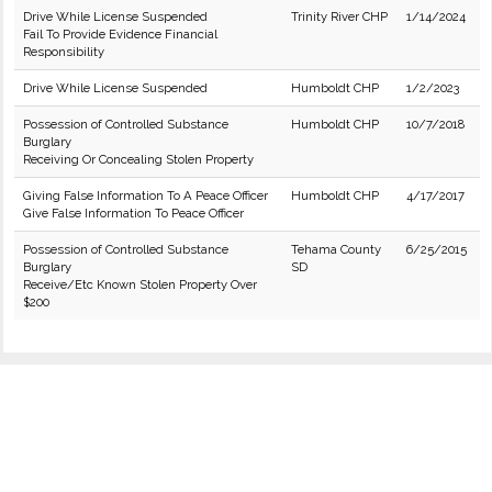
Drive While License Suspended
Trinity River CHP
1/14/2024
Fail To Provide Evidence Financial
Responsibility
Drive While License Suspended
Humboldt CHP
1/2/2023
Possession of Controlled Substance
Humboldt CHP
10/7/2018
Burglary
Receiving Or Concealing Stolen Property
Giving False Information To A Peace Officer
Humboldt CHP
4/17/2017
Give False Information To Peace Officer
Possession of Controlled Substance
Tehama County
6/25/2015
Burglary
SD
Receive/Etc Known Stolen Property Over
$200