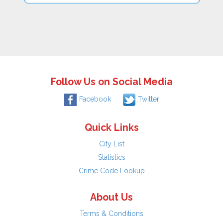
Follow Us on Social Media
Facebook
Twitter
Quick Links
City List
Statistics
Crime Code Lookup
About Us
Terms & Conditions