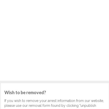
Wish to be removed?
If you wish to remove your arrest information from our website,
please use our removal form found by clicking "unpublish