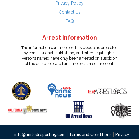
Privacy Policy
Contact Us
FAQ
Arrest Information
The information contained on this website is protected
by constitutional, publishing, and other legal rights.
Persons named have only been arrested on suspicion
of the crime indicated and are presumed innocent.
info@unitedreporting.com
|
Terms and Conditions
|
Privacy