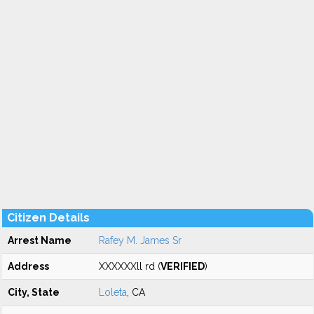
Citizen Details
Arrest Name
Rafey M. James Sr
Address
XXXXXXll rd (
VERIFIED
)
City, State
Loleta
, CA