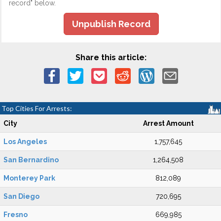
record" below.
Unpublish Record
Share this article:
Top Cities For Arrests:
City
Arrest Amount
Los Angeles
1,757,645
San Bernardino
1,264,508
Monterey Park
812,089
San Diego
720,695
Fresno
669,985