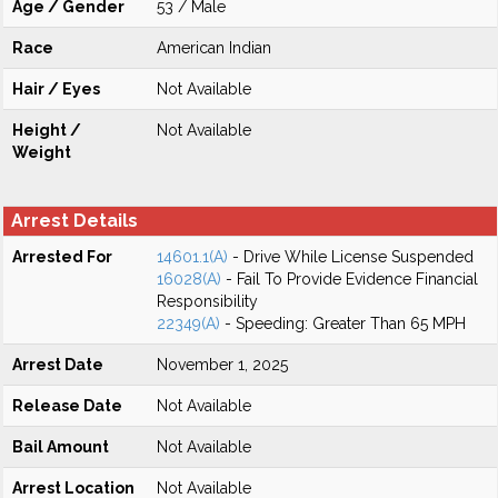
Age / Gender
53 / Male
Race
American Indian
Hair / Eyes
Not Available
Height /
Not Available
Weight
Arrest Details
Arrested For
14601.1(A)
- Drive While License Suspended
16028(A)
- Fail To Provide Evidence Financial
Responsibility
22349(A)
- Speeding: Greater Than 65 MPH
Arrest Date
November 1, 2025
Release Date
Not Available
Bail Amount
Not Available
Arrest Location
Not Available