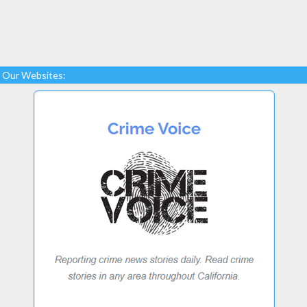
Our Websites: