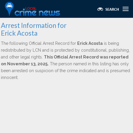
Arrest Information for
Erick Acosta
The following Official Arrest Record for
Erick Acosta
is being
redistributed by LCN and is protected by constitutional, publishing,
and other legal rights.
This Official Arrest Record was reported
on November 13, 2025.
The person named in this listing has only
been arrested on suspicion of the crime indicated and is presumed
innocent.