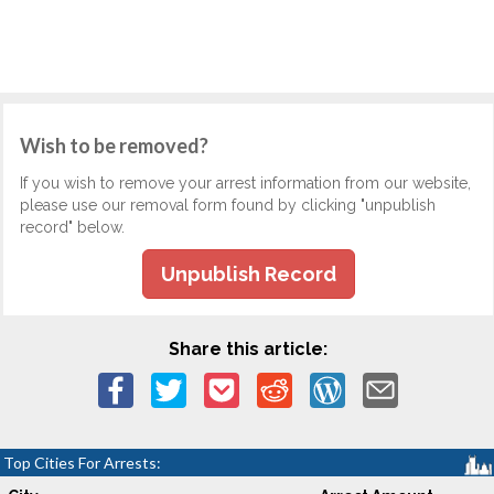
Wish to be removed?
If you wish to remove your arrest information from our website,
please use our removal form found by clicking "unpublish
record" below.
Unpublish Record
Share this article:
Top Cities For Arrests: