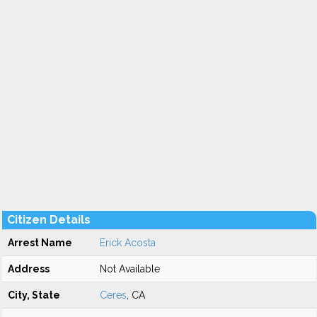
Citizen Details
Arrest Name
Erick Acosta
Address
Not Available
City, State
Ceres
, CA