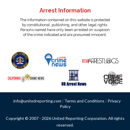
Arrest Information
The information contained on this website is protected
by constitutional, publishing, and other legal rights.
Persons named have only been arrested on suspicion
of the crime indicated and are presumed innocent.
info@unitedreporting.com
|
Terms and Conditions
|
Privacy
Policy
Copyright © 2007 - 2026 United Reporting Corporation. All rights
reserved.