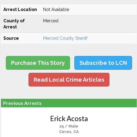
Arrest Location
Not Available
County of
Merced
Arrest
Source
Merced County Sheriff
Purchase This Story
Subscribe to LCN
Read Local Crime Articles
Previous Arrests
Erick Acosta
25 / Male
Ceres, CA