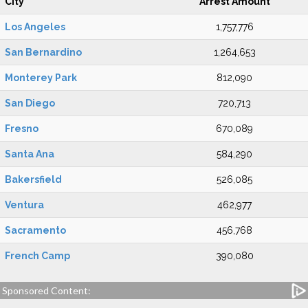
City
Arrest Amount
Los Angeles
1,757,776
San Bernardino
1,264,653
Monterey Park
812,090
San Diego
720,713
Fresno
670,089
Santa Ana
584,290
Bakersfield
526,085
Ventura
462,977
Sacramento
456,768
French Camp
390,080
Sponsored Content: