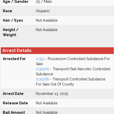
Age / Gender
25 / Male
Race
Hispanic
Hair / Eyes
Not Available
Height /
Not Available
Weight
Arrest Details
Arrested For
11351
- Possession Controlled Substance For
Sale
11352(A)
- Transport/Sell Narcotic Controlled
Substance
11352(B)
- Transport Controlled Substance
For Sale Out Of County
Arrest Date
November 13, 2025
Release Date
Not Available
Bail Amount
Not Available