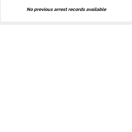
No previous arrest records available