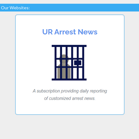
Our Websites: