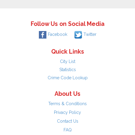
Follow Us on Social Media
Facebook
Twitter
Quick Links
City List
Statistics
Crime Code Lookup
About Us
Terms & Conditions
Privacy Policy
Contact Us
FAQ