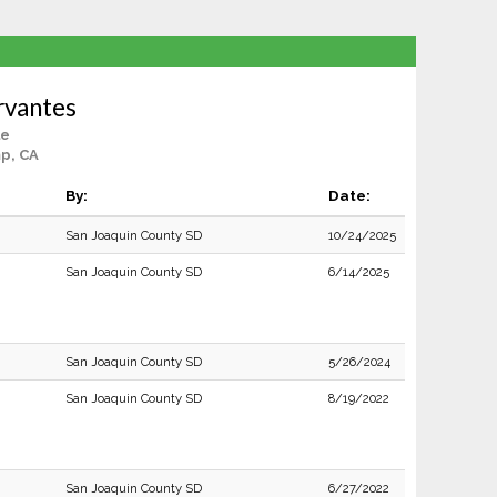
rvantes
le
p, CA
By:
Date:
San Joaquin County SD
10/24/2025
San Joaquin County SD
6/14/2025
San Joaquin County SD
5/26/2024
San Joaquin County SD
8/19/2022
San Joaquin County SD
6/27/2022