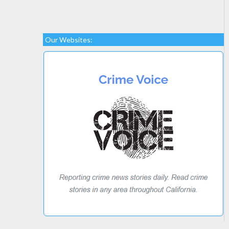
Our Websites: