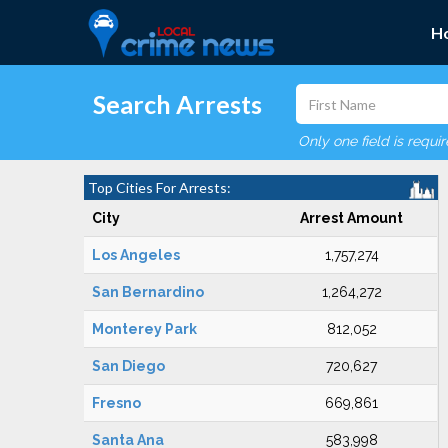
H
Search Arrests
Only one field is requi
Top Cities For Arrests:
City
Arrest Amount
Los Angeles
1,757,274
San Bernardino
1,264,272
Monterey Park
812,052
San Diego
720,627
Fresno
669,861
Santa Ana
583,998