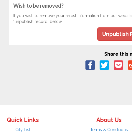
Wish to be removed?
If you wish to remove your arrest information from our websit
"unpublish record" below.
Unpublish 
Share this a
Quick Links
About Us
City List
Terms & Conditions