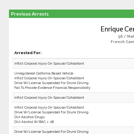
Previous Arrests
Enrique Ce
56 / Ma
French Cam
Arrested For:
Inflict Corporal Injury On Spouse/Cohabitant
Unregistered California Based Vehicle
Inflict Corporal Injury On Spouse/Cohabitant
Drive W/License Suspended For Drunk Driving
Fail To Provide Evidence Financial Responsibility
Inflict Corporal Injury On Spouse/Cohabitant
Inflict Corporal Injury On Spouse/Cohabitant
Drive W/License Suspended For Drunk Driving
DUI Alcohol/Drugs
DUI Alcohol W/BAC > .08
Drive W/License Suspended For Drunk Driving