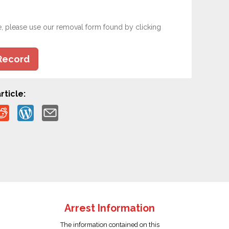
e, please use our removal form found by clicking
Record
rticle:
Arrest Information
The information contained on this