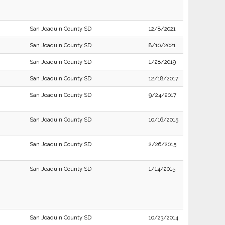
San Joaquin County SD
12/8/2021
San Joaquin County SD
8/10/2021
San Joaquin County SD
1/28/2019
San Joaquin County SD
12/18/2017
San Joaquin County SD
9/24/2017
San Joaquin County SD
10/16/2015
San Joaquin County SD
2/26/2015
San Joaquin County SD
1/14/2015
San Joaquin County SD
10/23/2014