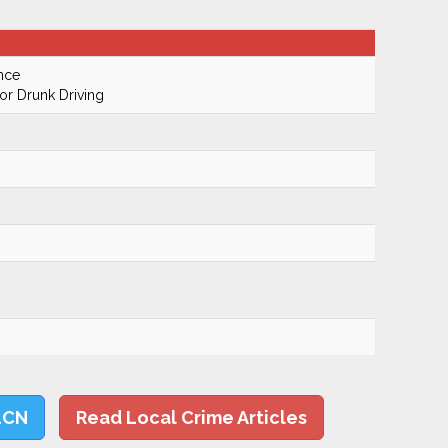
nce
r Drunk Driving
LCN
Read Local Crime Articles