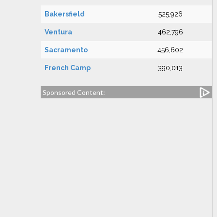
Bakersfield
525,926
Ventura
462,796
Sacramento
456,602
French Camp
390,013
Sponsored Content: