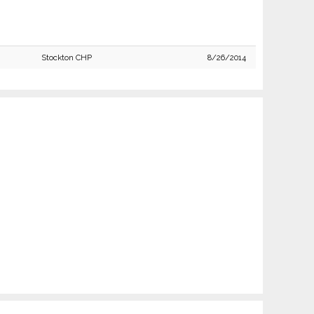
Stockton CHP
8/26/2014