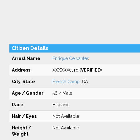
Citizen Details
Arrest Name
Enrique Cervantes
Address
XXXXXXet rd (
VERIFIED
)
City, State
French Camp
, CA
Age / Gender
56 / Male
Race
Hispanic
Hair / Eyes
Not Available
Height /
Not Available
Weight