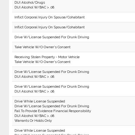
DUI Alcohol/Drugs
DUI Alcohol W/BAC > .08
Inflict Corporal Injury On Spouse/Cohabitant
Inflict Corporal Injury On Spouse/Cohabitant
Drive W/License Suspended For Drunk Driving
Take Vehicle W/O Owner's Consent
Receiving Stolen Property - Motor Vehicle
Take Vehicle W/O Owner's Consent
Drive W/License Suspended For Drunk Driving
DUI Alcohol W/BAC > .08
Drive W/License Suspended For Drunk Driving
DUI Alcohol W/BAC > .08
Drive While License Suspended
Drive W/License Suspended For Drunk Driving
Fail To Provide Evidence Financial Responsibility
DUI Alcohol W/BAC > .08
Warrants Or Holds Only
Drive While License Suspended