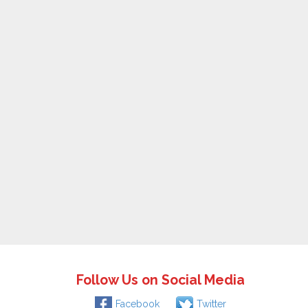
Follow Us on Social Media
Facebook
Twitter