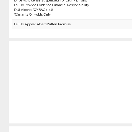
Drive W/License Suspended For Drunk Driving
Fail To Provide Evidence Financial Responsibility
DUI Alcohol W/BAC > .08
Warrants Or Holds Only
Fail To Appear After Written Promise