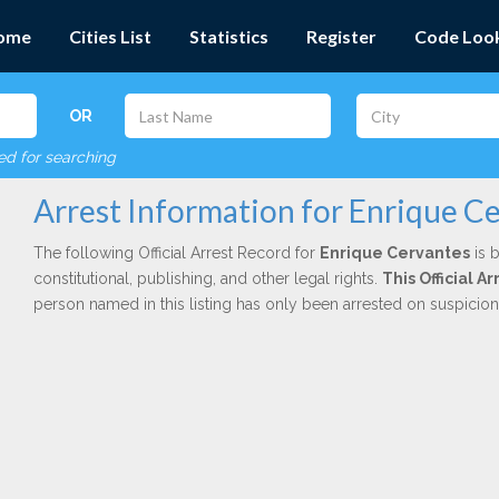
ome
Cities List
Statistics
Register
Code Loo
OR
red for searching
Arrest Information for Enrique C
The following Official Arrest Record for
Enrique Cervantes
is 
constitutional, publishing, and other legal rights.
This Official 
person named in this listing has only been arrested on suspicio