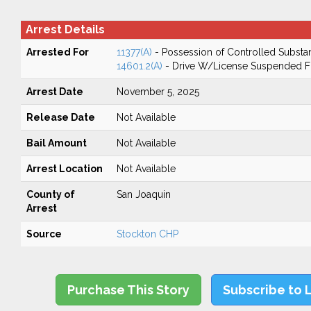
Arrest Details
Arrested For
11377(A)
- Possession of Controlled Substa
14601.2(A)
- Drive W/License Suspended Fo
Arrest Date
November 5, 2025
Release Date
Not Available
Bail Amount
Not Available
Arrest Location
Not Available
County of
San Joaquin
Arrest
Source
Stockton CHP
Purchase This Story
Subscribe to 