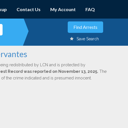
kup
Contact Us
My Account
FAQ
Save Search
ervantes
being redistributed by LCN and is protected by
Arrest Record was reported on November 13, 2025.
The
n of the crime indicated and is presumed innocent.