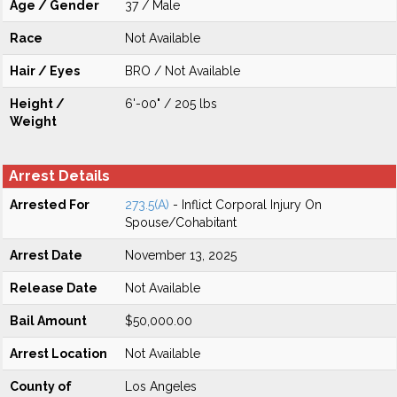
Age / Gender
37 / Male
Race
Not Available
Hair / Eyes
BRO / Not Available
Height /
6'-00" / 205 lbs
Weight
Arrest Details
Arrested For
273.5(A)
- Inflict Corporal Injury On
Spouse/Cohabitant
Arrest Date
November 13, 2025
Release Date
Not Available
Bail Amount
$50,000.00
Arrest Location
Not Available
County of
Los Angeles