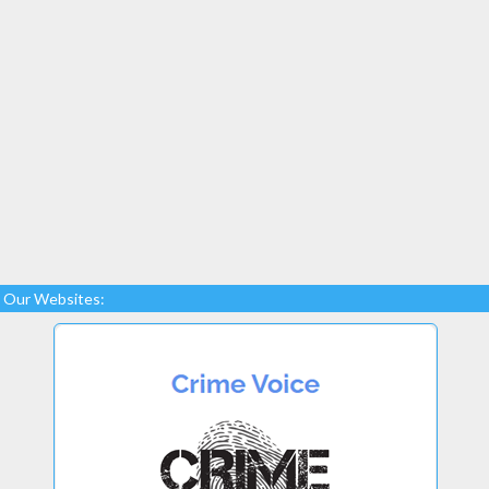
Our Websites: