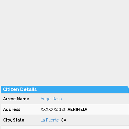
Citizen Details
Arrest Name
Angel Raso
Address
XXXXXXod st (
VERIFIED
)
City, State
La Puente
, CA