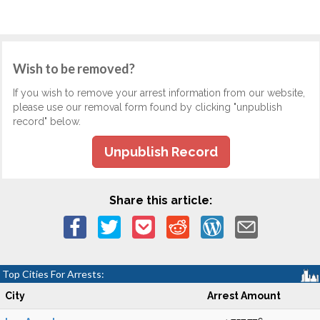
Wish to be removed?
If you wish to remove your arrest information from our website,
please use our removal form found by clicking "unpublish
record" below.
Unpublish Record
Share this article:
Top Cities For Arrests:
City
Arrest Amount