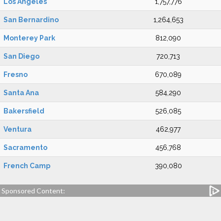
Los Angeles
1,757,776
San Bernardino
1,264,653
Monterey Park
812,090
San Diego
720,713
Fresno
670,089
Santa Ana
584,290
Bakersfield
526,085
Ventura
462,977
Sacramento
456,768
French Camp
390,080
Sponsored Content: