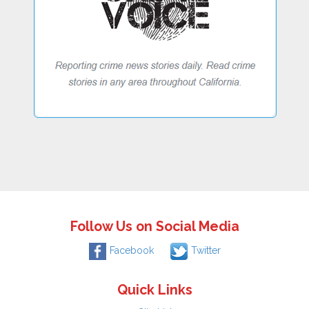
Follow Us on Social Media
Facebook
Twitter
Quick Links