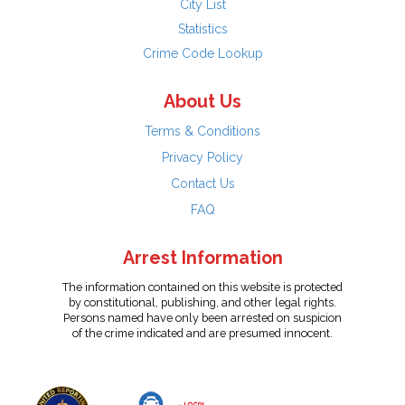
City List
Statistics
Crime Code Lookup
About Us
Terms & Conditions
Privacy Policy
Contact Us
FAQ
Arrest Information
The information contained on this website is protected
by constitutional, publishing, and other legal rights.
Persons named have only been arrested on suspicion
of the crime indicated and are presumed innocent.