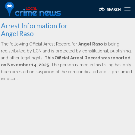
Arrest Information for
Angel Raso
The following Official Arrest Record for
Angel Raso
is being
redistributed by LCN and is protected by constitutional, publishing,
and other legal rights.
This Official Arrest Record was reported
on November 14, 2025.
The person named in this listing has only
been arrested on suspicion of the crime indicated and is presumed
innocent.