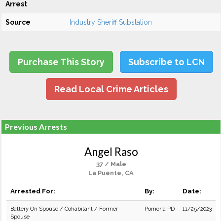
Arrest
Source
Industry Sheriff Substation
Purchase This Story
Subscribe to LCN
Read Local Crime Articles
Previous Arrests
Angel Raso
37 / Male
La Puente, CA
Arrested For:
By:
Date:
Battery On Spouse / Cohabitant / Former
Pomona PD
11/25/2023
Spouse