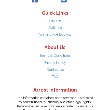
Quick Links
City List
Statistics
Crime Code Lookup
About Us
Terms & Conditions
Privacy Policy
Contact Us
FAQ
Arrest Information
The information contained on this website is protected
by constitutional, publishing, and other legal rights.
Persons named have only been arrested on suspicion