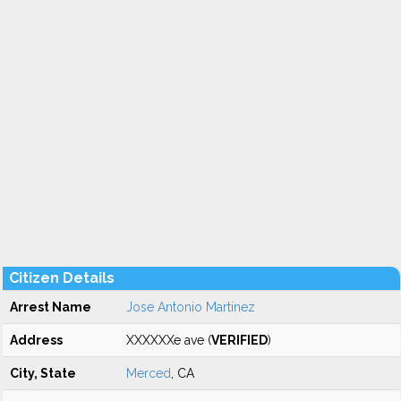
Citizen Details
Arrest Name
Jose Antonio Martinez
Address
XXXXXXe ave (
VERIFIED
)
City, State
Merced
, CA