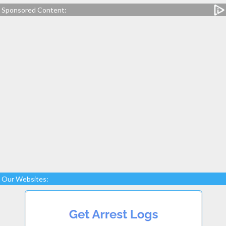
Sponsored Content:
Our Websites: