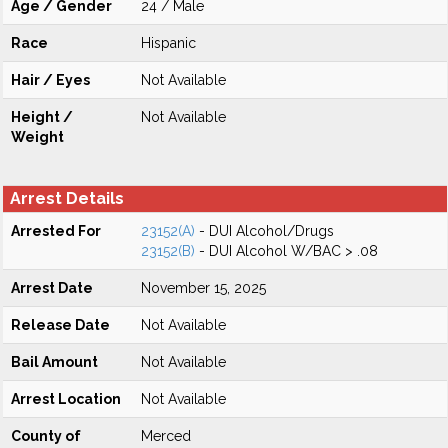
Age / Gender
24 / Male
Race
Hispanic
Hair / Eyes
Not Available
Height /
Not Available
Weight
Arrest Details
Arrested For
23152(A)
- DUI Alcohol/Drugs
23152(B)
- DUI Alcohol W/BAC > .08
Arrest Date
November 15, 2025
Release Date
Not Available
Bail Amount
Not Available
Arrest Location
Not Available
County of
Merced