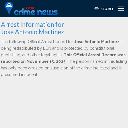
Arrest Information for
Jose Antonio Martinez
The following Official Arrest Record for
Jose Antonio Martinez
is
being redistributed by LCN and is protected by constitutional,
publishing, and other legal rights.
This Official Arrest Record was
reported on November 15, 2025.
The person named in this listing
has only been arrested on suspicion of the crime indicated and is
presumed innocent.