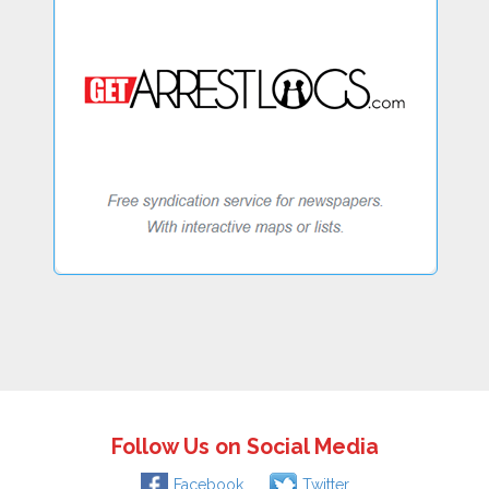
Follow Us on Social Media
Facebook
Twitter