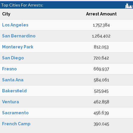
Top Cities For Arrests:
City
Arrest Amount
Los Angeles
1,757,384
San Bernardino
1,264,402
Monterey Park
812,053
San Diego
720,642
Fresno
669,937
Santa Ana
584,061
Bakersfield
525,945
Ventura
462,858
Sacramento
456,639
French Camp
390,045