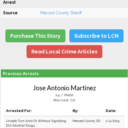
Arrest
Source
Merced County Sheriff
Purchase This Story
Subscribe to LCN
Read Local Crime Articles
Previous Arrests
Jose Antonio Martinez
24 / Male
Merced, CA
Arrested For:
By:
Date:
Unsafe Turn And/Or Without Signalling
Merced County SD
1/4/2025
DUI Alcohol/Drugs