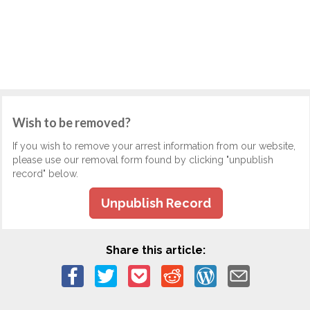
Wish to be removed?
If you wish to remove your arrest information from our website,
please use our removal form found by clicking "unpublish
record" below.
Unpublish Record
Share this article: