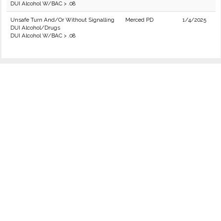
DUI Alcohol W/BAC > .08
Unsafe Turn And/Or Without Signalling
Merced PD
1/4/2025
DUI Alcohol/Drugs
DUI Alcohol W/BAC > .08