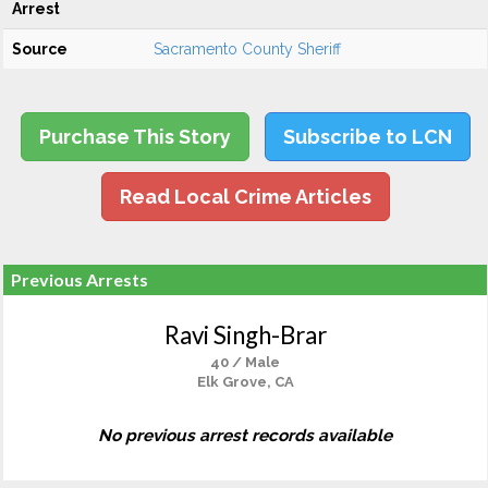
Arrest
Source
Sacramento County Sheriff
Purchase This Story
Subscribe to LCN
Read Local Crime Articles
Previous Arrests
Ravi Singh-Brar
40 / Male
Elk Grove, CA
No previous arrest records available