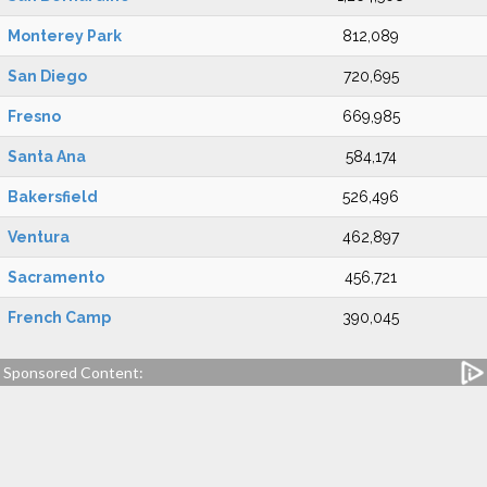
Monterey Park
812,089
San Diego
720,695
Fresno
669,985
Santa Ana
584,174
Bakersfield
526,496
Ventura
462,897
Sacramento
456,721
French Camp
390,045
Sponsored Content: