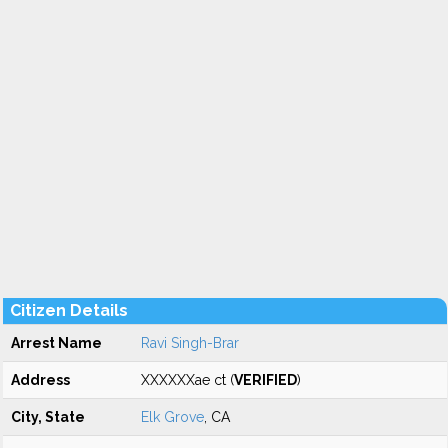
Citizen Details
Arrest Name
Ravi Singh-Brar
Address
XXXXXXae ct (
VERIFIED
)
City, State
Elk Grove
, CA