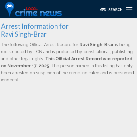
Arrest Information for
Ravi Singh-Brar
The following Official Arrest Record for
Ravi Singh-Brar
is being
redistributed by LCN and is protected by constitutional, publishing,
and other legal rights.
This Official Arrest Record was reported
on November 17, 2025.
The person named in this listing has only
been arrested on suspicion of the crime indicated and is presumed
innocent.