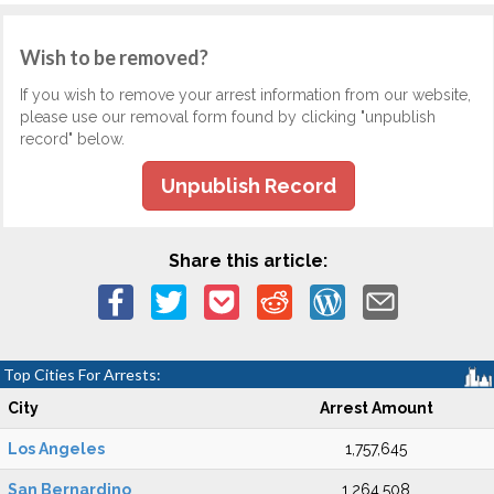
Wish to be removed?
If you wish to remove your arrest information from our website,
please use our removal form found by clicking "unpublish
record" below.
Unpublish Record
Share this article:
Top Cities For Arrests:
City
Arrest Amount
Los Angeles
1,757,645
San Bernardino
1,264,508