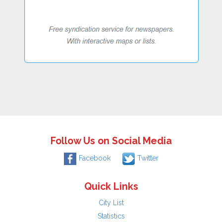
Follow Us on Social Media
Facebook
Twitter
Quick Links
City List
Statistics