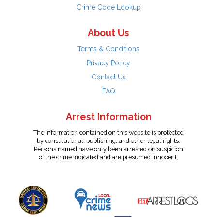
Crime Code Lookup
About Us
Terms & Conditions
Privacy Policy
Contact Us
FAQ
Arrest Information
The information contained on this website is protected
by constitutional, publishing, and other legal rights.
Persons named have only been arrested on suspicion
of the crime indicated and are presumed innocent.