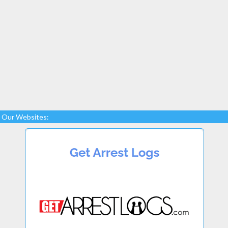
Our Websites: