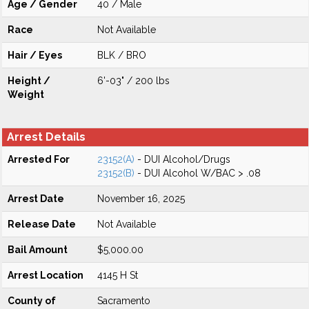
Age / Gender
40 / Male
Race
Not Available
Hair / Eyes
BLK / BRO
Height /
6'-03" / 200 lbs
Weight
Arrest Details
Arrested For
23152(A)
- DUI Alcohol/Drugs
23152(B)
- DUI Alcohol W/BAC > .08
Arrest Date
November 16, 2025
Release Date
Not Available
Bail Amount
$5,000.00
Arrest Location
4145 H St
County of
Sacramento