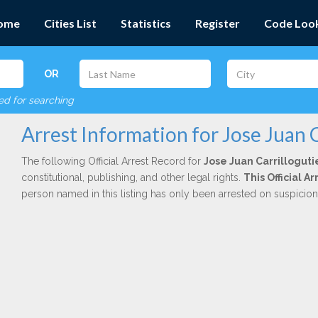
ome
Cities List
Statistics
Register
Code Loo
OR
red for searching
Arrest Information for Jose Juan C
The following Official Arrest Record for
Jose Juan Carrilloguti
constitutional, publishing, and other legal rights.
This Official 
person named in this listing has only been arrested on suspicio