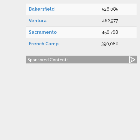
Bakersfield
526,085
Ventura
462,977
Sacramento
456,768
French Camp
390,080
Sponsored Content: