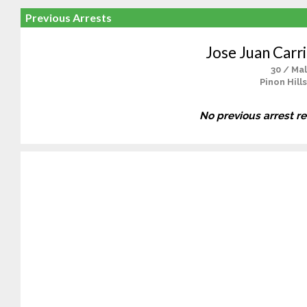
Previous Arrests
Jose Juan Carri
30 / Ma
Pinon Hill
No previous arrest r