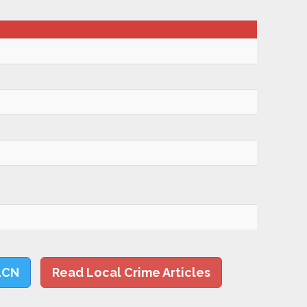
LCN
Read Local Crime Articles