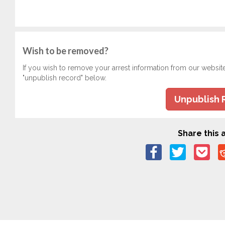
Wish to be removed?
If you wish to remove your arrest information from our websit
"unpublish record" below.
Unpublish 
Share this a