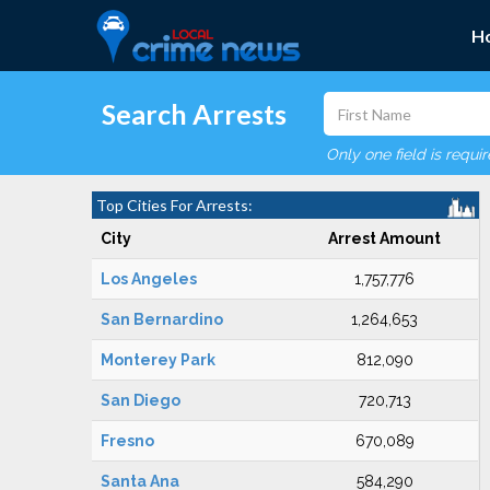
H
Search Arrests
Only one field is requi
Top Cities For Arrests:
City
Arrest Amount
Los Angeles
1,757,776
San Bernardino
1,264,653
Monterey Park
812,090
San Diego
720,713
Fresno
670,089
Santa Ana
584,290