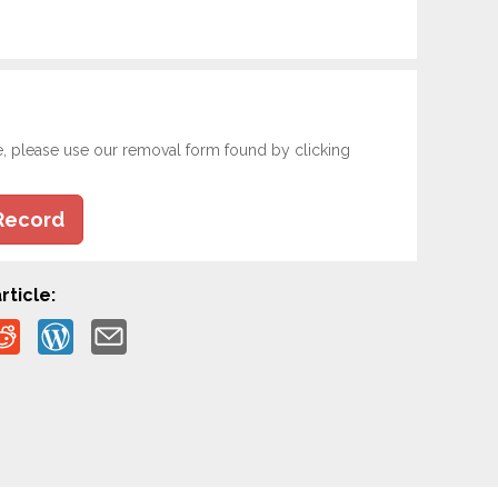
e, please use our removal form found by clicking
Record
rticle: