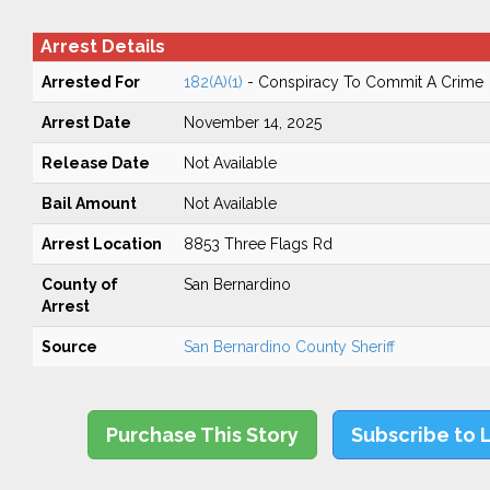
Arrest Details
Arrested For
182(A)(1)
- Conspiracy To Commit A Crime
Arrest Date
November 14, 2025
Release Date
Not Available
Bail Amount
Not Available
Arrest Location
8853 Three Flags Rd
County of
San Bernardino
Arrest
Source
San Bernardino County Sheriff
Purchase This Story
Subscribe to 