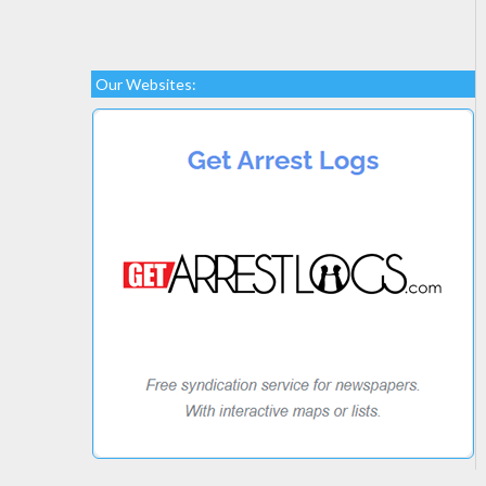
Our Websites: