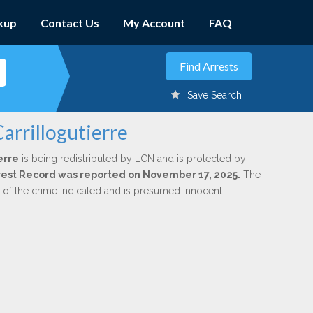
kup
Contact Us
My Account
FAQ
Save Search
arrillogutierre
erre
is being redistributed by LCN and is protected by
Arrest Record was reported on November 17, 2025.
The
n of the crime indicated and is presumed innocent.