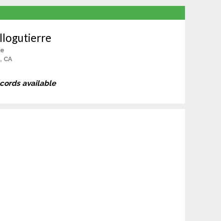
llogutierre
le
s, CA
ecords available