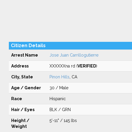
Citizen Details
Arrest Name
Jose Juan Carrillogutierre
Address
XXXXXXna rd (
VERIFIED
)
City, State
Pinon Hills
, CA
Age / Gender
30 / Male
Race
Hispanic
Hair / Eyes
BLK / GRN
Height /
5'-11" / 145 lbs
Weight