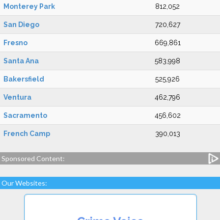
Monterey Park
812,052
San Diego
720,627
Fresno
669,861
Santa Ana
583,998
Bakersfield
525,926
Ventura
462,796
Sacramento
456,602
French Camp
390,013
Sponsored Content:
Our Websites: