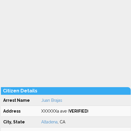
Citizen Details
Arrest Name
Juan Brajas
Address
XXXXXXa ave (
VERIFIED
)
City, State
Altadena
, CA