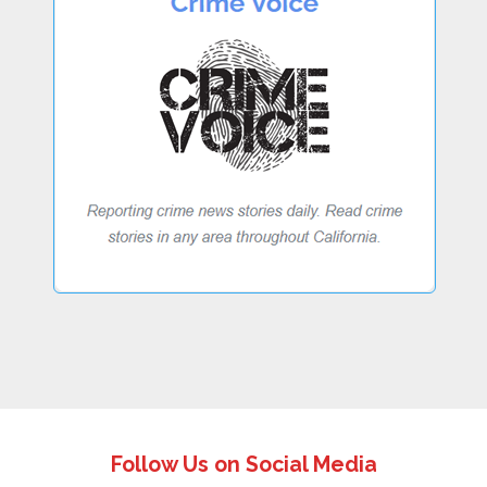
Follow Us on Social Media