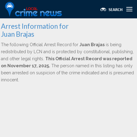
Arrest Information for
Juan Brajas
The following Official Arrest Record for
Juan Brajas
is being
redistributed by LCN and is protected by constitutional, publishing,
and other legal rights.
This Official Arrest Record was reported
on November 17, 2025.
The person named in this listing has only
been arrested on suspicion of the crime indicated and is presumed
innocent.