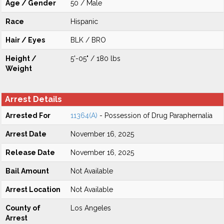
Age / Gender
50 / Male
Race
Hispanic
Hair / Eyes
BLK / BRO
Height /
5'-05" / 180 lbs
Weight
Arrest Details
Arrested For
11364(A)
- Possession of Drug Paraphernalia
Arrest Date
November 16, 2025
Release Date
November 16, 2025
Bail Amount
Not Available
Arrest Location
Not Available
County of
Los Angeles
Arrest