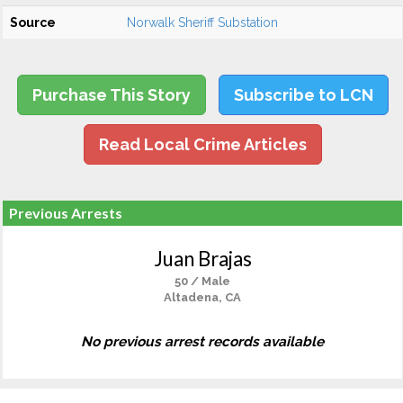
Source
Norwalk Sheriff Substation
Purchase This Story
Subscribe to LCN
Read Local Crime Articles
Previous Arrests
Juan Brajas
50 / Male
Altadena, CA
No previous arrest records available