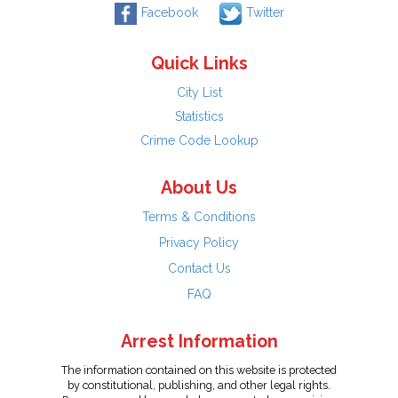
Facebook
Twitter
Quick Links
City List
Statistics
Crime Code Lookup
About Us
Terms & Conditions
Privacy Policy
Contact Us
FAQ
Arrest Information
The information contained on this website is protected
by constitutional, publishing, and other legal rights.