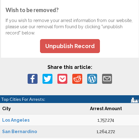
Wish to be removed?
If you wish to remove your arrest information from our website,
please use our removal form found by clicking "unpublish
record" below.
Unpublish Record
Share this article:
Top Cities For Arrests:
City
Arrest Amount
Los Angeles
1,757,274
San Bernardino
1,264,272