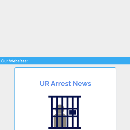
Our Websites: