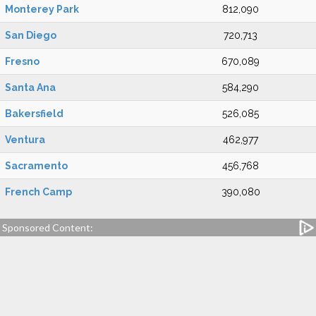
Monterey Park
812,090
San Diego
720,713
Fresno
670,089
Santa Ana
584,290
Bakersfield
526,085
Ventura
462,977
Sacramento
456,768
French Camp
390,080
Sponsored Content: