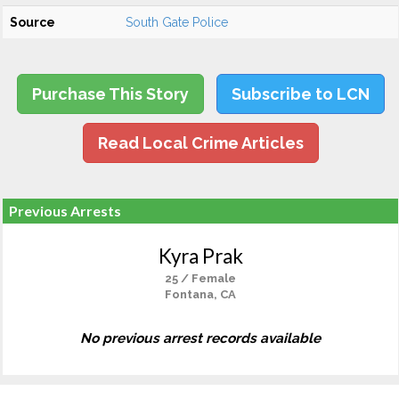
Source
South Gate Police
Purchase This Story
Subscribe to LCN
Read Local Crime Articles
Previous Arrests
Kyra Prak
25 / Female
Fontana, CA
No previous arrest records available