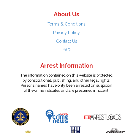
About Us
Terms & Conditions
Privacy Policy
Contact Us
FAQ
Arrest Information
The information contained on this website is protected
by constitutional, publishing, and other legal rights.
Persons named have only been arrested on suspicion
of the crime indicated and are presumed innocent.