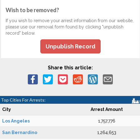
Wish to be removed?
If you wish to remove your arrest information from our website,
please use our removal form found by clicking "unpublish
record" below.
Unpublish Record
Share this article:
Top Cities For Arrests:
City
Arrest Amount
Los Angeles
1,757,776
San Bernardino
1,264,653