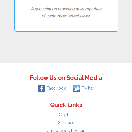
Follow Us on Social Media
Facebook
Twitter
Quick Links
City List
Statistics
Crime Code Lookup