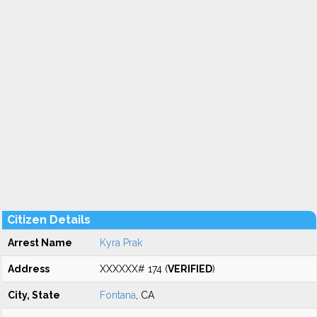
Citizen Details
Arrest Name
Kyra Prak
Address
XXXXXX# 174 (
VERIFIED
)
City, State
Fontana
, CA