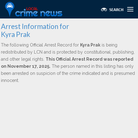
Arrest Information for
Kyra Prak
The following Official Arrest Record for
Kyra Prak
is being
redistributed by LCN and is protected by constitutional, publishing,
and other legal rights.
This Official Arrest Record was reported
on November 17, 2025.
The person named in this listing has only
been arrested on suspicion of the crime indicated and is presumed
innocent.