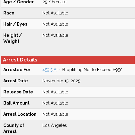
Age / Gender
25 / Female
Race
Not Available
Hair / Eyes
Not Available
Height /
Not Available
Weight
Arrest Details
Arrested For
459.5(A)
- Shoplifting Not to Exceed $950.
Arrest Date
November 15, 2025
Release Date
Not Available
Bail Amount
Not Available
Arrest Location
Not Available
County of
Los Angeles
Arrest