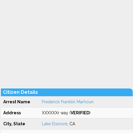
Citizen Details
Arrest Name
Frederick Franklin Marhoun
Address
XXXXXXr way (
VERIFIED
)
City, State
Lake Elsinore
, CA