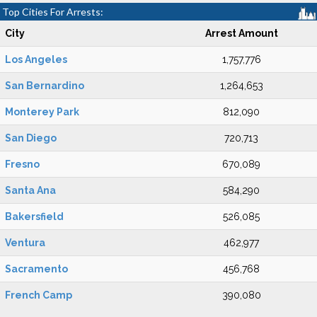
Top Cities For Arrests:
City
Arrest Amount
Los Angeles
1,757,776
San Bernardino
1,264,653
Monterey Park
812,090
San Diego
720,713
Fresno
670,089
Santa Ana
584,290
Bakersfield
526,085
Ventura
462,977
Sacramento
456,768
French Camp
390,080