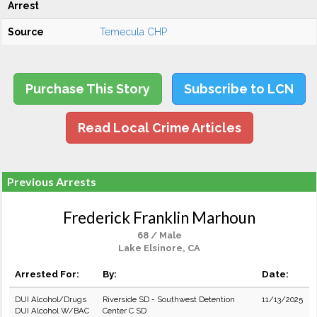
Arrest
Source
Temecula CHP
Purchase This Story
Subscribe to LCN
Read Local Crime Articles
Previous Arrests
Frederick Franklin Marhoun
68 / Male
Lake Elsinore, CA
Arrested For:
By:
Date:
DUI Alcohol/Drugs
Riverside SD - Southwest Detention
11/13/2025
DUI Alcohol W/BAC
Center C SD