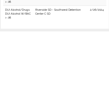
> .08
DUI Alcohol/Drugs
Riverside SD - Southwest Detention
2/26/2024
DUI Alcohol W/BAC
Center C SD
> .08