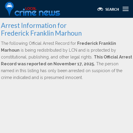
Arrest Information for
Frederick Franklin Marhoun
The following Official Arrest Record for
Frederick Franklin
Marhoun
is being redistributed by LCN and is protected by
constitutional, publishing, and other legal rights.
This Official Arrest
Record was reported on November 17, 2025.
The person
named in this listing has only been arrested on suspicion of the
crime indicated and is presumed innocent.