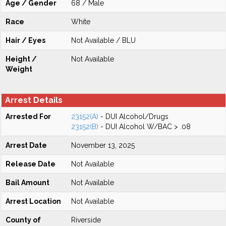
Age / Gender
68 / Male
Race
White
Hair / Eyes
Not Available / BLU
Height /
Not Available
Weight
Arrest Details
Arrested For
23152(A)
- DUI Alcohol/Drugs
23152(B)
- DUI Alcohol W/BAC > .08
Arrest Date
November 13, 2025
Release Date
Not Available
Bail Amount
Not Available
Arrest Location
Not Available
County of
Riverside