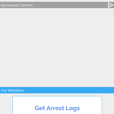
Sponsored Content:
Our Websites: