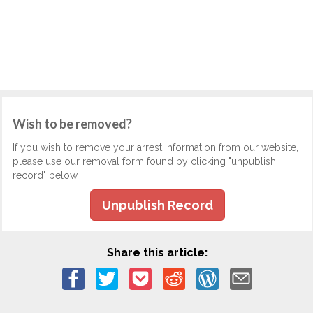
Wish to be removed?
If you wish to remove your arrest information from our website,
please use our removal form found by clicking "unpublish
record" below.
Unpublish Record
Share this article: