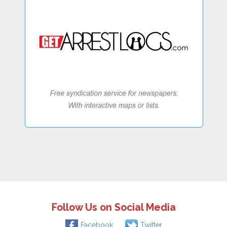
Follow Us on Social Media
Facebook
Twitter