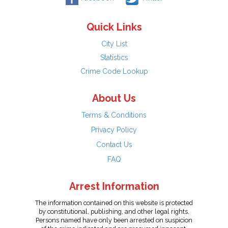
Quick Links
City List
Statistics
Crime Code Lookup
About Us
Terms & Conditions
Privacy Policy
Contact Us
FAQ
Arrest Information
The information contained on this website is protected
by constitutional, publishing, and other legal rights.
Persons named have only been arrested on suspicion