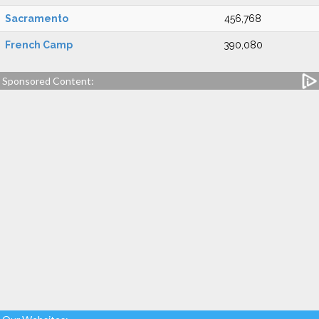
Sacramento
456,768
French Camp
390,080
Sponsored Content: