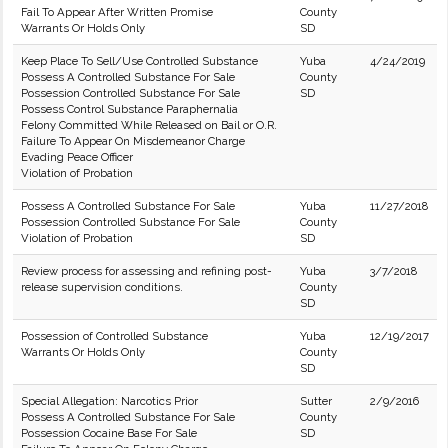
Fail To Appear After Written Promise
County
Warrants Or Holds Only
SD
Keep Place To Sell/Use Controlled Substance
Yuba
4/24/2019
Possess A Controlled Substance For Sale
County
Possession Controlled Substance For Sale
SD
Possess Control Substance Paraphernalia
Felony Committed While Released on Bail or O.R.
Failure To Appear On Misdemeanor Charge
Evading Peace Officer
Violation of Probation
Possess A Controlled Substance For Sale
Yuba
11/27/2018
Possession Controlled Substance For Sale
County
Violation of Probation
SD
Review process for assessing and refining post-
Yuba
3/7/2018
release supervision conditions.
County
SD
Possession of Controlled Substance
Yuba
12/19/2017
Warrants Or Holds Only
County
SD
Special Allegation: Narcotics Prior
Sutter
2/9/2016
Possess A Controlled Substance For Sale
County
Possession Cocaine Base For Sale
SD