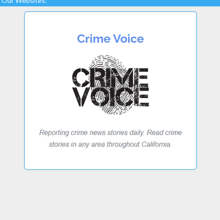
Our Websites: