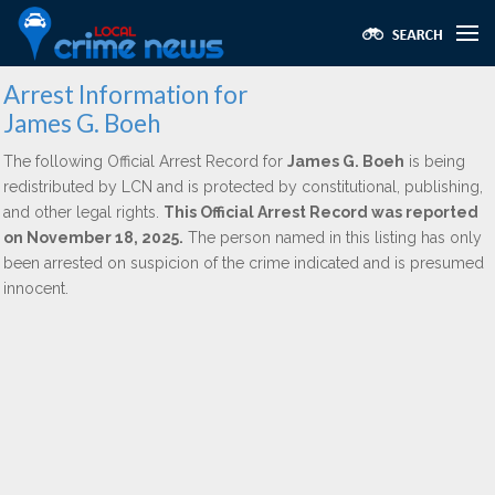
Arrest Information for
James G. Boeh
The following Official Arrest Record for
James G. Boeh
is being
redistributed by LCN and is protected by constitutional, publishing,
and other legal rights.
This Official Arrest Record was reported
on November 18, 2025.
The person named in this listing has only
been arrested on suspicion of the crime indicated and is presumed
innocent.