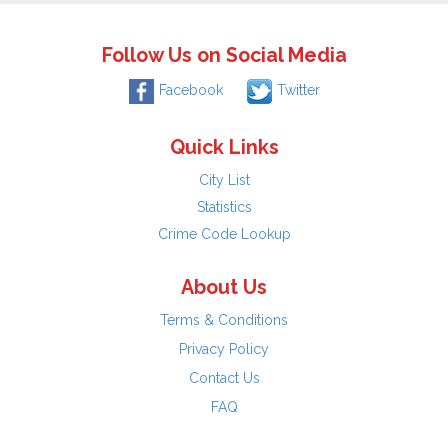
Follow Us on Social Media
Facebook
Twitter
Quick Links
City List
Statistics
Crime Code Lookup
About Us
Terms & Conditions
Privacy Policy
Contact Us
FAQ