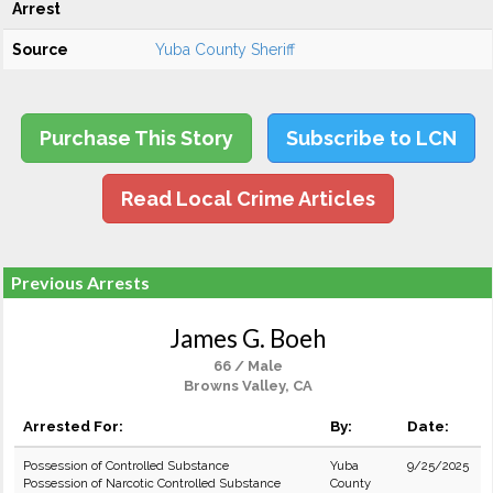
Arrest
Source
Yuba County Sheriff
Purchase This Story
Subscribe to LCN
Read Local Crime Articles
Previous Arrests
James G. Boeh
66 / Male
Browns Valley, CA
Arrested For:
By:
Date:
Possession of Controlled Substance
Yuba
9/25/2025
Possession of Narcotic Controlled Substance
County