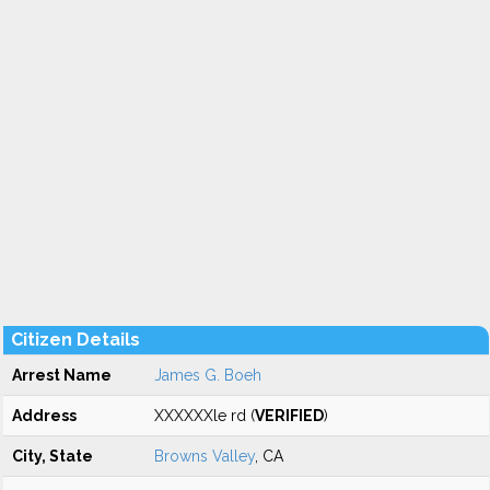
Citizen Details
Arrest Name
James G. Boeh
Address
XXXXXXle rd (
VERIFIED
)
City, State
Browns Valley
, CA