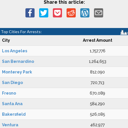
Share this article:
Top Cities For Arrests:
City
Arrest Amount
Los Angeles
1,757,776
San Bernardino
1,264,653
Monterey Park
812,090
San Diego
720,713
Fresno
670,089
Santa Ana
584,290
Bakersfield
526,085
Ventura
462,977