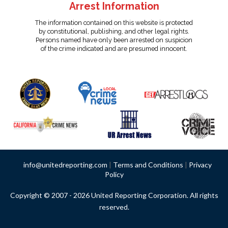
Arrest Information
The information contained on this website is protected
by constitutional, publishing, and other legal rights.
Persons named have only been arrested on suspicion
of the crime indicated and are presumed innocent.
info@unitedreporting.com
|
Terms and Conditions
|
Privacy
Policy
Copyright © 2007 - 2026 United Reporting Corporation. All rights
reserved.