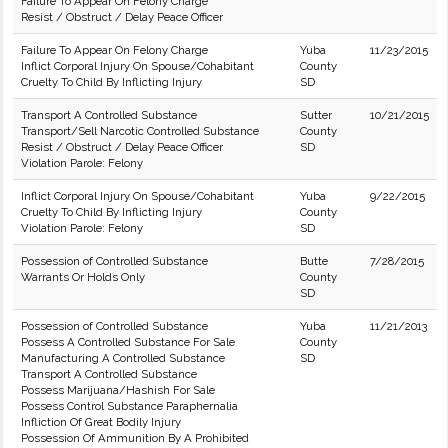
Failure To Appear On Felony Charge
Resist / Obstruct / Delay Peace Officer
Failure To Appear On Felony Charge
Yuba
11/23/2015
Inflict Corporal Injury On Spouse/Cohabitant
County
Cruelty To Child By Inflicting Injury
SD
Transport A Controlled Substance
Sutter
10/21/2015
Transport/Sell Narcotic Controlled Substance
County
Resist / Obstruct / Delay Peace Officer
SD
Violation Parole: Felony
Inflict Corporal Injury On Spouse/Cohabitant
Yuba
9/22/2015
Cruelty To Child By Inflicting Injury
County
Violation Parole: Felony
SD
Possession of Controlled Substance
Butte
7/28/2015
Warrants Or Holds Only
County
SD
Possession of Controlled Substance
Yuba
11/21/2013
Possess A Controlled Substance For Sale
County
Manufacturing A Controlled Substance
SD
Transport A Controlled Substance
Possess Marijuana/Hashish For Sale
Possess Control Substance Paraphernalia
Infliction Of Great Bodily Injury
Possession Of Ammunition By A Prohibited