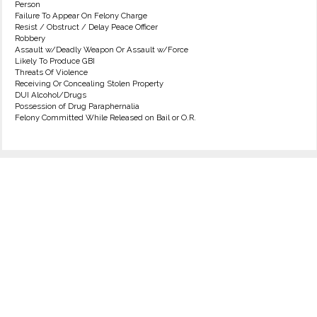
Person
Failure To Appear On Felony Charge
Resist / Obstruct / Delay Peace Officer
Robbery
Assault w/Deadly Weapon Or Assault w/Force
Likely To Produce GBI
Threats Of Violence
Receiving Or Concealing Stolen Property
DUI Alcohol/Drugs
Possession of Drug Paraphernalia
Felony Committed While Released on Bail or O.R.