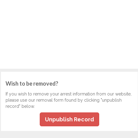
Wish to be removed?
If you wish to remove your arrest information from our website,
please use our removal form found by clicking "unpublish
record" below.
Unpublish Record