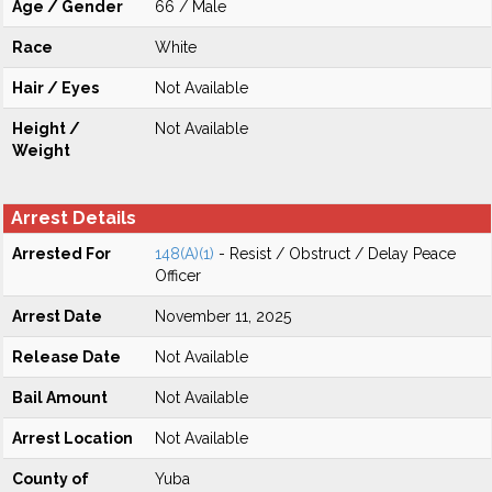
Age / Gender
66 / Male
Race
White
Hair / Eyes
Not Available
Height /
Not Available
Weight
Arrest Details
Arrested For
148(A)(1)
- Resist / Obstruct / Delay Peace
Officer
Arrest Date
November 11, 2025
Release Date
Not Available
Bail Amount
Not Available
Arrest Location
Not Available
County of
Yuba