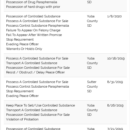
Possession of Drug Paraphernalia
SD
Possession of hard drugs with prior
Possession of Controlled Substance
Yuba
1/8/2020
Possess A Controlled Substance For Sale
County
Possess Control Substance Paraphernalia
SD
Failure To Appear On Felony Charge
Fail To Appear After Written Promise
Stop Requirement
Evading Peace Officer
Warrants Or Holds Only
Possess A Controlled Substance For Sale
Yuba
10/18/2019
Transport A Controlled Substance
County
Possession Controlled Substance For Sale
SD
Resist / Obstruct / Delay Peace Officer
Possess A Controlled Substance For Sale
Sutter
8/31/2019
Possess Control Substance Paraphernalia
County
Stop Requirement
SD
Evading Peace Officer
Keep Place To Sell/Use Controlled Substance
Yuba
8/26/2019
Transport A Controlled Substance
County
Possession Controlled Substance For Sale
SD
Violation of Probation
Possession of Controlled Substance
Yuba
7/21/2019