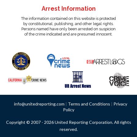
Arrest Information
The information contained on this website is protected
by constitutional, publishing, and other legal rights.
Persons named have only been arrested on suspicion
of the crime indicated and are presumed innocent.
info@unitedreporting.com
|
Terms and Conditions
|
Privacy
Policy
Copyright © 2007 - 2026 United Reporting Corporation. All rights
reserved.