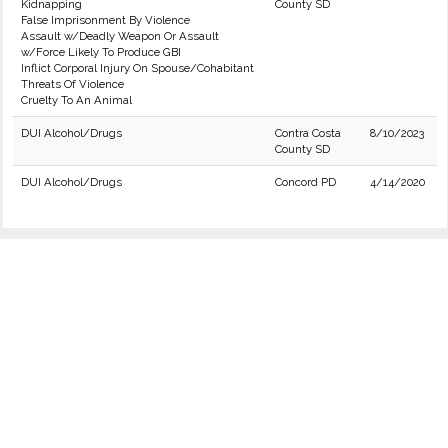
Kidnapping
County SD
False Imprisonment By Violence
Assault w/Deadly Weapon Or Assault
w/Force Likely To Produce GBI
Inflict Corporal Injury On Spouse/Cohabitant
Threats Of Violence
Cruelty To An Animal
DUI Alcohol/Drugs
Contra Costa
8/10/2023
County SD
DUI Alcohol/Drugs
Concord PD
4/14/2020