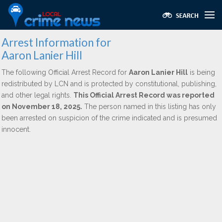
Arrest Information for
Aaron Lanier Hill
The following Official Arrest Record for
Aaron Lanier Hill
is being
redistributed by LCN and is protected by constitutional, publishing,
and other legal rights.
This Official Arrest Record was reported
on November 18, 2025.
The person named in this listing has only
been arrested on suspicion of the crime indicated and is presumed
innocent.