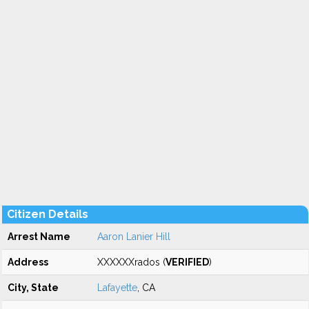
Citizen Details
Arrest Name
Aaron Lanier Hill
Address
XXXXXXrados (
VERIFIED
)
City, State
Lafayette
, CA