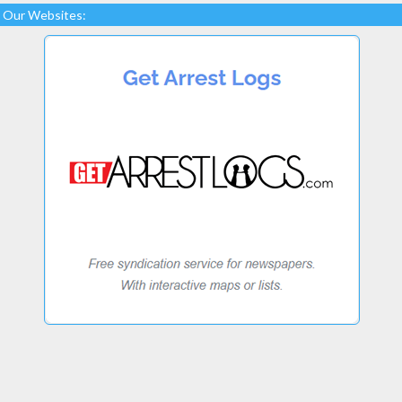
Our Websites: