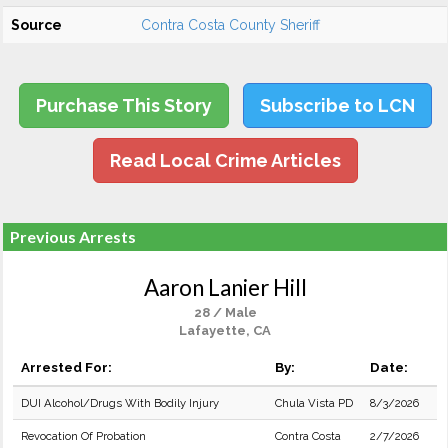
Source
Contra Costa County Sheriff
Purchase This Story
Subscribe to LCN
Read Local Crime Articles
Previous Arrests
Aaron Lanier Hill
28 / Male
Lafayette, CA
Arrested For:
By:
Date:
DUI Alcohol/Drugs With Bodily Injury
Chula Vista PD
8/3/2026
Revocation Of Probation
Contra Costa
2/7/2026