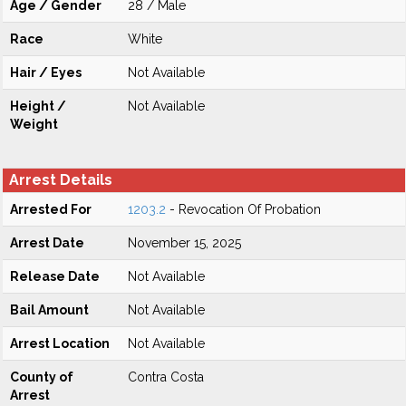
Age / Gender
28 / Male
Race
White
Hair / Eyes
Not Available
Height /
Not Available
Weight
Arrest Details
Arrested For
1203.2
- Revocation Of Probation
Arrest Date
November 15, 2025
Release Date
Not Available
Bail Amount
Not Available
Arrest Location
Not Available
County of
Contra Costa
Arrest