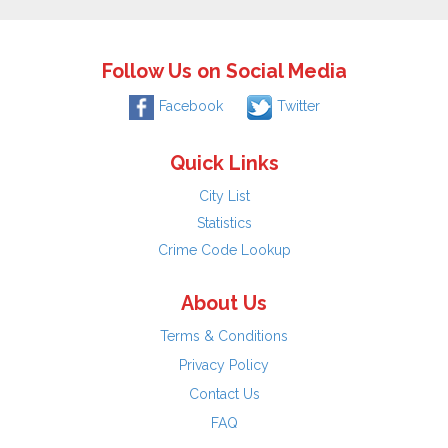
Follow Us on Social Media
Facebook
Twitter
Quick Links
City List
Statistics
Crime Code Lookup
About Us
Terms & Conditions
Privacy Policy
Contact Us
FAQ