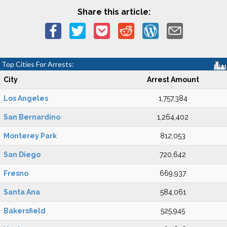
Share this article:
Top Cities For Arrests:
City
Arrest Amount
Los Angeles
1,757,384
San Bernardino
1,264,402
Monterey Park
812,053
San Diego
720,642
Fresno
669,937
Santa Ana
584,061
Bakersfield
525,945