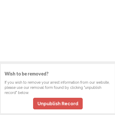
Wish to be removed?
If you wish to remove your arrest information from our website,
please use our removal form found by clicking "unpublish
record" below.
Unpublish Record