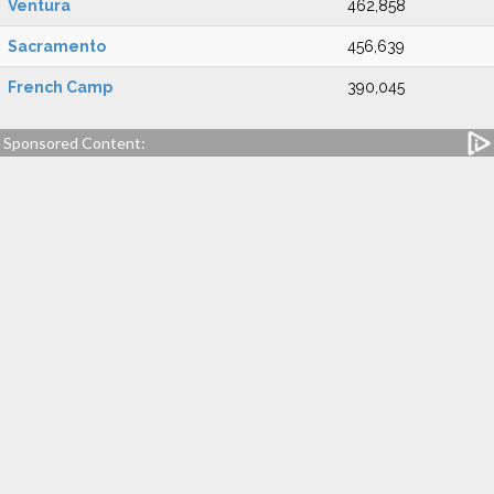
Ventura
462,858
Sacramento
456,639
French Camp
390,045
Sponsored Content: