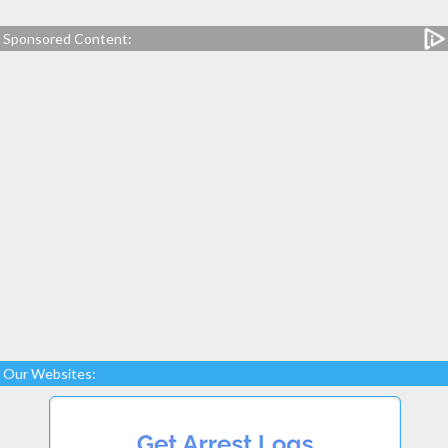
Sponsored Content:
Our Websites: