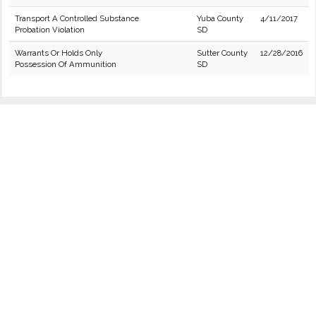
Transport A Controlled Substance
Yuba County
4/11/2017
Probation Violation
SD
Warrants Or Holds Only
Sutter County
12/28/2016
Possession Of Ammunition
SD