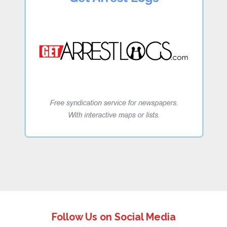
Follow Us on Social Media