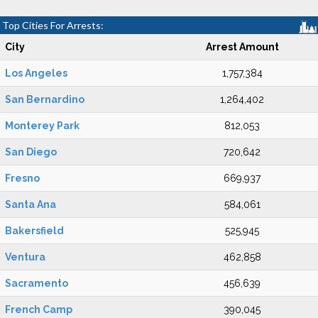
Top Cities For Arrests:
City
Arrest Amount
Los Angeles
1,757,384
San Bernardino
1,264,402
Monterey Park
812,053
San Diego
720,642
Fresno
669,937
Santa Ana
584,061
Bakersfield
525,945
Ventura
462,858
Sacramento
456,639
French Camp
390,045