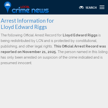
Arrest Information for
Lloyd Edward Riggs
The following Official Arrest Record for
Lloyd Edward Riggs
is
being redistributed by LCN and is protected by constitutional,
publishing, and other legal rights.
This Official Arrest Record was
reported on November 21, 2025.
The person named in this listing
has only been arrested on suspicion of the crime indicated and is
presumed innocent.