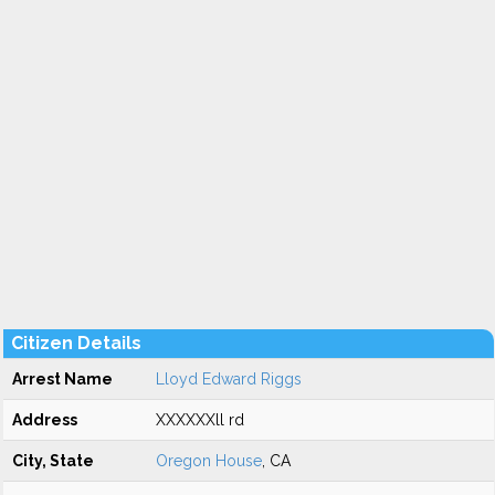
Citizen Details
Arrest Name
Lloyd Edward Riggs
Address
XXXXXXll rd
City, State
Oregon House
, CA