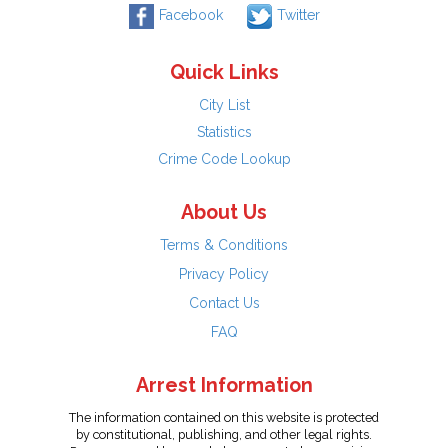
Facebook
Twitter
Quick Links
City List
Statistics
Crime Code Lookup
About Us
Terms & Conditions
Privacy Policy
Contact Us
FAQ
Arrest Information
The information contained on this website is protected
by constitutional, publishing, and other legal rights.