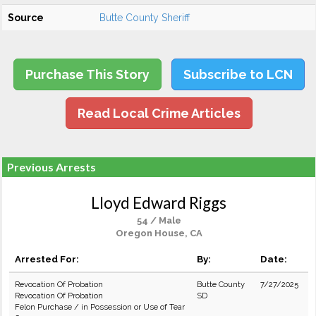
Source
Butte County Sheriff
Purchase This Story
Subscribe to LCN
Read Local Crime Articles
Previous Arrests
Lloyd Edward Riggs
54 / Male
Oregon House, CA
Arrested For:
By:
Date:
Revocation Of Probation
Butte County
7/27/2025
Revocation Of Probation
SD
Felon Purchase / in Possession or Use of Tear