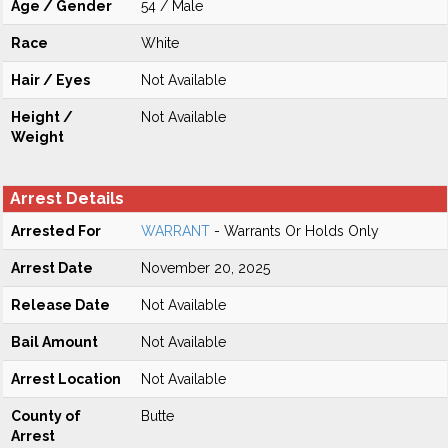
Age / Gender
54 / Male
Race
White
Hair / Eyes
Not Available
Height /
Not Available
Weight
Arrest Details
Arrested For
WARRANT
- Warrants Or Holds Only
Arrest Date
November 20, 2025
Release Date
Not Available
Bail Amount
Not Available
Arrest Location
Not Available
County of
Butte
Arrest