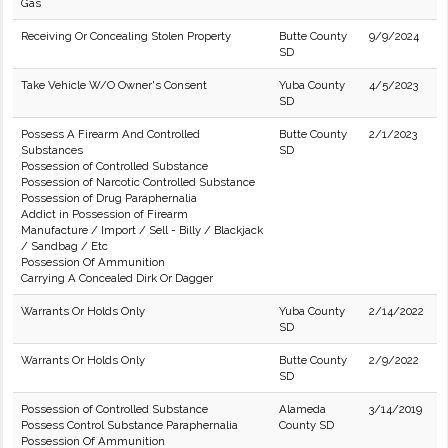
Gas
Receiving Or Concealing Stolen Property
Butte County
9/9/2024
SD
Take Vehicle W/O Owner's Consent
Yuba County
4/5/2023
SD
Possess A Firearm And Controlled
Butte County
2/1/2023
Substances
SD
Possession of Controlled Substance
Possession of Narcotic Controlled Substance
Possession of Drug Paraphernalia
Addict in Possession of Firearm
Manufacture / Import / Sell - Billy / Blackjack
/ Sandbag / Etc
Possession Of Ammunition
Carrying A Concealed Dirk Or Dagger
Warrants Or Holds Only
Yuba County
2/14/2022
SD
Warrants Or Holds Only
Butte County
2/9/2022
SD
Possession of Controlled Substance
Alameda
3/14/2019
Possess Control Substance Paraphernalia
County SD
Possession Of Ammunition