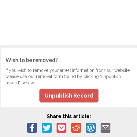
Wish to be removed?
If you wish to remove your arrest information from our website,
please use our removal form found by clicking "unpublish
record" below.
Unpublish Record
Share this article: