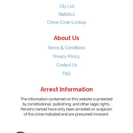
City List
Statistics
Crime Code Lookup
About Us
Terms & Conditions
Privacy Policy
Contact Us
FAQ
Arrest Information
The information contained on this website is protected
by constitutional, publishing, and other legal rights.
Persons named have only been arrested on suspicion
of the crime indicated and are presumed innocent.