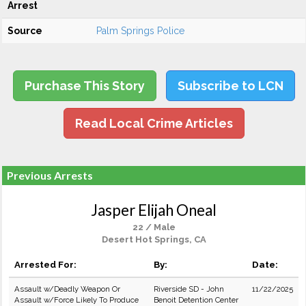
Arrest
Source
Palm Springs Police
Purchase This Story
Subscribe to LCN
Read Local Crime Articles
Previous Arrests
Jasper Elijah Oneal
22 / Male
Desert Hot Springs, CA
Arrested For:
By:
Date:
Assault w/Deadly Weapon Or
Riverside SD - John
11/22/2025
Assault w/Force Likely To Produce
Benoit Detention Center