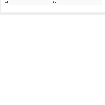
GBI
SD