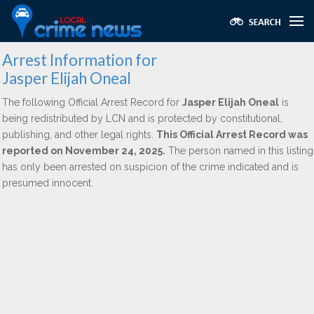
Arrest Information for
Jasper Elijah Oneal
The following Official Arrest Record for
Jasper Elijah Oneal
is
being redistributed by LCN and is protected by constitutional,
publishing, and other legal rights.
This Official Arrest Record was
reported on November 24, 2025.
The person named in this listing
has only been arrested on suspicion of the crime indicated and is
presumed innocent.