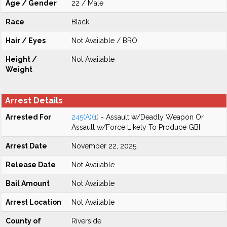
Age / Gender
22 / Male
Race
Black
Hair / Eyes
Not Available / BRO
Height /
Not Available
Weight
Arrest Details
Arrested For
245(A)(1)
- Assault w/Deadly Weapon Or
Assault w/Force Likely To Produce GBI
Arrest Date
November 22, 2025
Release Date
Not Available
Bail Amount
Not Available
Arrest Location
Not Available
County of
Riverside