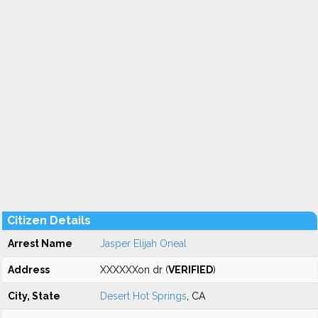
Citizen Details
Arrest Name
Jasper Elijah Oneal
Address
XXXXXXon dr (
VERIFIED
)
City, State
Desert Hot Springs
, CA