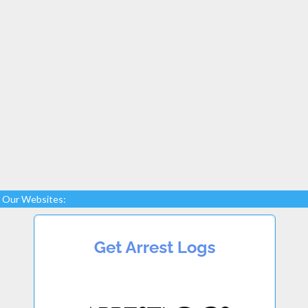
Our Websites: