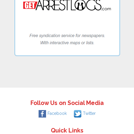
Follow Us on Social Media
Facebook
Twitter
Quick Links