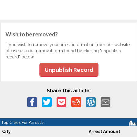
Wish to be removed?
If you wish to remove your arrest information from our website,
please use our removal form found by clicking "unpublish
record" below.
Unpublish Record
Share this article:
Top Cities For Arrests:
City
Arrest Amount