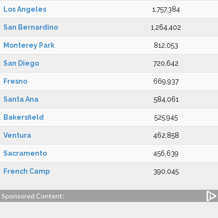
Los Angeles
1,757,384
San Bernardino
1,264,402
Monterey Park
812,053
San Diego
720,642
Fresno
669,937
Santa Ana
584,061
Bakersfield
525,945
Ventura
462,858
Sacramento
456,639
French Camp
390,045
Sponsored Content: