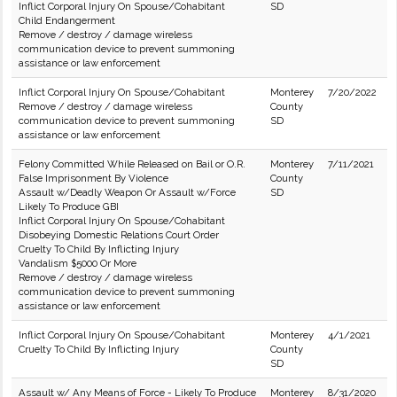
Inflict Corporal Injury On Spouse/Cohabitant
SD
Child Endangerment
Remove / destroy / damage wireless
communication device to prevent summoning
assistance or law enforcement
Inflict Corporal Injury On Spouse/Cohabitant
Monterey
7/20/2022
Remove / destroy / damage wireless
County
communication device to prevent summoning
SD
assistance or law enforcement
Felony Committed While Released on Bail or O.R.
Monterey
7/11/2021
False Imprisonment By Violence
County
Assault w/Deadly Weapon Or Assault w/Force
SD
Likely To Produce GBI
Inflict Corporal Injury On Spouse/Cohabitant
Disobeying Domestic Relations Court Order
Cruelty To Child By Inflicting Injury
Vandalism $5000 Or More
Remove / destroy / damage wireless
communication device to prevent summoning
assistance or law enforcement
Inflict Corporal Injury On Spouse/Cohabitant
Monterey
4/1/2021
Cruelty To Child By Inflicting Injury
County
SD
Assault w/ Any Means of Force - Likely To Produce
Monterey
8/31/2020