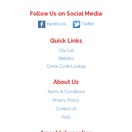
Follow Us on Social Media
Facebook
Twitter
Quick Links
City List
Statistics
Crime Code Lookup
About Us
Terms & Conditions
Privacy Policy
Contact Us
FAQ