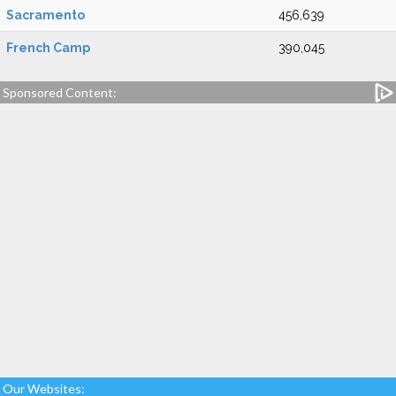
Sacramento
456,639
French Camp
390,045
Sponsored Content:
Our Websites: