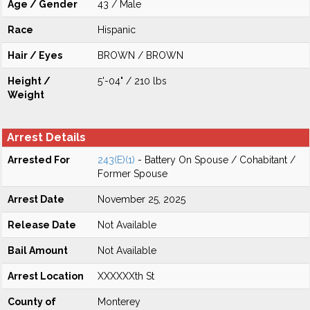
Age / Gender
43 / Male
Race
Hispanic
Hair / Eyes
BROWN / BROWN
Height /
5'-04" / 210 lbs
Weight
Arrest Details
Arrested For
243(E)(1)
- Battery On Spouse / Cohabitant /
Former Spouse
Arrest Date
November 25, 2025
Release Date
Not Available
Bail Amount
Not Available
Arrest Location
XXXXXXth St
County of
Monterey