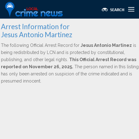
Arrest Information for
Jesus Antonio Martinez
The following Official Arrest Record for
Jesus Antonio Martinez
is
being redistributed by LCN and is protected by constitutional,
publishing, and other legal rights.
This Official Arrest Record was
reported on November 26, 2025.
The person named in this listing
has only been arrested on suspicion of the crime indicated and is
presumed innocent.