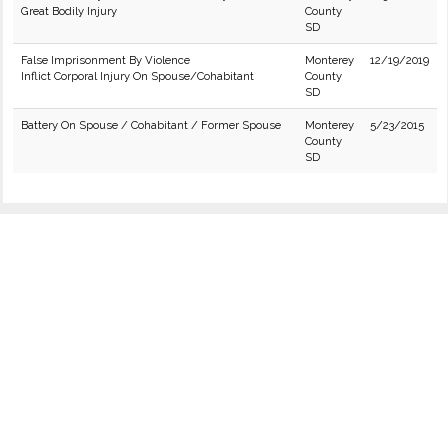
Great Bodily Injury
County
SD
False Imprisonment By Violence
Monterey
12/19/2019
Inflict Corporal Injury On Spouse/Cohabitant
County
SD
Battery On Spouse / Cohabitant / Former Spouse
Monterey
5/23/2015
County
SD