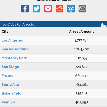
Top Cities For Arrests:
City
Arrest Amount
Los Angeles
1,757,384
San Bernardino
1,264,402
Monterey Park
812,053
San Diego
720,642
Fresno
669,937
Santa Ana
584,061
Bakersfield
525,945
Ventura
462,858