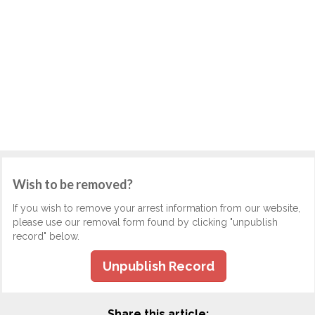
Wish to be removed?
If you wish to remove your arrest information from our website,
please use our removal form found by clicking "unpublish
record" below.
Unpublish Record
Share this article: