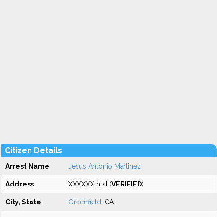
Citizen Details
Arrest Name
Jesus Antonio Martinez
Address
XXXXXXth st (
VERIFIED
)
City, State
Greenfield
, CA