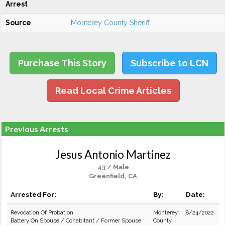
Arrest
Source
Monterey County Sheriff
Purchase This Story
Subscribe to LCN
Read Local Crime Articles
Previous Arrests
Jesus Antonio Martinez
43 / Male
Greenfield, CA
Arrested For:
By:
Date:
Revocation Of Probation
Monterey
8/24/2022
Battery On Spouse / Cohabitant / Former Spouse
County